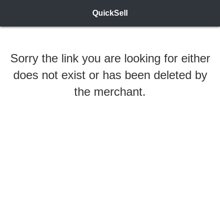
QuickSell
Sorry the link you are looking for either
does not exist or has been deleted by
the merchant.