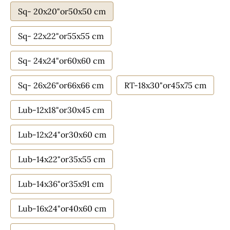
Sq- 20x20"or50x50 cm
Sq- 22x22"or55x55 cm
Sq- 24x24"or60x60 cm
Sq- 26x26"or66x66 cm
RT-18x30"or45x75 cm
Lub-12x18"or30x45 cm
Lub-12x24"or30x60 cm
Lub-14x22"or35x55 cm
Lub-14x36"or35x91 cm
Lub-16x24"or40x60 cm