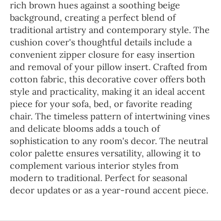
rich brown hues against a soothing beige
background, creating a perfect blend of
traditional artistry and contemporary style. The
cushion cover's thoughtful details include a
convenient zipper closure for easy insertion
and removal of your pillow insert. Crafted from
cotton fabric, this decorative cover offers both
style and practicality, making it an ideal accent
piece for your sofa, bed, or favorite reading
chair. The timeless pattern of intertwining vines
and delicate blooms adds a touch of
sophistication to any room's decor. The neutral
color palette ensures versatility, allowing it to
complement various interior styles from
modern to traditional. Perfect for seasonal
decor updates or as a year-round accent piece.