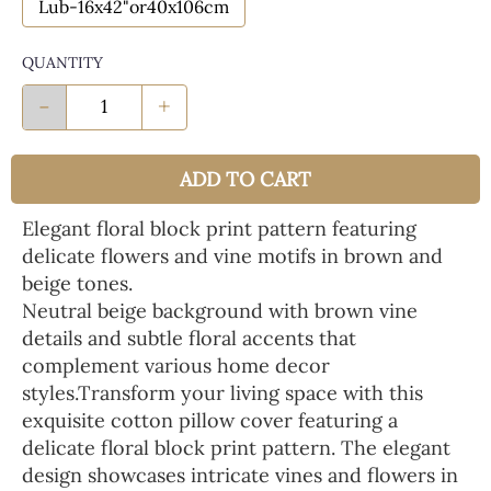
Lub-16x42"or40x106cm
QUANTITY
-
+
ADD TO CART
Elegant floral block print pattern featuring
delicate flowers and vine motifs in brown and
beige tones.
Neutral beige background with brown vine
details and subtle floral accents that
complement various home decor
styles.Transform your living space with this
exquisite cotton pillow cover featuring a
delicate floral block print pattern. The elegant
design showcases intricate vines and flowers in