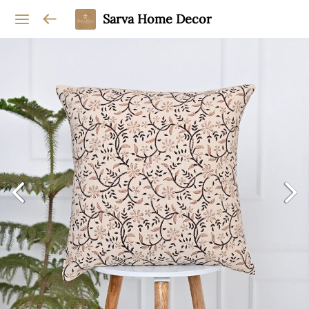
Sarva Home Decor