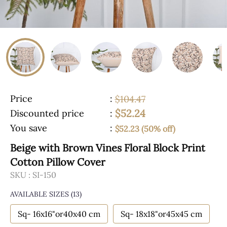
Price
:
$104.47
$52.24
Discounted price
:
You save
:
$52.23 (50% off)
Beige with Brown Vines Floral Block Print
Cotton Pillow Cover
SKU :
SI-150
AVAILABLE SIZES
(13)
Sq- 16x16"or40x40 cm
Sq- 18x18"or45x45 cm