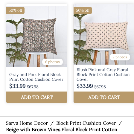
Sarva Home Decor
/
Block Print Cushion Cover
/
Beige with Brown Vines Floral Block Print Cotton