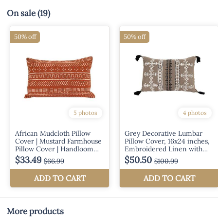
On sale
(19)
More products