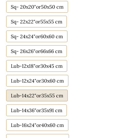
Sq- 20x20"or50x50 cm
Sq- 22x22"or55x55 cm
Sq- 24x24"or60x60 cm
Sq- 26x26"or66x66 cm
Lub-12x18"or30x45 cm
Lub-12x24"or30x60 cm
Lub-14x22"or35x55 cm
Lub-14x36"or35x91 cm
Lub-16x24"or40x60 cm