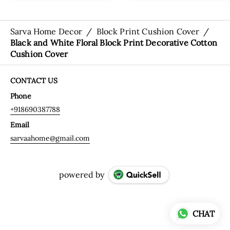
Sarva Home Decor
/
Block Print Cushion Cover
/
Black and White Floral Block Print Decorative Cotton
Cushion Cover
CONTACT US
Phone
+918690387788
Email
sarvaahome@gmail.com
powered by
CHAT