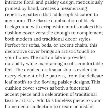
intricate floral and paisley design, meticulously
printed by hand, creates a mesmerizing
repetitive pattern that adds sophistication to
any room. The classic combination of black
background with crisp white motifs makes this
cushion cover versatile enough to complement
both modern and traditional decor styles.
Perfect for sofas, beds, or accent chairs, this
decorative cover brings an artistic touch to
your home. The cotton fabric provides
durability while maintaining a soft, comfortable
feel. The detailed craftsmanship is evident in
every element of the pattern, from the delicate
leaf motifs to the flowing paisley designs. This
cushion cover serves as both a functional
accent piece and a celebration of traditional
textile artistry. Add this timeless piece to your
home decor collection to create an instant