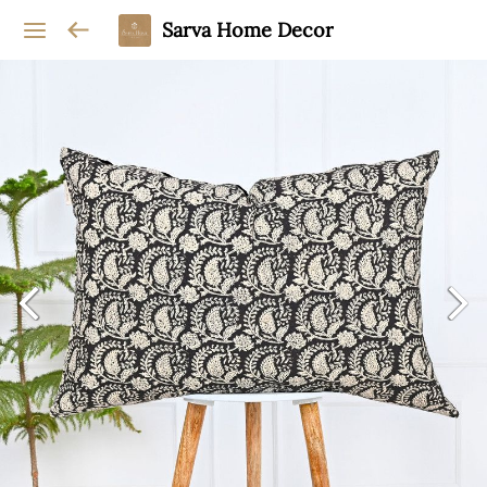
Sarva Home Decor