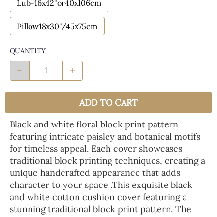
Lub-16x42"or40x106cm
Pillow18x30"/45x75cm
QUANTITY
-
+
ADD TO CART
Black and white floral block print pattern
featuring intricate paisley and botanical motifs
for timeless appeal. Each cover showcases
traditional block printing techniques, creating a
unique handcrafted appearance that adds
character to your space .This exquisite black
and white cotton cushion cover featuring a
stunning traditional block print pattern. The