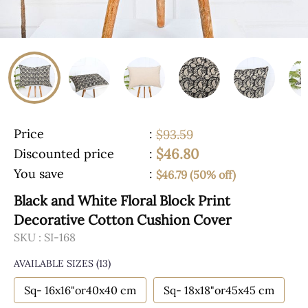
Price
:
$93.59
$46.80
Discounted price
:
You save
:
$46.79 (50% off)
Black and White Floral Block Print
Decorative Cotton Cushion Cover
SKU :
SI-168
AVAILABLE SIZES
(13)
Sq- 16x16"or40x40 cm
Sq- 18x18"or45x45 cm