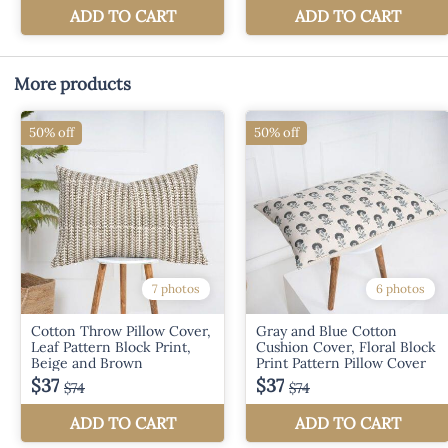
More products