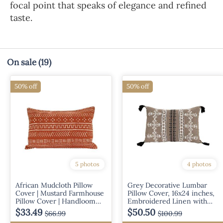
focal point that speaks of elegance and refined
taste.
On sale
(19)