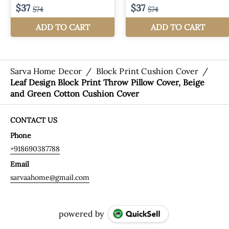
Sarva Home Decor
/
Block Print Cushion Cover
/
Leaf Design Block Print Throw Pillow Cover, Beige
and Green Cotton Cushion Cover
CONTACT US
Phone
+918690387788
Email
sarvaahome@gmail.com
powered by