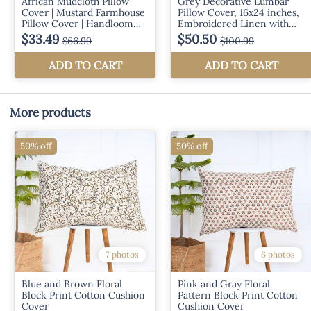
More products