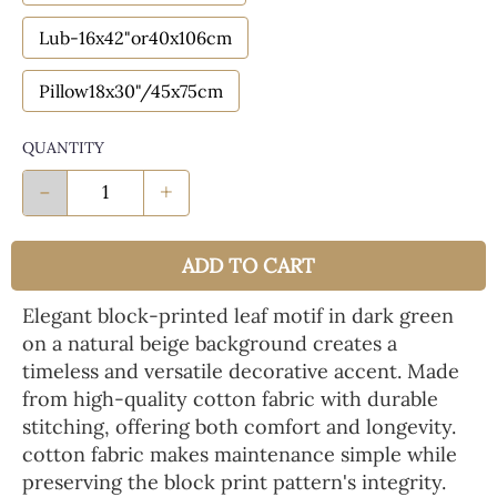
Lub-16x42"or40x106cm
Pillow18x30"/45x75cm
QUANTITY
-
+
ADD TO CART
Elegant block-printed leaf motif in dark green
on a natural beige background creates a
timeless and versatile decorative accent. Made
from high-quality cotton fabric with durable
stitching, offering both comfort and longevity.
cotton fabric makes maintenance simple while
preserving the block print pattern's integrity.