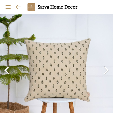
Sarva Home Decor