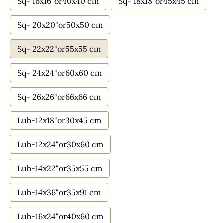
Sq- 16x16"or40x40 cm
Sq- 18x18"or45x45 cm
Sq- 20x20"or50x50 cm
Sq- 22x22"or55x55 cm
Sq- 24x24"or60x60 cm
Sq- 26x26"or66x66 cm
Lub-12x18"or30x45 cm
Lub-12x24"or30x60 cm
Lub-14x22"or35x55 cm
Lub-14x36"or35x91 cm
Lub-16x24"or40x60 cm