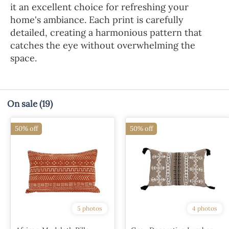
it an excellent choice for refreshing your
home's ambiance. Each print is carefully
detailed, creating a harmonious pattern that
catches the eye without overwhelming the
space.
On sale
(19)