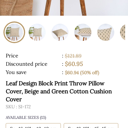
Price
:
$121.89
$60.95
Discounted price
:
You save
:
$60.94 (50% off)
Leaf Design Block Print Throw Pillow
Cover, Beige and Green Cotton Cushion
Cover
SKU :
SI-172
AVAILABLE SIZES
(13)