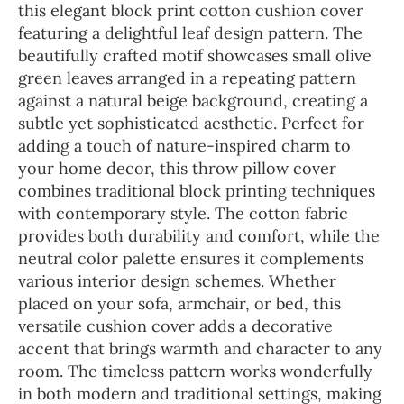
this elegant block print cotton cushion cover
featuring a delightful leaf design pattern. The
beautifully crafted motif showcases small olive
green leaves arranged in a repeating pattern
against a natural beige background, creating a
subtle yet sophisticated aesthetic. Perfect for
adding a touch of nature-inspired charm to
your home decor, this throw pillow cover
combines traditional block printing techniques
with contemporary style. The cotton fabric
provides both durability and comfort, while the
neutral color palette ensures it complements
various interior design schemes. Whether
placed on your sofa, armchair, or bed, this
versatile cushion cover adds a decorative
accent that brings warmth and character to any
room. The timeless pattern works wonderfully
in both modern and traditional settings, making