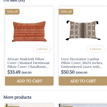
On sale
(19)
More products