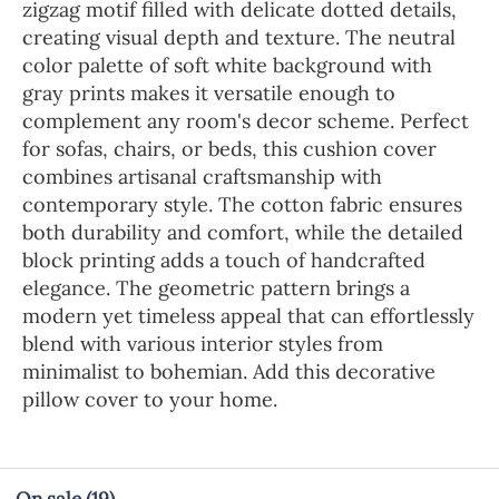
zigzag motif filled with delicate dotted details,
creating visual depth and texture. The neutral
color palette of soft white background with
gray prints makes it versatile enough to
complement any room's decor scheme. Perfect
for sofas, chairs, or beds, this cushion cover
combines artisanal craftsmanship with
contemporary style. The cotton fabric ensures
both durability and comfort, while the detailed
block printing adds a touch of handcrafted
elegance. The geometric pattern brings a
modern yet timeless appeal that can effortlessly
blend with various interior styles from
minimalist to bohemian. Add this decorative
pillow cover to your home.