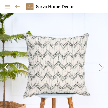
Sarva Home Decor