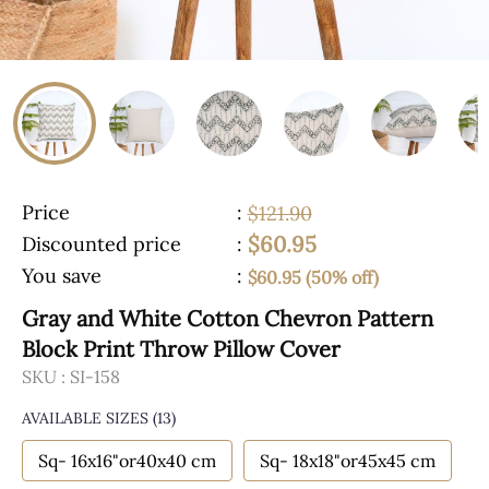
Price
:
$121.90
$60.95
Discounted price
:
You save
:
$60.95 (50% off)
Gray and White Cotton Chevron Pattern
Block Print Throw Pillow Cover
SKU :
SI-158
AVAILABLE SIZES
(13)
Sq- 16x16"or40x40 cm
Sq- 18x18"or45x45 cm