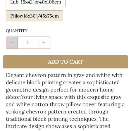
Lub-16x42"or40x106cm
Pillow18x30"/45x75cm
QUANTITY
-
+
ADD TO CART
Elegant chevron pattern in gray and white with
delicate block printing creates a sophisticated
geometric design perfect for modern home
décor.Your living space with this exquisite gray
and white cotton throw pillow cover featuring a
striking chevron pattern created through
traditional block printing techniques. The
intricate design showcases a sophisticated