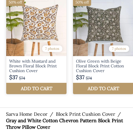
Sarva Home Decor
/
Block Print Cushion Cover
/
Gray and White Cotton Chevron Pattern Block Print
Throw Pillow Cover