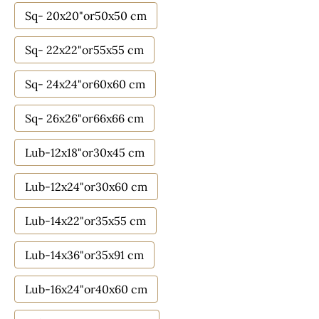
Sq- 20x20"or50x50 cm
Sq- 22x22"or55x55 cm
Sq- 24x24"or60x60 cm
Sq- 26x26"or66x66 cm
Lub-12x18"or30x45 cm
Lub-12x24"or30x60 cm
Lub-14x22"or35x55 cm
Lub-14x36"or35x91 cm
Lub-16x24"or40x60 cm