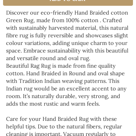
Discover our eco-friendly Hand Braided cotton
Green Rug, made from 100% cotton . Crafted
with sustainably harvested material, this natural
fibre rug is fully reversible and showcases slight
colour variations, adding unique charm to your
space. Embrace sustainability with this beautiful
and versatile round and oval rug.
Beautiful Rag Rug is made from fine quality
cotton. Hand Braided in Round and oval shape
with Tradition Indian weaving patterns. This
Indian rug would be an excellent accent to any
room. It’s naturally durable, very strong, and
adds the most rustic and warm feels.
Care for your Hand Braided Rug with these
helpful tips. Due to the natural fibers, regular
cleaning is important. Vacuum regularly to