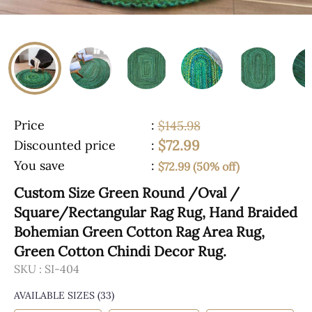
Price
:
$145.98
$72.99
Discounted price
:
You save
:
$72.99 (50% off)
Custom Size Green Round /Oval /
Square/Rectangular Rag Rug, Hand Braided
Bohemian Green Cotton Rag Area Rug,
Green Cotton Chindi Decor Rug.
SKU :
SI-404
AVAILABLE SIZES
(33)