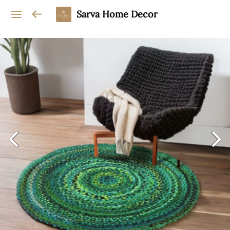
Sarva Home Decor