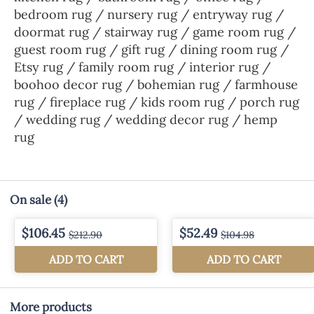
bedroom rug / nursery rug / entryway rug /
doormat rug / stairway rug / game room rug /
guest room rug / gift rug / dining room rug /
Etsy rug / family room rug / interior rug /
boohoo decor rug / bohemian rug / farmhouse
rug / fireplace rug / kids room rug / porch rug
/ wedding rug / wedding decor rug / hemp
rug
On sale
(4)
More products