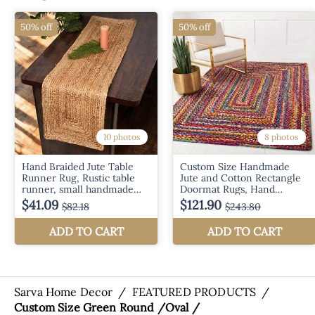
Sarva Home Decor
/
FEATURED PRODUCTS
/
Custom Size Green Round /Oval /