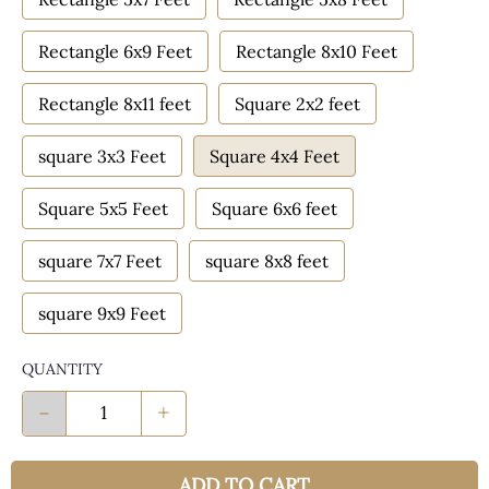
Rectangle 6x9 Feet
Rectangle 8x10 Feet
Rectangle 8x11 feet
Square 2x2 feet
square 3x3 Feet
Square 4x4 Feet
Square 5x5 Feet
Square 6x6 feet
square 7x7 Feet
square 8x8 feet
square 9x9 Feet
QUANTITY
-
+
ADD TO CART