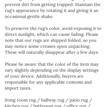
prevent dirt from getting trapped. Maintain the
rug's appearance by rotating it and giving it an
occasional gentle shake.
To preserve the rug's color, avoid exposing it to
direct sunlight, which can cause fading. Please
note that our rugs are shipped folded, so you
may notice some creases upon unpacking.
These will naturally disappear after a few days.
Please be aware that the color of the item may
vary slightly depending on the display settings
of your device. Additionally, buyers are
responsible for any applicable customs and
import taxes.
living room rug / hallway rug / patio rug /
kitchen rug / bathroom rug / office rug /