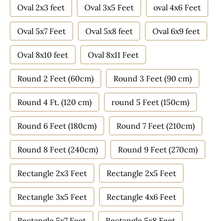
Oval 2x3 feet
Oval 3x5 Feet
oval 4x6 Feet
Oval 5x7 Feet
Oval 5x8 feet
Oval 6x9 feet
Oval 8x10 feet
Oval 8x11 Feet
Round 2 Feet (60cm)
Round 3 Feet (90 cm)
Round 4 Ft. (120 cm)
round 5 Feet (150cm)
Round 6 Feet (180cm)
Round 7 Feet (210cm)
Round 8 Feet (240cm)
Round 9 Feet (270cm)
Rectangle 2x3 Feet
Rectangle 2x5 Feet
Rectangle 3x5 Feet
Rectangle 4x6 Feet
Rectangle 5x7 Feet
Rectangle 5x8 Feet