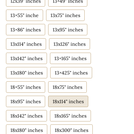
12x39" inches
13×49" inches
13×55" inche
13x75" inches
13×86" inches
13x95" inches
13x114" inches
13x126" inches
13x142" inches
13×165" inches
13x180" inches
13×425" inches
18×55" inches
18x75" inches
18x95" inches
18x114" inches
18x142" inches
18x165" inches
18x180" inches
18x300" inches