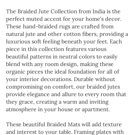
The Braided Jute Collection from India is the
perfect muted accent for your home's decor.
These hand-braided rugs are crafted from
natural jute and other cotton fibers, providing a
luxurious soft feeling beneath your feet. Each
piece in this collection features various
beautiful patterns in neutral colors to easily
blend with any room design, making these
organic pieces the ideal foundation for all of
your interior decorations. Durable without
compromising on comfort, our braided jutes
provide elegance and allure to every room that
they grace, creating a warm and inviting
atmosphere in your house or apartment.
These beautiful Braided Mats will add texture
and interest to your table. Framing plates with