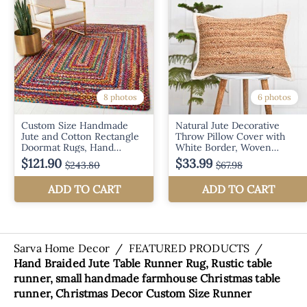
Sarva Home Decor
/
FEATURED PRODUCTS
/
Hand Braided Jute Table Runner Rug, Rustic table
runner, small handmade farmhouse Christmas table
runner, Christmas Decor Custom Size Runner