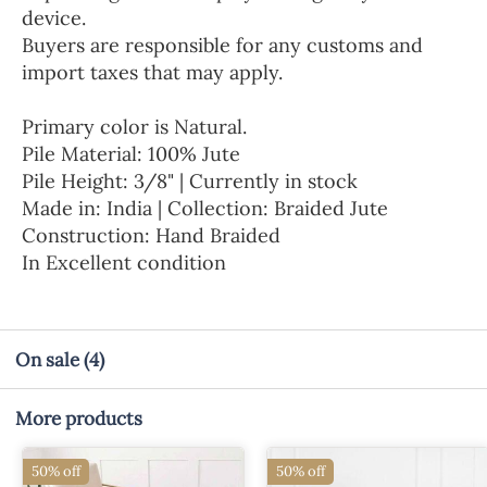
device.
Buyers are responsible for any customs and
import taxes that may apply.
Primary color is Natural.
Pile Material: 100% Jute
Pile Height: 3/8" | Currently in stock
Made in: India | Collection: Braided Jute
Construction: Hand Braided
In Excellent condition
On sale
(4)
More products