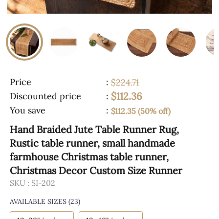
Price
:
$224.71
$112.36
Discounted price
:
You save
:
$112.35 (50% off)
Hand Braided Jute Table Runner Rug,
Rustic table runner, small handmade
farmhouse Christmas table runner,
Christmas Decor Custom Size Runner
SKU :
SI-202
AVAILABLE SIZES
(23)