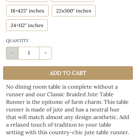
18×425" inches
22x300" inches
24×112" inches
QUANTITY
-
+
ADD TO CART
No dining room table is complete without a
runner and our Classic Braided Jute Table
Runner is the epitome of farm charm. This table
runner is made of jute and has a neutral hue
that will match almost any design aesthetic. Add
a relaxed touch of tradition to your table
setting with this country-chic jute table runner.