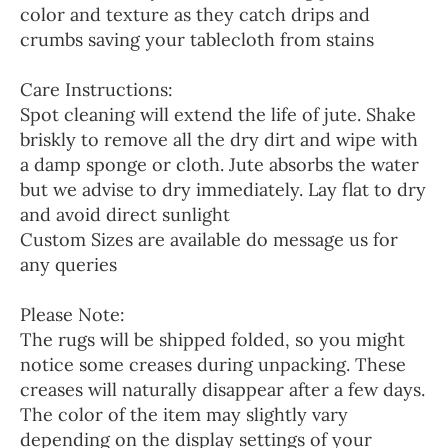
color and texture as they catch drips and
crumbs saving your tablecloth from stains
Care Instructions:
Spot cleaning will extend the life of jute. Shake
briskly to remove all the dry dirt and wipe with
a damp sponge or cloth. Jute absorbs the water
but we advise to dry immediately. Lay flat to dry
and avoid direct sunlight
Custom Sizes are available do message us for
any queries
Please Note:
The rugs will be shipped folded, so you might
notice some creases during unpacking. These
creases will naturally disappear after a few days.
The color of the item may slightly vary
depending on the display settings of your