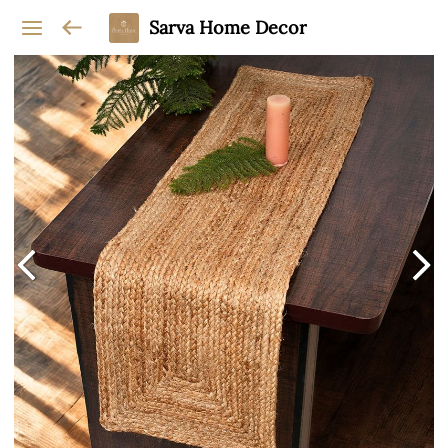
Sarva Home Decor