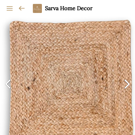
Sarva Home Decor