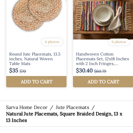
Sarva Home Decor
/
Jute Placemats
/
Natural Jute Placemats, Square Braided Design, 13 x
13 Inches