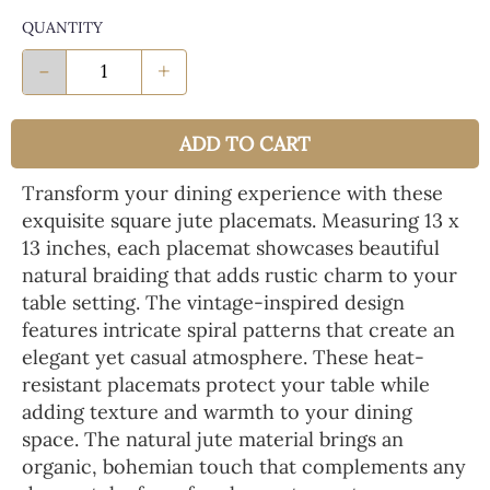
QUANTITY
-
+
ADD TO CART
Transform your dining experience with these
exquisite square jute placemats. Measuring 13 x
13 inches, each placemat showcases beautiful
natural braiding that adds rustic charm to your
table setting. The vintage-inspired design
features intricate spiral patterns that create an
elegant yet casual atmosphere. These heat-
resistant placemats protect your table while
adding texture and warmth to your dining
space. The natural jute material brings an
organic, bohemian touch that complements any