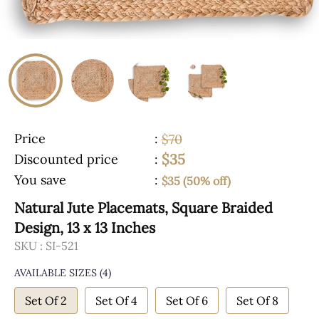
Price
:
$70
$35
Discounted price
:
You save
:
$35 (50% off)
Natural Jute Placemats, Square Braided
Design, 13 x 13 Inches
SKU :
SI-521
AVAILABLE SIZES
(4)
Set Of 2
Set Of 4
Set Of 6
Set Of 8