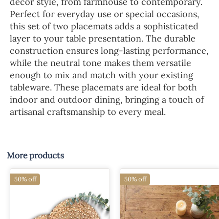
decor style, from farmhouse to contemporary.
Perfect for everyday use or special occasions,
this set of two placemats adds a sophisticated
layer to your table presentation. The durable
construction ensures long-lasting performance,
while the neutral tone makes them versatile
enough to mix and match with your existing
tableware. These placemats are ideal for both
indoor and outdoor dining, bringing a touch of
artisanal craftsmanship to every meal.
More products