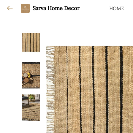
Sarva Home Decor
HOME