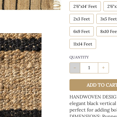
2'6"x14' Feet
2'6"x
2x3 Feet
3x5 Feet
6x9 Feet
8x10 Fee
11x14 Feet
QUANTITY
-
+
ADD TO CAR
HANDWOVEN DESIGN: N
elegant black vertical
perfect for adding b
DIMENSIONS: Runner 