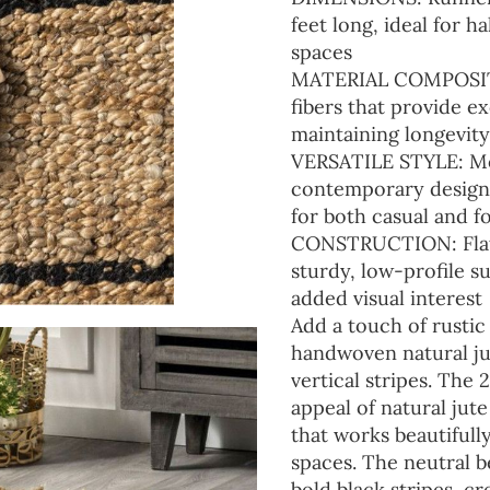
feet long, ideal for 
spaces
MATERIAL COMPOSITIO
fibers that provide e
maintaining longevity
VERSATILE STYLE: Mo
contemporary design w
for both casual and f
CONSTRUCTION: Flat-
sturdy, low-profile s
added visual interest
Add a touch of rustic
handwoven natural jut
vertical stripes. The 
appeal of natural jut
that works beautiful
spaces. The neutral 
bold black stripes, cr