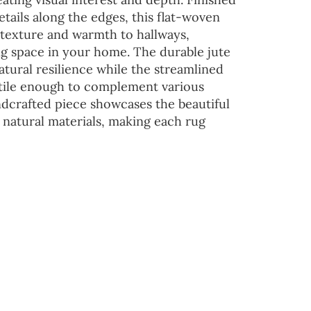
etails along the edges, this flat-woven
s texture and warmth to hallways,
ng space in your home. The durable jute
atural resilience while the streamlined
atile enough to complement various
ndcrafted piece showcases the beautiful
n natural materials, making each rug