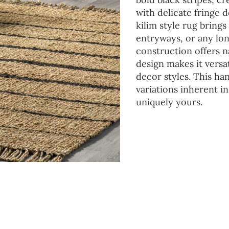
with delicate fringe d
kilim style rug bring
entryways, or any lo
construction offers n
design makes it vers
decor styles. This ha
variations inherent i
uniquely yours.