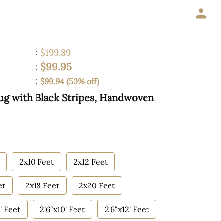
:
$199.89
$99.95
:
:
$99.94 (50% off)
Rug with Black Stripes, Handwoven
2x10 Feet
2x12 Feet
et
2x18 Feet
2x20 Feet
' Feet
2'6"x10' Feet
2'6"x12' Feet