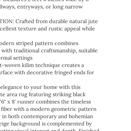
hallways, entryways, or long narrow
N: Crafted from durable natural jute
xcellent texture and rustic appeal while
dern striped pattern combines
ith traditional craftsmanship, suitable
ormal settings
woven kilim technique creates a
urface with decorative fringed ends for
 elegance to your home with this
e area rug featuring striking black
2'6" x 8' runner combines the timeless
e fiber with a modern geometric pattern
ly in both contemporary and bohemian
beige background is complemented by
eating visual interest and depth. Finished