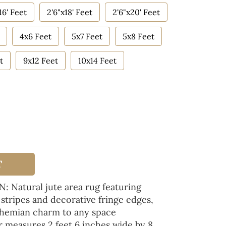
16' Feet
2'6"x18' Feet
2'6"x20' Feet
4x6 Feet
5x7 Feet
5x8 Feet
t
9x12 Feet
10x14 Feet
T
atural jute area rug featuring
 stripes and decorative fringe edges,
ohemian charm to any space
measures 2 feet 6 inches wide by 8