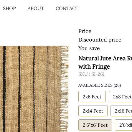
SHOP
ABOUT
CONTACT
Price
Discounted price
You save
Natural Jute Area 
with Fringe
SKU :
SI-261
AVAILABLE SIZES
(26)
2x6 Feet
2x8 Feet
2x14 Feet
2x16 Fe
2'6"x6' Feet
2'6"x8