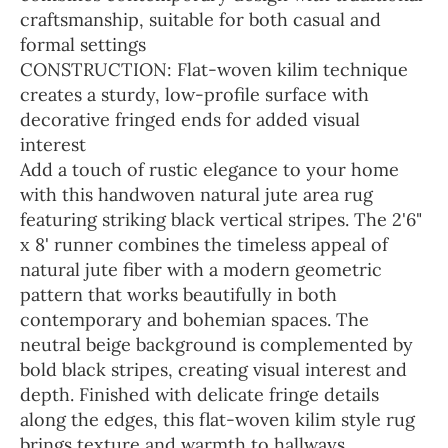
craftsmanship, suitable for both casual and
formal settings
CONSTRUCTION: Flat-woven kilim technique
creates a sturdy, low-profile surface with
decorative fringed ends for added visual
interest
Add a touch of rustic elegance to your home
with this handwoven natural jute area rug
featuring striking black vertical stripes. The 2'6"
x 8' runner combines the timeless appeal of
natural jute fiber with a modern geometric
pattern that works beautifully in both
contemporary and bohemian spaces. The
neutral beige background is complemented by
bold black stripes, creating visual interest and
depth. Finished with delicate fringe details
along the edges, this flat-woven kilim style rug
brings texture and warmth to hallways,