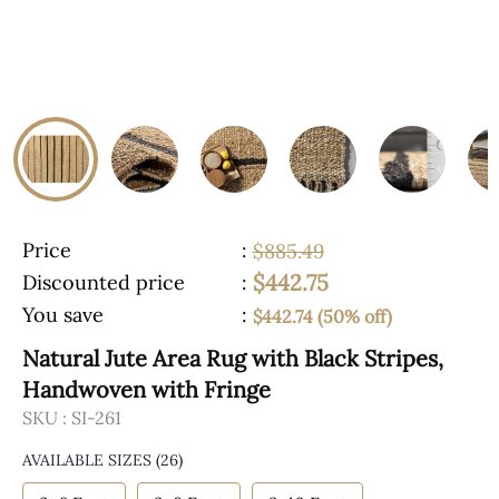
Price
:
$885.49
$442.75
Discounted price
:
You save
:
$442.74 (50% off)
Natural Jute Area Rug with Black Stripes,
Handwoven with Fringe
SKU :
SI-261
AVAILABLE SIZES
(26)