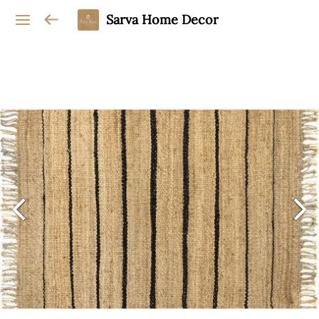
Sarva Home Decor