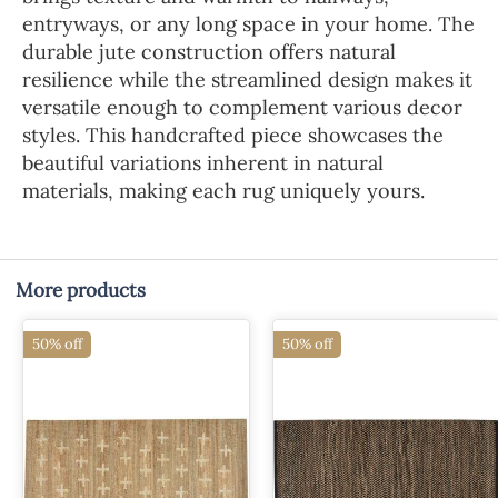
entryways, or any long space in your home. The
durable jute construction offers natural
resilience while the streamlined design makes it
versatile enough to complement various decor
styles. This handcrafted piece showcases the
beautiful variations inherent in natural
materials, making each rug uniquely yours.
More products