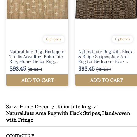
Sarva Home Decor
/
Kilim Jute Rug
/
Natural Jute Area Rug with Black Stripes, Handwoven
with Fringe
CONTACT US