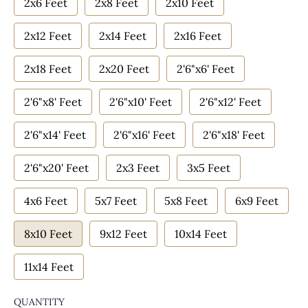
2x6 Feet
2x8 Feet
2x10 Feet
2x12 Feet
2x14 Feet
2x16 Feet
2x18 Feet
2x20 Feet
2'6"x6' Feet
2'6"x8' Feet
2'6"x10' Feet
2'6"x12' Feet
2'6"x14' Feet
2'6"x16' Feet
2'6"x18' Feet
2'6"x20' Feet
2x3 Feet
3x5 Feet
4x6 Feet
5x7 Feet
5x8 Feet
6x9 Feet
8x10 Feet
9x12 Feet
10x14 Feet
11x14 Feet
QUANTITY