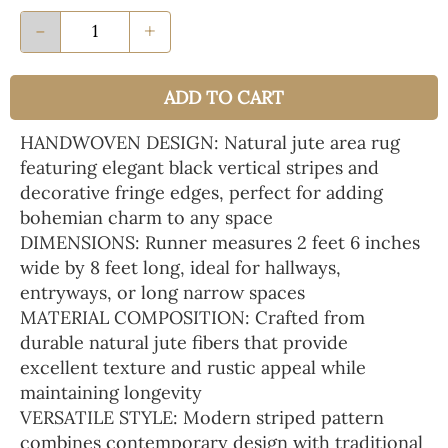
-
+
ADD TO CART
HANDWOVEN DESIGN: Natural jute area rug
featuring elegant black vertical stripes and
decorative fringe edges, perfect for adding
bohemian charm to any space
DIMENSIONS: Runner measures 2 feet 6 inches
wide by 8 feet long, ideal for hallways,
entryways, or long narrow spaces
MATERIAL COMPOSITION: Crafted from
durable natural jute fibers that provide
excellent texture and rustic appeal while
maintaining longevity
VERSATILE STYLE: Modern striped pattern
combines contemporary design with traditional