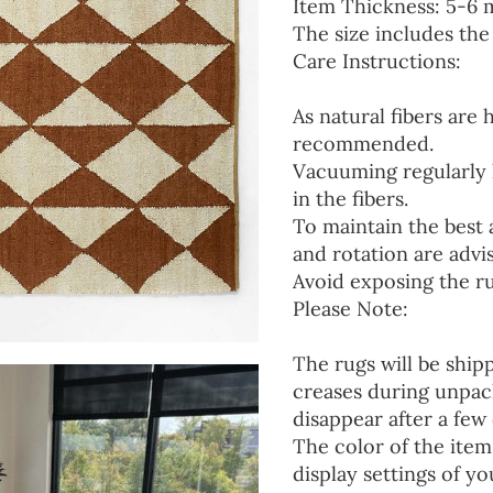
Item Thickness: 5-6 
The size includes the
Care Instructions:
As natural fibers are 
recommended.
Vacuuming regularly 
in the fibers.
To maintain the best 
and rotation are advi
Avoid exposing the ru
Please Note:
The rugs will be ship
creases during unpack
disappear after a few 
The color of the item
display settings of yo