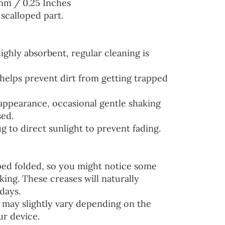
mm / 0.25 Inches
 scalloped part.
highly absorbent, regular cleaning is
helps prevent dirt from getting trapped
appearance, occasional gentle shaking
sed.
g to direct sunlight to prevent fading.
ped folded, so you might notice some
ing. These creases will naturally
days.
 may slightly vary depending on the
ur device.