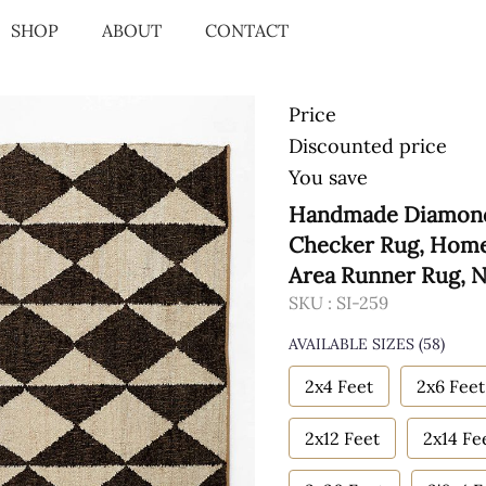
SHOP
ABOUT
CONTACT
Price
Discounted price
You save
Handmade Diamond 
Checker Rug, Home
Area Runner Rug, N
SKU :
SI-259
AVAILABLE SIZES
(58)
2x4 Feet
2x6 Feet
2x12 Feet
2x14 Fe