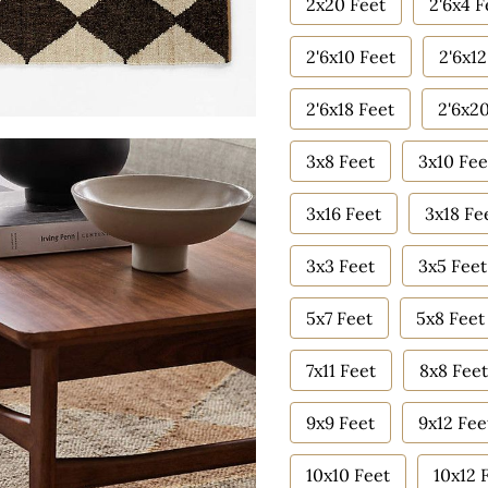
2x20 Feet
2'6x4 F
2'6x10 Feet
2'6x12
2'6x18 Feet
2'6x2
3x8 Feet
3x10 Fee
3x16 Feet
3x18 Fe
3x3 Feet
3x5 Feet
5x7 Feet
5x8 Feet
7x11 Feet
8x8 Feet
9x9 Feet
9x12 Fee
10x10 Feet
10x12 