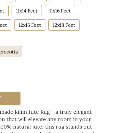
et
11x14 Feet
11x16 Feet
Feet
12x16 Feet
12x18 Feet
eracotta
T
ade kilim Jute Rug - a truly elegant
ion that will elevate any room in your
00% natural jute, this rug stands out