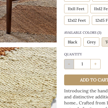
11x11 Feet
11x12 Fe
12x12 Feet
12x15 
AVAILABLE COLORS
(
3
)
Black
Grey
T
QUANTITY
-
+
ADD TO CAR
Introducing the handm
and distinctive addit
home.. Crafted from 1