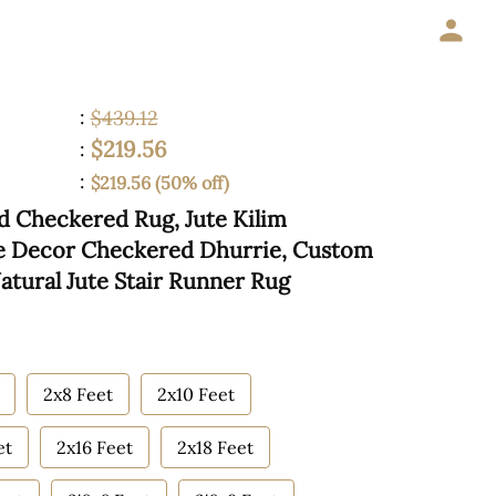
:
$439.12
$219.56
:
:
$219.56 (50% off)
Checkered Rug, Jute Kilim
 Decor Checkered Dhurrie, Custom
atural Jute Stair Runner Rug
2x8 Feet
2x10 Feet
et
2x16 Feet
2x18 Feet