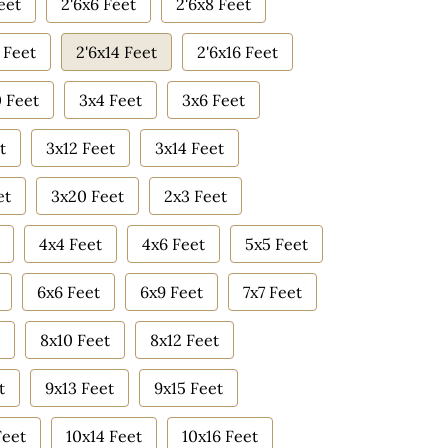
eet
2'6x6 Feet
2'6x8 Feet
 Feet
2'6x14 Feet
2'6x16 Feet
0 Feet
3x4 Feet
3x6 Feet
t
3x12 Feet
3x14 Feet
et
3x20 Feet
2x3 Feet
4x4 Feet
4x6 Feet
5x5 Feet
6x6 Feet
6x9 Feet
7x7 Feet
8x10 Feet
8x12 Feet
t
9x13 Feet
9x15 Feet
Feet
10x14 Feet
10x16 Feet