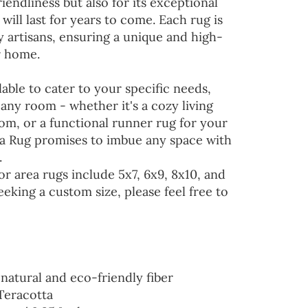
riendliness but also for its exceptional
 will last for years to come. Each rug is
y artisans, ensuring a unique and high-
r home.
lable to cater to your specific needs,
 any room - whether it's a cozy living
om, or a functional runner rug for your
ea Rug promises to imbue any space with
.
 area rugs include 5x7, 6x9, 8x10, and
eeking a custom size, please feel free to
natural and eco-friendly fiber
 Teracotta