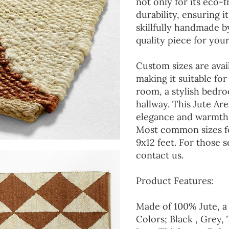
not only for its eco-f
durability, ensuring it
skillfully handmade b
quality piece for you
Custom sizes are avai
making it suitable for
room, a stylish bedro
hallway. This Jute Ar
elegance and warmth
Most common sizes for
9x12 feet. For those s
contact us.
Product Features:
Made of 100% Jute, a 
Colors; Black , Grey,