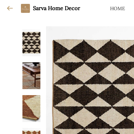
Sarva Home Decor
HOME