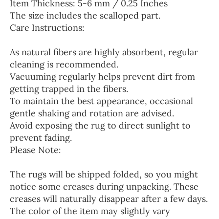
Item Thickness: 5-6 mm / 0.25 Inches
The size includes the scalloped part.
Care Instructions:
As natural fibers are highly absorbent, regular
cleaning is recommended.
Vacuuming regularly helps prevent dirt from
getting trapped in the fibers.
To maintain the best appearance, occasional
gentle shaking and rotation are advised.
Avoid exposing the rug to direct sunlight to
prevent fading.
Please Note:
The rugs will be shipped folded, so you might
notice some creases during unpacking. These
creases will naturally disappear after a few days.
The color of the item may slightly vary