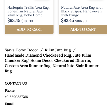
Sarva Home Decor
/
Kilim Jute Rug
/
Handmade Diamond Checkered Rug, Jute Kilim
Checker Rug, Home Decor Checkered Dhurrie,
Custom Area Runner Rug, Natural Jute Stair Runner
Rug
CONTACT US
Phone
+918690387788
Email