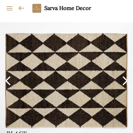
Sarva Home Decor