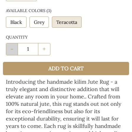
AVAILABLE COLORS
(
3
)
Black
Grey
Teracotta
QUANTITY
-
+
ADD TO CART
Introducing the handmade kilim Jute Rug - a
truly elegant and distinctive addition that will
elevate any room in your home.. Crafted from
100% natural jute, this rug stands out not only
for its eco-friendliness but also for its
exceptional durability, ensuring it will last for
years to come. Each rug is skillfully handmade