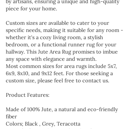
by artisans, ensuring a unique and high-quality
piece for your home.
Custom sizes are available to cater to your
specific needs, making it suitable for any room -
whether it's a cozy living room, a stylish
bedroom, or a functional runner rug for your
hallway. This Jute Area Rug promises to imbue
any space with elegance and warmth.
Most common sizes for area rugs include 5x7,
6x9, 8x10, and 9x12 feet. For those seeking a
custom size, please feel free to contact us.
Product Features:
Made of 100% Jute, a natural and eco-friendly
fiber
Colors; Black , Grey, Teracotta