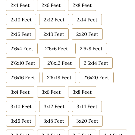
2x4 Feet
2x6 Feet
2x8 Feet
2x10 Feet
2x12 Feet
2x14 Feet
2x16 Feet
2x18 Feet
2x20 Feet
2'6x4 Feet
2'6x6 Feet
2'6x8 Feet
2'6x10 Feet
2'6x12 Feet
2'6x14 Feet
2'6x16 Feet
2'6x18 Feet
2'6x20 Feet
3x4 Feet
3x6 Feet
3x8 Feet
3x10 Feet
3x12 Feet
3x14 Feet
3x16 Feet
3x18 Feet
3x20 Feet