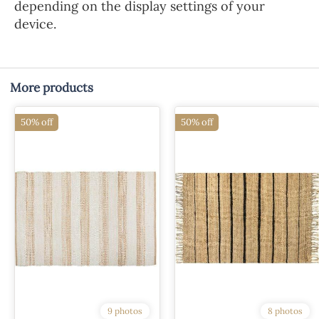
depending on the display settings of your
device.
More products