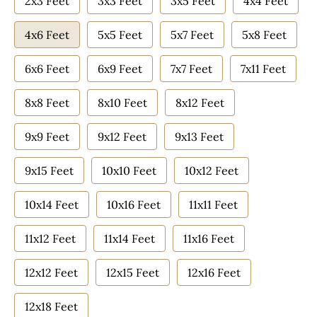
2x3 Feet
3x3 Feet
3x5 Feet
4x4 Feet
4x6 Feet
5x5 Feet
5x7 Feet
5x8 Feet
6x6 Feet
6x9 Feet
7x7 Feet
7x11 Feet
8x8 Feet
8x10 Feet
8x12 Feet
9x9 Feet
9x12 Feet
9x13 Feet
9x15 Feet
10x10 Feet
10x12 Feet
10x14 Feet
10x16 Feet
11x11 Feet
11x12 Feet
11x14 Feet
11x16 Feet
12x12 Feet
12x15 Feet
12x16 Feet
12x18 Feet