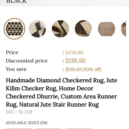
Price
:
$278.99
$139.50
Discounted price
:
You save
:
$139.49 (50% off)
Handmade Diamond Checkered Rug, Jute
Kilim Checker Rug, Home Decor
Checkered Dhurrie, Custom Area Runner
Rug, Natural Jute Stair Runner Rug
SKU :
SI-259
AVAILABLE SIZES
(58)