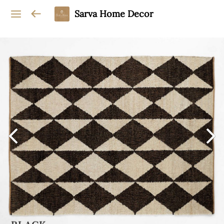
Sarva Home Decor