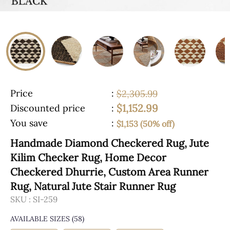
Price
:
$2,305.99
$1,152.99
Discounted price
:
You save
:
$1,153 (50% off)
Handmade Diamond Checkered Rug, Jute
Kilim Checker Rug, Home Decor
Checkered Dhurrie, Custom Area Runner
Rug, Natural Jute Stair Runner Rug
SKU :
SI-259
AVAILABLE SIZES
(58)