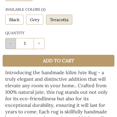
AVAILABLE COLORS
(
3
)
Black
Grey
Teracotta
QUANTITY
-
+
ADD TO CART
Introducing the handmade kilim Jute Rug - a
truly elegant and distinctive addition that will
elevate any room in your home.. Crafted from
100% natural jute, this rug stands out not only
for its eco-friendliness but also for its
exceptional durability, ensuring it will last for
years to come. Each rug is skillfully handmade