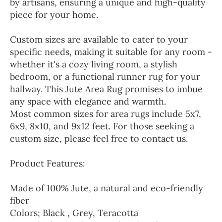
by artisans, ensuring a unique and high-quality
piece for your home.
Custom sizes are available to cater to your
specific needs, making it suitable for any room -
whether it's a cozy living room, a stylish
bedroom, or a functional runner rug for your
hallway. This Jute Area Rug promises to imbue
any space with elegance and warmth.
Most common sizes for area rugs include 5x7,
6x9, 8x10, and 9x12 feet. For those seeking a
custom size, please feel free to contact us.
Product Features:
Made of 100% Jute, a natural and eco-friendly
fiber
Colors; Black , Grey, Teracotta