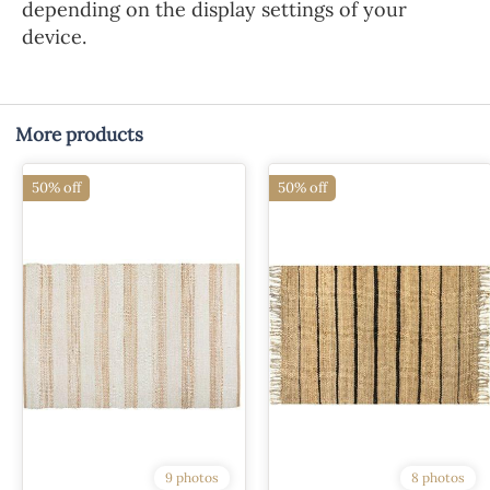
depending on the display settings of your
device.
More products