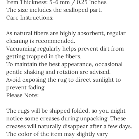
Item Thickness: 5-6 mm / 0.25 Inches
The size includes the scalloped part.
Care Instructions:
As natural fibers are highly absorbent, regular
cleaning is recommended.
Vacuuming regularly helps prevent dirt from
getting trapped in the fibers.
To maintain the best appearance, occasional
gentle shaking and rotation are advised.
Avoid exposing the rug to direct sunlight to
prevent fading.
Please Note:
The rugs will be shipped folded, so you might
notice some creases during unpacking. These
creases will naturally disappear after a few days.
The color of the item may slightly vary