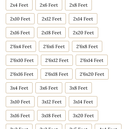
2x4 Feet
2x6 Feet
2x8 Feet
2x10 Feet
2x12 Feet
2x14 Feet
2x16 Feet
2x18 Feet
2x20 Feet
2'6x4 Feet
2'6x6 Feet
2'6x8 Feet
2'6x10 Feet
2'6x12 Feet
2'6x14 Feet
2'6x16 Feet
2'6x18 Feet
2'6x20 Feet
3x4 Feet
3x6 Feet
3x8 Feet
3x10 Feet
3x12 Feet
3x14 Feet
3x16 Feet
3x18 Feet
3x20 Feet