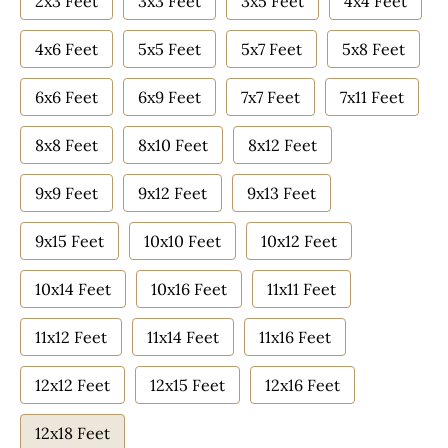
2x3 Feet
3x3 Feet
3x5 Feet
4x4 Feet
4x6 Feet
5x5 Feet
5x7 Feet
5x8 Feet
6x6 Feet
6x9 Feet
7x7 Feet
7x11 Feet
8x8 Feet
8x10 Feet
8x12 Feet
9x9 Feet
9x12 Feet
9x13 Feet
9x15 Feet
10x10 Feet
10x12 Feet
10x14 Feet
10x16 Feet
11x11 Feet
11x12 Feet
11x14 Feet
11x16 Feet
12x12 Feet
12x15 Feet
12x16 Feet
12x18 Feet