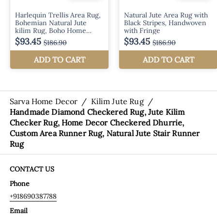
Sarva Home Decor
/
Kilim Jute Rug
/
Handmade Diamond Checkered Rug, Jute Kilim
Checker Rug, Home Decor Checkered Dhurrie,
Custom Area Runner Rug, Natural Jute Stair Runner
Rug
CONTACT US
Phone
+918690387788
Email