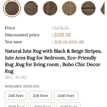
Price
:
$278.56
$139.28
Discounted price
:
You save
:
$139.28 (50% off)
Natural Jute Rug with Black & Beige Stripes,
Jute Area Rug for Bedroom, Eco-Friendly
Rug ,Rug for living room , Boho Chic Decor
Rug
SKU :
SI-263
AVAILABLE SIZES
(55)
2x6 Feet
2x8 Feet
2x10 Feet
2x12 Feet
2x14 Feet
2x16 Feet