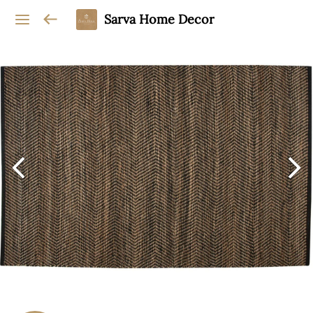
Sarva Home Decor