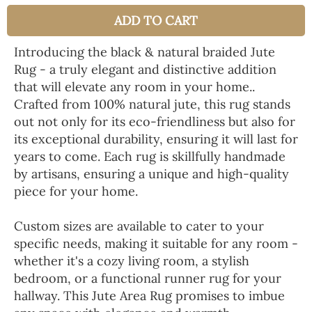
ADD TO CART
Introducing the black & natural braided Jute
Rug - a truly elegant and distinctive addition
that will elevate any room in your home..
Crafted from 100% natural jute, this rug stands
out not only for its eco-friendliness but also for
its exceptional durability, ensuring it will last for
years to come. Each rug is skillfully handmade
by artisans, ensuring a unique and high-quality
piece for your home.
Custom sizes are available to cater to your
specific needs, making it suitable for any room -
whether it's a cozy living room, a stylish
bedroom, or a functional runner rug for your
hallway. This Jute Area Rug promises to imbue