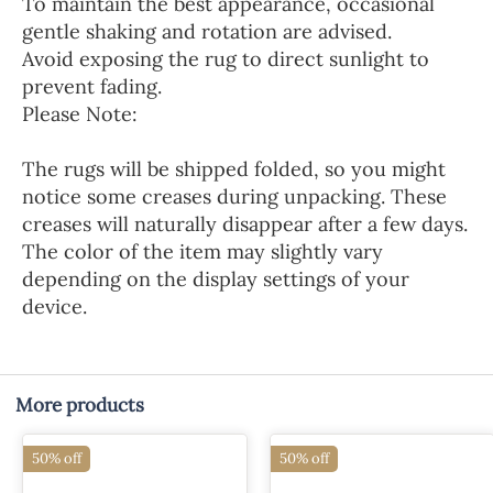
To maintain the best appearance, occasional
gentle shaking and rotation are advised.
Avoid exposing the rug to direct sunlight to
prevent fading.
Please Note:
The rugs will be shipped folded, so you might
notice some creases during unpacking. These
creases will naturally disappear after a few days.
The color of the item may slightly vary
depending on the display settings of your
device.
More products