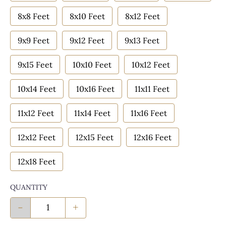
8x8 Feet
8x10 Feet
8x12 Feet
9x9 Feet
9x12 Feet
9x13 Feet
9x15 Feet
10x10 Feet
10x12 Feet
10x14 Feet
10x16 Feet
11x11 Feet
11x12 Feet
11x14 Feet
11x16 Feet
12x12 Feet
12x15 Feet
12x16 Feet
12x18 Feet
QUANTITY
-
+