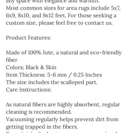
any space with elegance and warmth.
Most common sizes for area rugs include 5x7,
6x9, 8x10, and 9x12 feet. For those seeking a
custom size, please feel free to contact us.
Product Features:
Made of 100% Jute, a natural and eco-friendly
fiber
Colors; Black & Skin
Item Thickness: 5-6 mm / 0.25 Inches
The size includes the scalloped part.
Care Instructions:
As natural fibers are highly absorbent, regular
cleaning is recommended.
Vacuuming regularly helps prevent dirt from
getting trapped in the fibers.