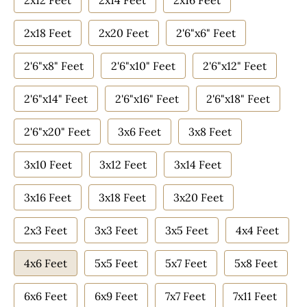
2x18 Feet
2x20 Feet
2'6"x6" Feet
2'6"x8" Feet
2'6"x10" Feet
2'6"x12" Feet
2'6"x14" Feet
2'6"x16" Feet
2'6"x18" Feet
2'6"x20" Feet
3x6 Feet
3x8 Feet
3x10 Feet
3x12 Feet
3x14 Feet
3x16 Feet
3x18 Feet
3x20 Feet
2x3 Feet
3x3 Feet
3x5 Feet
4x4 Feet
4x6 Feet
5x5 Feet
5x7 Feet
5x8 Feet
6x6 Feet
6x9 Feet
7x7 Feet
7x11 Feet