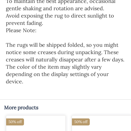
To maintain the best appearance, occasional
gentle shaking and rotation are advised.
Avoid exposing the rug to direct sunlight to
prevent fading.
Please Note:
The rugs will be shipped folded, so you might
notice some creases during unpacking. These
creases will naturally disappear after a few days.
The color of the item may slightly vary
depending on the display settings of your
device.
More products