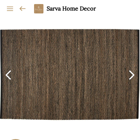
Sarva Home Decor