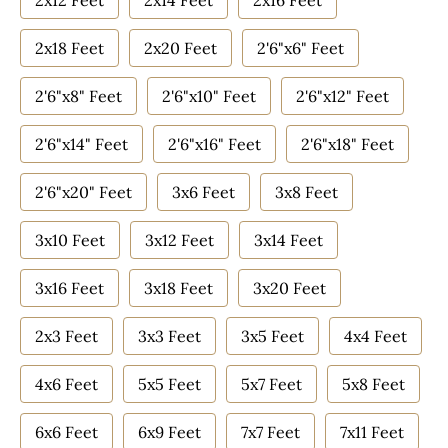
2x18 Feet
2x20 Feet
2'6"x6" Feet
2'6"x8" Feet
2'6"x10" Feet
2'6"x12" Feet
2'6"x14" Feet
2'6"x16" Feet
2'6"x18" Feet
2'6"x20" Feet
3x6 Feet
3x8 Feet
3x10 Feet
3x12 Feet
3x14 Feet
3x16 Feet
3x18 Feet
3x20 Feet
2x3 Feet
3x3 Feet
3x5 Feet
4x4 Feet
4x6 Feet
5x5 Feet
5x7 Feet
5x8 Feet
6x6 Feet
6x9 Feet
7x7 Feet
7x11 Feet