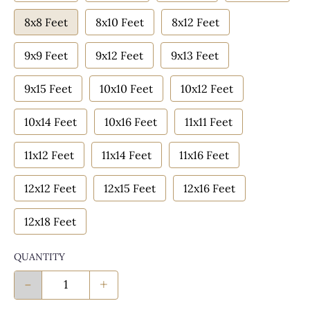
8x8 Feet
8x10 Feet
8x12 Feet
9x9 Feet
9x12 Feet
9x13 Feet
9x15 Feet
10x10 Feet
10x12 Feet
10x14 Feet
10x16 Feet
11x11 Feet
11x12 Feet
11x14 Feet
11x16 Feet
12x12 Feet
12x15 Feet
12x16 Feet
12x18 Feet
QUANTITY
-
+