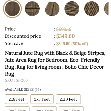
Price
:
$699.19
$349.60
Discounted price
:
You save
:
$349.59 (50% off)
Natural Jute Rug with Black & Beige Stripes,
Jute Area Rug for Bedroom, Eco-Friendly
Rug ,Rug for living room , Boho Chic Decor
Rug
SKU :
SI-263
AVAILABLE SIZES
(55)
2x6 Feet
2x8 Feet
2x10 Feet
2x12 Feet
2x14 Feet
2x16 Feet