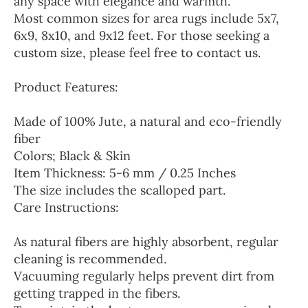
any space with elegance and warmth.
Most common sizes for area rugs include 5x7,
6x9, 8x10, and 9x12 feet. For those seeking a
custom size, please feel free to contact us.
Product Features:
Made of 100% Jute, a natural and eco-friendly
fiber
Colors; Black & Skin
Item Thickness: 5-6 mm / 0.25 Inches
The size includes the scalloped part.
Care Instructions:
As natural fibers are highly absorbent, regular
cleaning is recommended.
Vacuuming regularly helps prevent dirt from
getting trapped in the fibers.