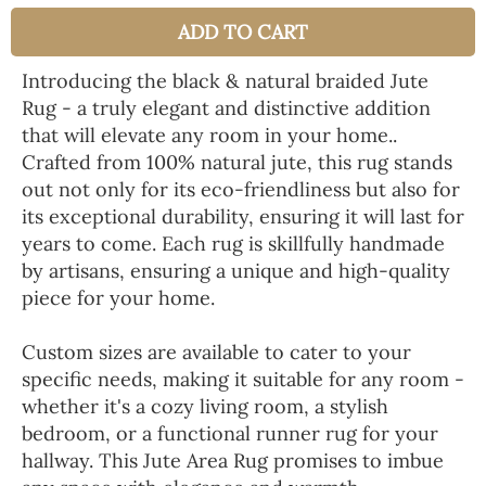
ADD TO CART
Introducing the black & natural braided Jute
Rug - a truly elegant and distinctive addition
that will elevate any room in your home..
Crafted from 100% natural jute, this rug stands
out not only for its eco-friendliness but also for
its exceptional durability, ensuring it will last for
years to come. Each rug is skillfully handmade
by artisans, ensuring a unique and high-quality
piece for your home.
Custom sizes are available to cater to your
specific needs, making it suitable for any room -
whether it's a cozy living room, a stylish
bedroom, or a functional runner rug for your
hallway. This Jute Area Rug promises to imbue