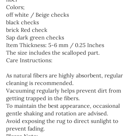
Colors;
off white / Beige checks
black checks
brick Red check
Sap dark green checks
Item Thickness: 5-6 mm / 0.25 Inches
The size includes the scalloped part.
Care Instructions:
As natural fibers are highly absorbent, regular
cleaning is recommended.
Vacuuming regularly helps prevent dirt from
getting trapped in the fibers.
To maintain the best appearance, occasional
gentle shaking and rotation are advised.
Avoid exposing the rug to direct sunlight to
prevent fading.