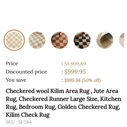
Price
:
$1,999.89
$999.95
Discounted price
:
You save
:
$999.94 (50% off)
Checkered wool Kilim Area Rug , Jute Area
Rug, Checkered Runner Large Size, Kitchen
Rug, Bedroom Rug, Golden Checkered Rug,
Kilim Check Rug
SKU :
SI-264