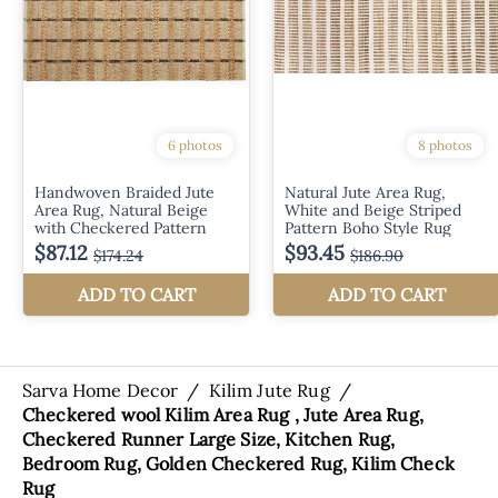
Sarva Home Decor
/
Kilim Jute Rug
/
Checkered wool Kilim Area Rug , Jute Area Rug,
Checkered Runner Large Size, Kitchen Rug,
Bedroom Rug, Golden Checkered Rug, Kilim Check
Rug