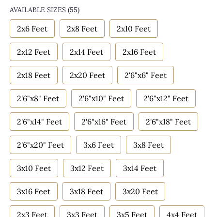
AVAILABLE SIZES
(55)
2x6 Feet
2x8 Feet
2x10 Feet
2x12 Feet
2x14 Feet
2x16 Feet
2x18 Feet
2x20 Feet
2'6"x6" Feet
2'6"x8" Feet
2'6"x10" Feet
2'6"x12" Feet
2'6"x14" Feet
2'6"x16" Feet
2'6"x18" Feet
2'6"x20" Feet
3x6 Feet
3x8 Feet
3x10 Feet
3x12 Feet
3x14 Feet
3x16 Feet
3x18 Feet
3x20 Feet
2x3 Feet
3x3 Feet
3x5 Feet
4x4 Feet