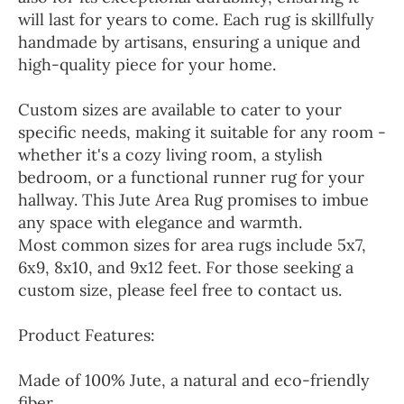
will last for years to come. Each rug is skillfully
handmade by artisans, ensuring a unique and
high-quality piece for your home.
Custom sizes are available to cater to your
specific needs, making it suitable for any room -
whether it's a cozy living room, a stylish
bedroom, or a functional runner rug for your
hallway. This Jute Area Rug promises to imbue
any space with elegance and warmth.
Most common sizes for area rugs include 5x7,
6x9, 8x10, and 9x12 feet. For those seeking a
custom size, please feel free to contact us.
Product Features:
Made of 100% Jute, a natural and eco-friendly
fiber