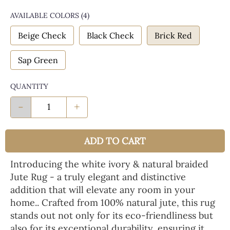
AVAILABLE COLORS
(
4
)
Beige Check
Black Check
Brick Red
Sap Green
QUANTITY
-
+
ADD TO CART
Introducing the white ivory & natural braided
Jute Rug - a truly elegant and distinctive
addition that will elevate any room in your
home.. Crafted from 100% natural jute, this rug
stands out not only for its eco-friendliness but
also for its exceptional durability, ensuring it