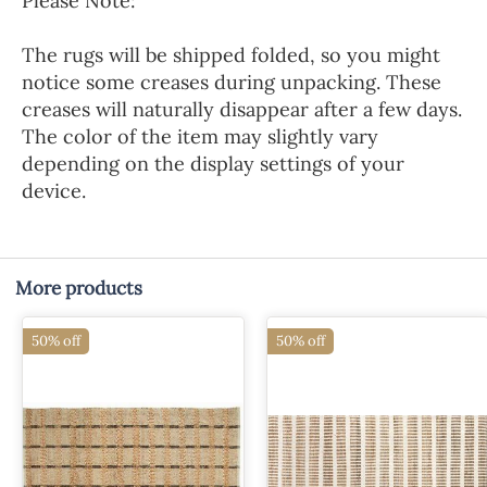
Please Note:
The rugs will be shipped folded, so you might
notice some creases during unpacking. These
creases will naturally disappear after a few days.
The color of the item may slightly vary
depending on the display settings of your
device.
More products