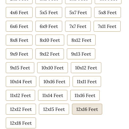
4x6 Feet
5x5 Feet
5x7 Feet
5x8 Feet
6x6 Feet
6x9 Feet
7x7 Feet
7x11 Feet
8x8 Feet
8x10 Feet
8x12 Feet
9x9 Feet
9x12 Feet
9x13 Feet
9x15 Feet
10x10 Feet
10x12 Feet
10x14 Feet
10x16 Feet
11x11 Feet
11x12 Feet
11x14 Feet
11x16 Feet
12x12 Feet
12x15 Feet
12x16 Feet
12x18 Feet