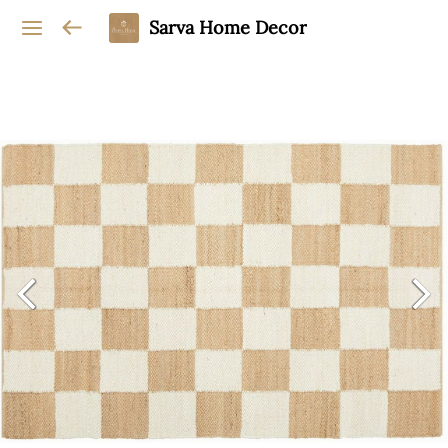
Sarva Home Decor