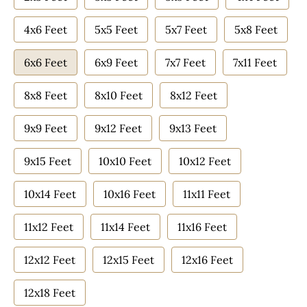
4x6 Feet
5x5 Feet
5x7 Feet
5x8 Feet
6x6 Feet
6x9 Feet
7x7 Feet
7x11 Feet
8x8 Feet
8x10 Feet
8x12 Feet
9x9 Feet
9x12 Feet
9x13 Feet
9x15 Feet
10x10 Feet
10x12 Feet
10x14 Feet
10x16 Feet
11x11 Feet
11x12 Feet
11x14 Feet
11x16 Feet
12x12 Feet
12x15 Feet
12x16 Feet
12x18 Feet