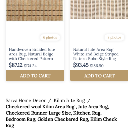
Sarva Home Decor
/
Kilim Jute Rug
/
Checkered wool Kilim Area Rug , Jute Area Rug,
Checkered Runner Large Size, Kitchen Rug,
Bedroom Rug, Golden Checkered Rug, Kilim Check
Rug