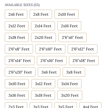
AVAILABLE SIZES
(55)
2x6 Feet
2x8 Feet
2x10 Feet
2x12 Feet
2x14 Feet
2x16 Feet
2x18 Feet
2x20 Feet
2'6"x6" Feet
2'6"x8" Feet
2'6"x10" Feet
2'6"x12" Feet
2'6"x14" Feet
2'6"x16" Feet
2'6"x18" Feet
2'6"x20" Feet
3x6 Feet
3x8 Feet
3x10 Feet
3x12 Feet
3x14 Feet
3x16 Feet
3x18 Feet
3x20 Feet
2x3 Feet
3x3 Feet
3x5 Feet
4x4 Feet