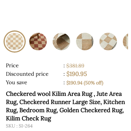
Price
:
$381.89
$190.95
Discounted price
:
You save
:
$190.94 (50% off)
Checkered wool Kilim Area Rug , Jute Area
Rug, Checkered Runner Large Size, Kitchen
Rug, Bedroom Rug, Golden Checkered Rug,
Kilim Check Rug
SKU :
SI-264