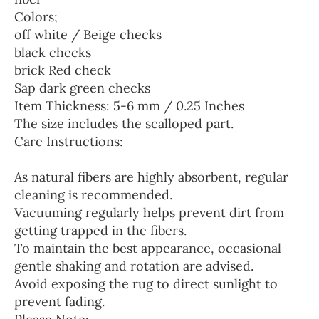
Colors;
off white / Beige checks
black checks
brick Red check
Sap dark green checks
Item Thickness: 5-6 mm / 0.25 Inches
The size includes the scalloped part.
Care Instructions:
As natural fibers are highly absorbent, regular
cleaning is recommended.
Vacuuming regularly helps prevent dirt from
getting trapped in the fibers.
To maintain the best appearance, occasional
gentle shaking and rotation are advised.
Avoid exposing the rug to direct sunlight to
prevent fading.