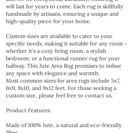
will last for years to come. Each rug is skillfully
handmade by artisans, ensuring a unique and
high-quality piece for your home.
Custom sizes are available to cater to your
specific needs, making it suitable for any room -
whether it's a cozy living room, a stylish
bedroom, or a functional runner rug for your
hallway. This Jute Area Rug promises to imbue
any space with elegance and warmth.
Most common sizes for area rugs include 5x7,
6x9, 8x10, and 9x12 feet. For those seeking a
custom size, please feel free to contact us.
Product Features:
Made of 100% Jute, a natural and eco-friendly
fiber