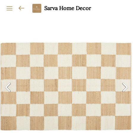
Sarva Home Decor