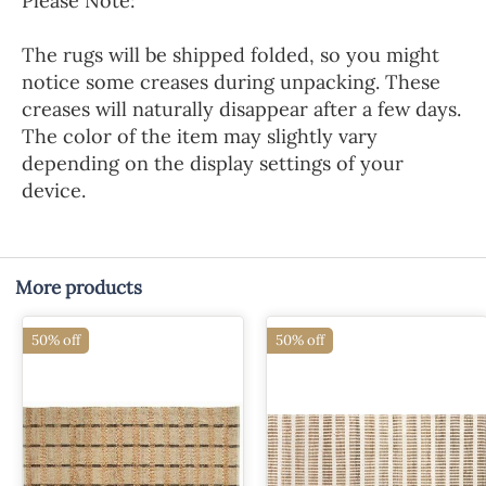
Please Note:
The rugs will be shipped folded, so you might
notice some creases during unpacking. These
creases will naturally disappear after a few days.
The color of the item may slightly vary
depending on the display settings of your
device.
More products