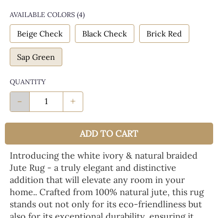
AVAILABLE COLORS
(
4
)
Beige Check
Black Check
Brick Red
Sap Green
QUANTITY
-
+
ADD TO CART
Introducing the white ivory & natural braided
Jute Rug - a truly elegant and distinctive
addition that will elevate any room in your
home.. Crafted from 100% natural jute, this rug
stands out not only for its eco-friendliness but
also for its exceptional durability, ensuring it