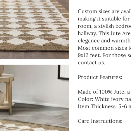
Custom sizes are avai
making it suitable for
room, a stylish bedro
hallway. This Jute Ar
elegance and warmth
Most common sizes for
9x12 feet. For those s
contact us.
Product Features:
Made of 100% Jute, a 
Color: White ivory na
Item Thickness: 5-6 
Care Instructions: