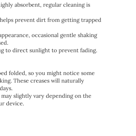
highly absorbent, regular cleaning is
helps prevent dirt from getting trapped
appearance, occasional gentle shaking
sed.
g to direct sunlight to prevent fading.
ped folded, so you might notice some
ing. These creases will naturally
days.
 may slightly vary depending on the
ur device.