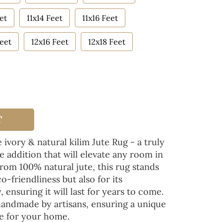
et
11x14 Feet
11x16 Feet
Feet
12x16 Feet
12x18 Feet
T
 ivory & natural kilim Jute Rug - a truly
e addition that will elevate any room in
rom 100% natural jute, this rug stands
co-friendliness but also for its
, ensuring it will last for years to come.
y handmade by artisans, ensuring a unique
ce for your home.