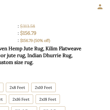
:
$313.58
$156.79
:
:
$156.79 (50% off)
en Hemp Jute Rug, Kilim Flatweave
or jute rug, Indian Dhurrie Rug,
ustom size rug.
2x8 Feet
2x10 Feet
et
2x16 Feet
2x18 Feet