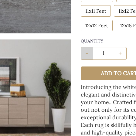
11x11 Feet
11x12 Fe
12x12 Feet
12x15 
QUANTITY
-
+
ADD TO CAR
Introducing the white
elegant and distinctiv
your home.. Crafted f
out not only for its e
exceptional durability
Each rug is skillfull
and high-quality pie