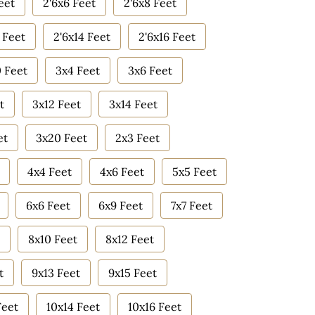
eet
2'6x6 Feet
2'6x8 Feet
 Feet
2'6x14 Feet
2'6x16 Feet
0 Feet
3x4 Feet
3x6 Feet
t
3x12 Feet
3x14 Feet
et
3x20 Feet
2x3 Feet
4x4 Feet
4x6 Feet
5x5 Feet
6x6 Feet
6x9 Feet
7x7 Feet
8x10 Feet
8x12 Feet
t
9x13 Feet
9x15 Feet
Feet
10x14 Feet
10x16 Feet