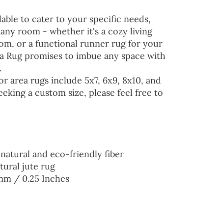
lable to cater to your specific needs,
 any room - whether it's a cozy living
om, or a functional runner rug for your
ea Rug promises to imbue any space with
.
 area rugs include 5x7, 6x9, 8x10, and
eeking a custom size, please feel free to
natural and eco-friendly fiber
tural jute rug
mm / 0.25 Inches