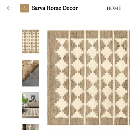
Sarva Home Decor
HOME