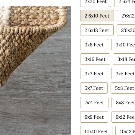
2x20 Feet
2'6x4 F
2'6x10 Feet
2'6x12
2'6x18 Feet
2'6x2
3x8 Feet
3x10 Fee
3x16 Feet
3x18 Fe
3x3 Feet
3x5 Feet
5x7 Feet
5x8 Feet
7x11 Feet
8x8 Feet
9x9 Feet
9x12 Fee
10x10 Feet
10x12 