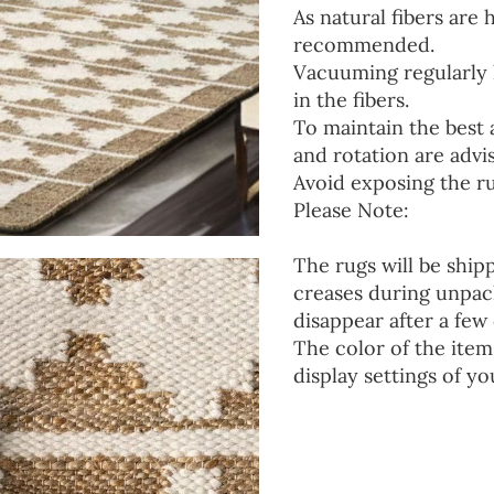
As natural fibers are 
recommended.
Vacuuming regularly 
in the fibers.
To maintain the best 
and rotation are advi
Avoid exposing the ru
Please Note:
The rugs will be ship
creases during unpack
disappear after a few 
The color of the item
display settings of yo