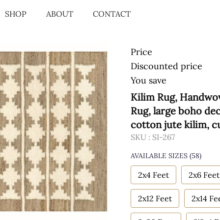
SHOP
ABOUT
CONTACT
Price
Discounted price
You save
Kilim Rug, Handwov
Rug, large boho dec
cotton jute kilim, c
SKU :
SI-267
AVAILABLE SIZES
(58)
2x4 Feet
2x6 Feet
2x12 Feet
2x14 Fe