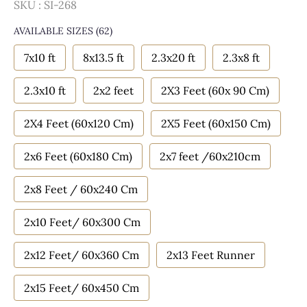
SKU :
SI-268
AVAILABLE SIZES
(62)
7x10 ft
8x13.5 ft
2.3x20 ft
2.3x8 ft
2.3x10 ft
2x2 feet
2X3 Feet (60x 90 Cm)
2X4 Feet (60x120 Cm)
2X5 Feet (60x150 Cm)
2x6 Feet (60x180 Cm)
2x7 feet /60x210cm
2x8 Feet / 60x240 Cm
2x10 Feet/ 60x300 Cm
2x12 Feet/ 60x360 Cm
2x13 Feet Runner
2x15 Feet/ 60x450 Cm