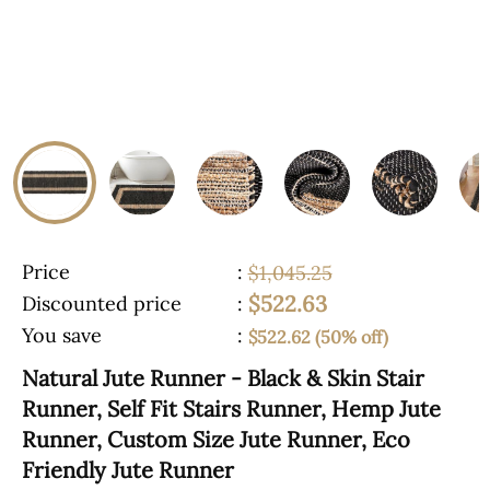
Price
:
$1,045.25
$522.63
Discounted price
:
You save
:
$522.62 (50% off)
Natural Jute Runner - Black & Skin Stair
Runner, Self Fit Stairs Runner, Hemp Jute
Runner, Custom Size Jute Runner, Eco
Friendly Jute Runner