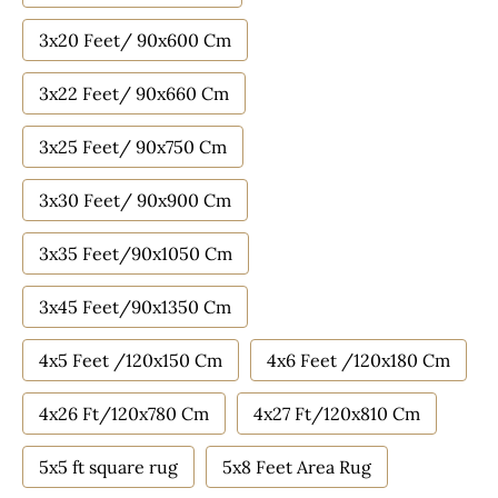
3x20 Feet/ 90x600 Cm
3x22 Feet/ 90x660 Cm
3x25 Feet/ 90x750 Cm
3x30 Feet/ 90x900 Cm
3x35 Feet/90x1050 Cm
3x45 Feet/90x1350 Cm
4x5 Feet /120x150 Cm
4x6 Feet /120x180 Cm
4x26 Ft/120x780 Cm
4x27 Ft/120x810 Cm
5x5 ft square rug
5x8 Feet Area Rug