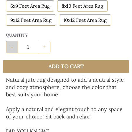
6x9 Feet Area Rug
8x10 Feet Area Rug
9x12 Feet Area Rug
10x12 Feet Area Rug
QUANTITY
-
+
ADD TO CART
Natural jute rug designed to add a neutral style
and cozy atmosphere, choose the color that
best suits your home.
Apply a natural and elegant touch to any space
of your choice! Sit back and relax!
DID YOU KNOW?