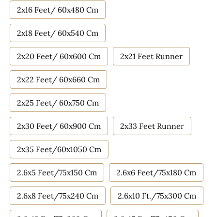
2x16 Feet/ 60x480 Cm
2x18 Feet/ 60x540 Cm
2x20 Feet/ 60x600 Cm
2x21 Feet Runner
2x22 Feet/ 60x660 Cm
2x25 Feet/ 60x750 Cm
2x30 Feet/ 60x900 Cm
2x33 Feet Runner
2x35 Feet/60x1050 Cm
2.6x5 Feet/75x150 Cm
2.6x6 Feet/75x180 Cm
2.6x8 Feet/75x240 Cm
2.6x10 Ft./75x300 Cm