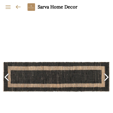
Sarva Home Decor