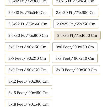
2.6x12 Ft./75x360 Cm
2.6x15 Ft./75x450 Cm
2.6x18 Ft./75x540 Cm
2.6x20 Ft./75x600 Cm
2.6x22 Ft./75x660 Cm
2.6x25 Ft./75x750 Cm
2.6x30 Ft./75x900 Cm
2.6x35 Ft/75x1050 Cm
3x5 Feet/ 90x150 Cm
3x6 Feet/ 90x180 Cm
3x7 Feet/ 90x210 Cm
3x8 Feet/ 90x240 Cm
3x9 Feet/ 90x270 Cm
3x10 Feet/ 90x300 Cm
3x12 Feet/ 90x360 Cm
3x15 Feet/ 90x450 Cm
3x18 Feet/ 90x540 Cm