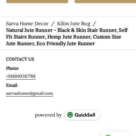
Sarva Home Decor
/
Kilim Jute Rug
/
Natural Jute Runner - Black & Skin Stair Runner, Self
Fit Stairs Runner, Hemp Jute Runner, Custom Size
Jute Runner, Eco Friendly Jute Runner
CONTACT US
Phone
+918690387788
Email
sarvaahome@gmail.com
powered by