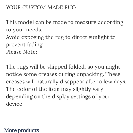
YOUR CUSTOM MADE RUG
This model can be made to measure according
to your needs.
Avoid exposing the rug to direct sunlight to
prevent fading.
Please Note:
The rugs will be shipped folded, so you might
notice some creases during unpacking. These
creases will naturally disappear after a few days.
The color of the item may slightly vary
depending on the display settings of your
device.
More products