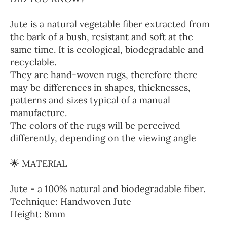
Jute is a natural vegetable fiber extracted from
the bark of a bush, resistant and soft at the
same time. It is ecological, biodegradable and
recyclable.
They are hand-woven rugs, therefore there
may be differences in shapes, thicknesses,
patterns and sizes typical of a manual
manufacture.
The colors of the rugs will be perceived
differently, depending on the viewing angle
🌟 MATERIAL
Jute - a 100% natural and biodegradable fiber.
Technique: Handwoven Jute
Height: 8mm