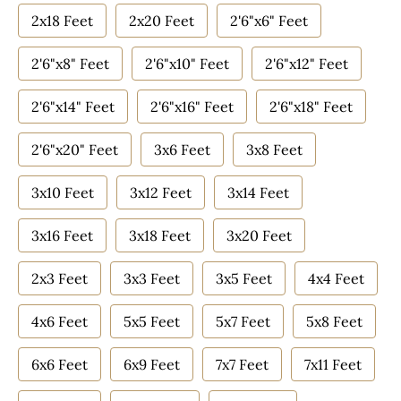
2x18 Feet
2x20 Feet
2'6"x6" Feet
2'6"x8" Feet
2'6"x10" Feet
2'6"x12" Feet
2'6"x14" Feet
2'6"x16" Feet
2'6"x18" Feet
2'6"x20" Feet
3x6 Feet
3x8 Feet
3x10 Feet
3x12 Feet
3x14 Feet
3x16 Feet
3x18 Feet
3x20 Feet
2x3 Feet
3x3 Feet
3x5 Feet
4x4 Feet
4x6 Feet
5x5 Feet
5x7 Feet
5x8 Feet
6x6 Feet
6x9 Feet
7x7 Feet
7x11 Feet