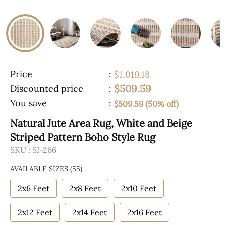
Price
:
$1,019.18
$509.59
Discounted price
:
You save
:
$509.59 (50% off)
Natural Jute Area Rug, White and Beige
Striped Pattern Boho Style Rug
SKU :
SI-266
AVAILABLE SIZES
(55)
2x6 Feet
2x8 Feet
2x10 Feet
2x12 Feet
2x14 Feet
2x16 Feet