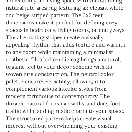
Transform your living space with this stunning
natural jute area rug featuring an elegant white
and beige striped pattern. The 3x5 feet
dimensions make it perfect for defining cozy
spaces in bedrooms, living rooms, or entryways.
The alternating stripes create a visually
appealing rhythm that adds texture and warmth
to any room while maintaining a minimalist
aesthetic. This boho-chic rug brings a natural,
organic feel to your decor scheme with its
woven jute construction. The neutral color
palette ensures versatility, allowing it to
complement various interior styles from
modern farmhouse to contemporary. The
durable natural fibers can withstand daily foot
traffic while adding rustic charm to your space.
The structured pattern helps create visual
interest without overwhelming your existing