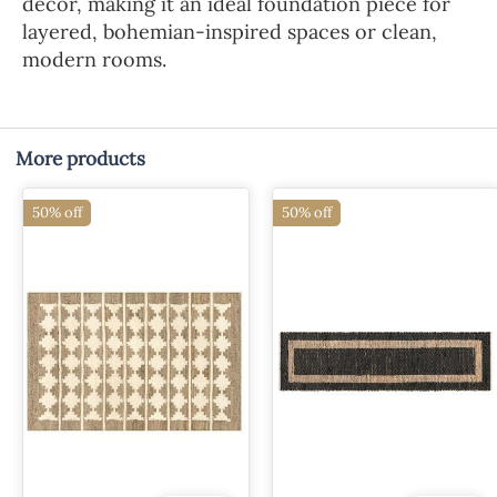
decor, making it an ideal foundation piece for
layered, bohemian-inspired spaces or clean,
modern rooms.
More products