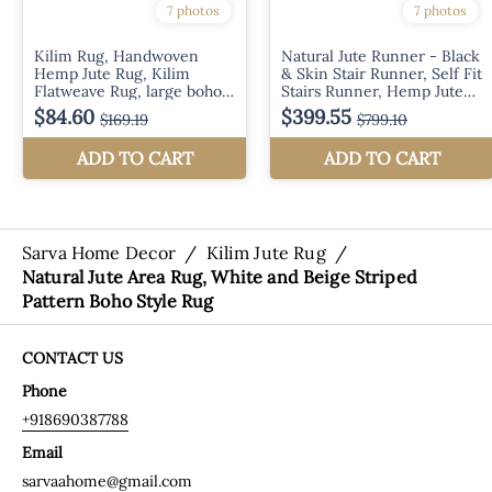
Sarva Home Decor
/
Kilim Jute Rug
/
Natural Jute Area Rug, White and Beige Striped
Pattern Boho Style Rug
CONTACT US
Phone
+918690387788
Email
sarvaahome@gmail.com