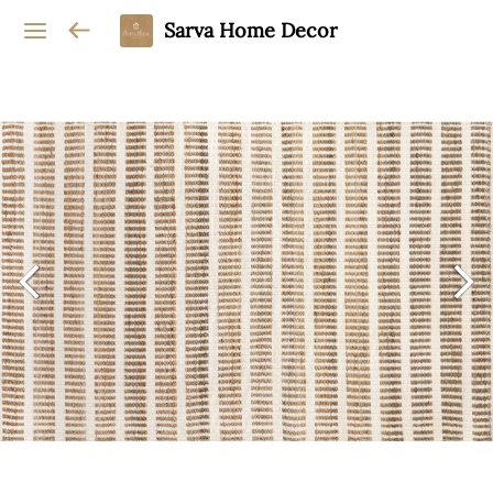
Sarva Home Decor