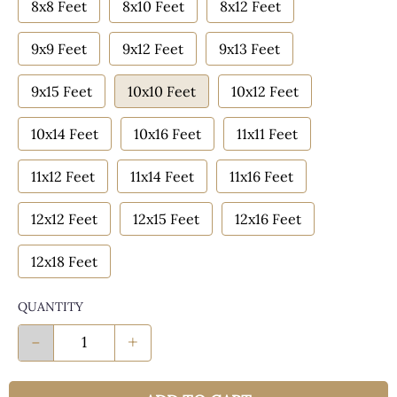
8x8 Feet
8x10 Feet
8x12 Feet
9x9 Feet
9x12 Feet
9x13 Feet
9x15 Feet
10x10 Feet
10x12 Feet
10x14 Feet
10x16 Feet
11x11 Feet
11x12 Feet
11x14 Feet
11x16 Feet
12x12 Feet
12x15 Feet
12x16 Feet
12x18 Feet
QUANTITY
-
+