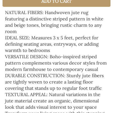
ADD TO CART
NATURAL FIBERS: Handwoven jute rug
featuring a distinctive striped pattern in white
and beige tones, bringing rustic charm to any
room
IDEAL SIZE: Measures 3 x 5 feet, perfect for
defining seating areas, entryways, or adding
warmth to bedrooms
VERSATILE DESIGN: Boho-inspired striped
pattern complements various decor styles from
modern farmhouse to contemporary casual
DURABLE CONSTRUCTION: Sturdy jute fibers
are tightly woven to create a lasting floor
covering that stands up to regular foot traffic
TEXTURAL APPEAL: Natural variations in the
jute material create an organic, dimensional
look that adds visual interest to your space