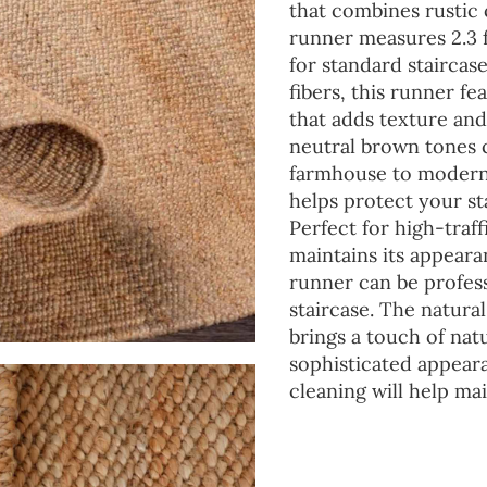
that combines rustic 
runner measures 2.3 f
for standard staircas
fibers, this runner fe
that adds texture an
neutral brown tones 
farmhouse to modern.
helps protect your st
Perfect for high-traff
maintains its appear
runner can be professi
staircase. The natural
brings a touch of nat
sophisticated appear
cleaning will help mai