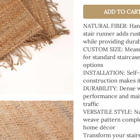
ADD TO CAR
NATURAL FIBER: Handc
stair runner adds rus
while providing durab
CUSTOM SIZE: Measure
for standard staircase
options
INSTALLATION: Self-in
construction makes it 
DURABILITY: Dense we
performance and main
traffic
VERSATILE STYLE: Nat
weave pattern compl
home décor
Transform your stairs