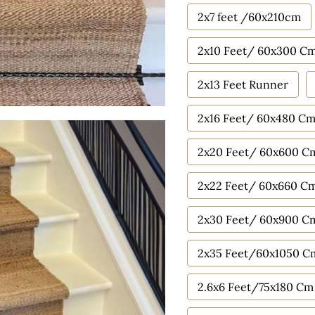
2x7 feet /60x210cm
2x10 Feet/ 60x300 C
2x13 Feet Runner
2x16 Feet/ 60x480 C
2x20 Feet/ 60x600 C
2x22 Feet/ 60x660 C
2x30 Feet/ 60x900 C
2x35 Feet/60x1050 C
2.6x6 Feet/75x180 Cm