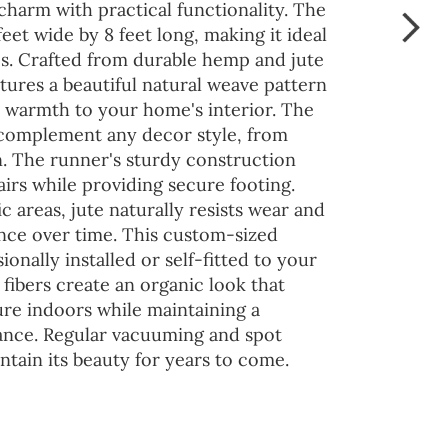
charm with practical functionality. The
eet wide by 8 feet long, making it ideal
es. Crafted from durable hemp and jute
atures a beautiful natural weave pattern
d warmth to your home's interior. The
complement any decor style, from
 The runner's sturdy construction
airs while providing secure footing.
ic areas, jute naturally resists wear and
ance over time. This custom-sized
onally installed or self-fitted to your
 fibers create an organic look that
ure indoors while maintaining a
ance. Regular vacuuming and spot
ntain its beauty for years to come.