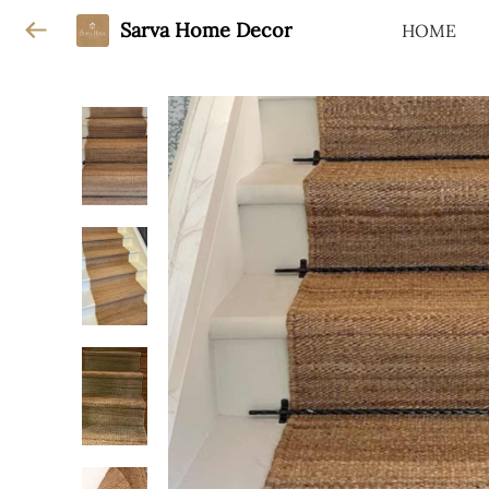
Sarva Home Decor
HOME