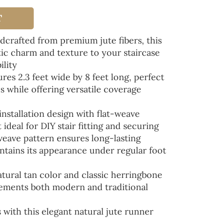
T
rafted from premium jute fibers, this
tic charm and texture to your staircase
ility
s 2.3 feet wide by 8 feet long, perfect
s while offering versatile coverage
stallation design with flat-weave
ideal for DIY stair fitting and securing
ave pattern ensures long-lasting
tains its appearance under regular foot
ural tan color and classic herringbone
ements both modern and traditional
 with this elegant natural jute runner