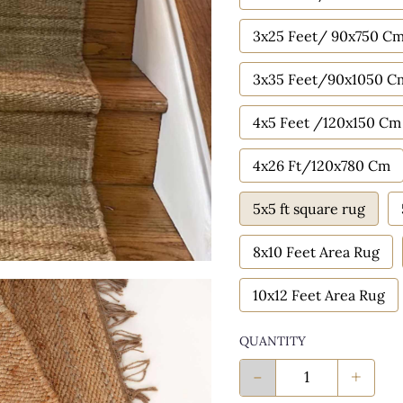
3x25 Feet/ 90x750 C
3x35 Feet/90x1050 C
4x5 Feet /120x150 Cm
4x26 Ft/120x780 Cm
5x5 ft square rug
8x10 Feet Area Rug
10x12 Feet Area Rug
QUANTITY
-
+