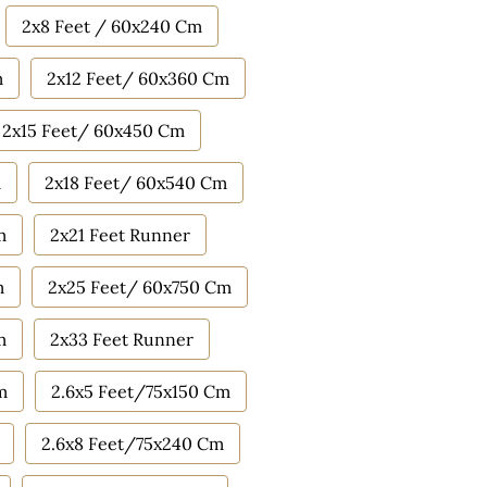
2x8 Feet / 60x240 Cm
m
2x12 Feet/ 60x360 Cm
2x15 Feet/ 60x450 Cm
m
2x18 Feet/ 60x540 Cm
m
2x21 Feet Runner
m
2x25 Feet/ 60x750 Cm
m
2x33 Feet Runner
m
2.6x5 Feet/75x150 Cm
2.6x8 Feet/75x240 Cm