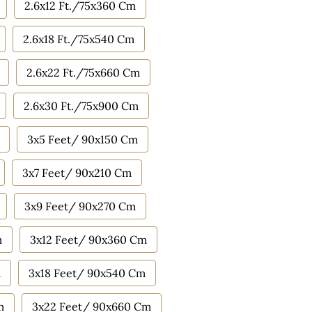
2.6x12 Ft./75x360 Cm
2.6x18 Ft./75x540 Cm
2.6x22 Ft./75x660 Cm
2.6x30 Ft./75x900 Cm
3x5 Feet/ 90x150 Cm
3x7 Feet/ 90x210 Cm
3x9 Feet/ 90x270 Cm
m
3x12 Feet/ 90x360 Cm
m
3x18 Feet/ 90x540 Cm
m
3x22 Feet/ 90x660 Cm