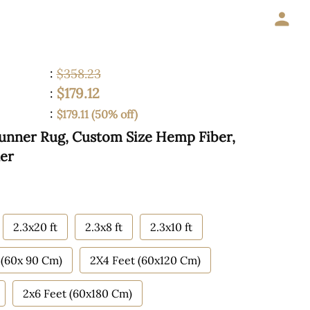
:
$358.23
$179.12
:
:
$179.11 (50% off)
 Runner Rug, Custom Size Hemp Fiber,
ner
2.3x20 ft
2.3x8 ft
2.3x10 ft
 (60x 90 Cm)
2X4 Feet (60x120 Cm)
2x6 Feet (60x180 Cm)