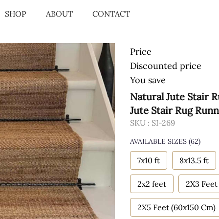
SHOP
ABOUT
CONTACT
Price
Discounted price
You save
Natural Jute Stair
Jute Stair Rug Run
SKU :
SI-269
AVAILABLE SIZES
(62)
7x10 ft
8x13.5 ft
2x2 feet
2X3 Feet
2X5 Feet (60x150 Cm)