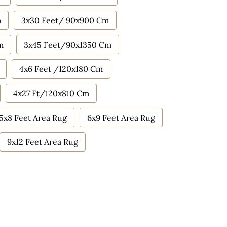
m
3x30 Feet/ 90x900 Cm
m
3x45 Feet/90x1350 Cm
4x6 Feet /120x180 Cm
4x27 Ft/120x810 Cm
5x8 Feet Area Rug
6x9 Feet Area Rug
9x12 Feet Area Rug