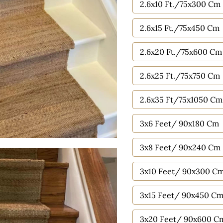
2.6x10 Ft./75x300 Cm
2.6x15 Ft./75x450 Cm
2.6x20 Ft./75x600 Cm
2.6x25 Ft./75x750 Cm
2.6x35 Ft/75x1050 Cm
3x6 Feet/ 90x180 Cm
3x8 Feet/ 90x240 Cm
3x10 Feet/ 90x300 C
3x15 Feet/ 90x450 C
3x20 Feet/ 90x600 C