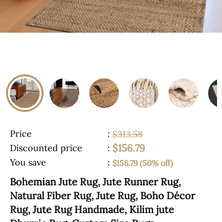
Price
:
$313.58
$156.79
Discounted price
:
You save
:
$156.79 (50% off)
Bohemian Jute Rug, Jute Runner Rug,
Natural Fiber Rug, Jute Rug, Boho Décor
Rug, Jute Rug Handmade, Kilim jute