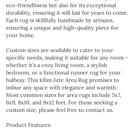
eco-friendliness but also for its exceptional
durability, ensuring it will last for years to come.
Each rug is skillfully handmade by artisans,
ensuring a unique and high-quality piece for
your home.
Custom sizes are available to cater to your
specific needs, making it suitable for any room -
whether it's a cozy living room, a stylish
bedroom, or a functional runner rug for your
hallway. This kilim Jute Area Rug promises to
imbue any space with elegance and warmth.
Most common sizes for area rugs include 5x7,
6x9, 8x10, and 9x12 feet. For those seeking a
custom size, please feel free to contact us.
Product Features: