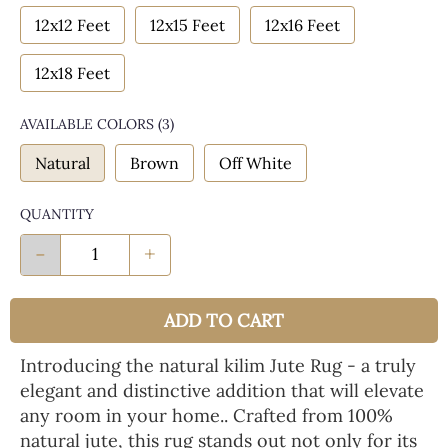
12x12 Feet
12x15 Feet
12x16 Feet
12x18 Feet
AVAILABLE COLORS
(
3
)
Natural
Brown
Off White
QUANTITY
-
+
ADD TO CART
Introducing the natural kilim Jute Rug - a truly
elegant and distinctive addition that will elevate
any room in your home.. Crafted from 100%
natural jute, this rug stands out not only for its