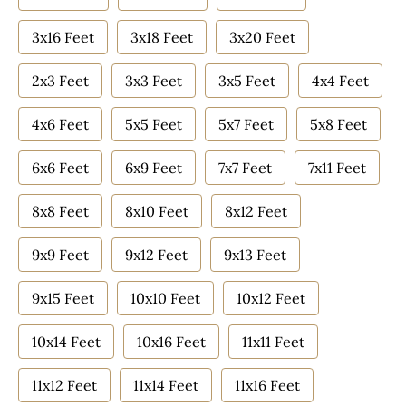
3x16 Feet
3x18 Feet
3x20 Feet
2x3 Feet
3x3 Feet
3x5 Feet
4x4 Feet
4x6 Feet
5x5 Feet
5x7 Feet
5x8 Feet
6x6 Feet
6x9 Feet
7x7 Feet
7x11 Feet
8x8 Feet
8x10 Feet
8x12 Feet
9x9 Feet
9x12 Feet
9x13 Feet
9x15 Feet
10x10 Feet
10x12 Feet
10x14 Feet
10x16 Feet
11x11 Feet
11x12 Feet
11x14 Feet
11x16 Feet