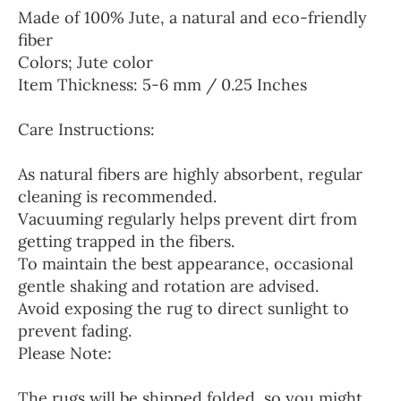
Made of 100% Jute, a natural and eco-friendly
fiber
Colors; Jute color
Item Thickness: 5-6 mm / 0.25 Inches
Care Instructions:
As natural fibers are highly absorbent, regular
cleaning is recommended.
Vacuuming regularly helps prevent dirt from
getting trapped in the fibers.
To maintain the best appearance, occasional
gentle shaking and rotation are advised.
Avoid exposing the rug to direct sunlight to
prevent fading.
Please Note:
The rugs will be shipped folded, so you might