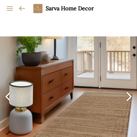
Sarva Home Decor