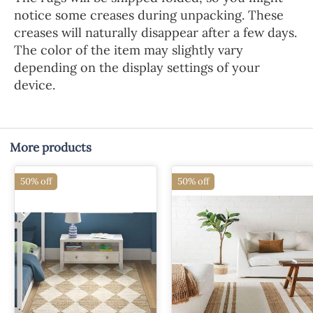
notice some creases during unpacking. These
creases will naturally disappear after a few days.
The color of the item may slightly vary
depending on the display settings of your
device.
More products