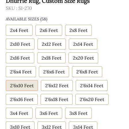
Dhurrie Rug, Custom Size Rugs
SKU :
SI-270
AVAILABLE SIZES
(58)
2x4 Feet
2x6 Feet
2x8 Feet
2x10 Feet
2x12 Feet
2x14 Feet
2x16 Feet
2x18 Feet
2x20 Feet
2'6x4 Feet
2'6x6 Feet
2'6x8 Feet
2'6x10 Feet
2'6x12 Feet
2'6x14 Feet
2'6x16 Feet
2'6x18 Feet
2'6x20 Feet
3x4 Feet
3x6 Feet
3x8 Feet
3x10 Feet
3x12 Feet
3x14 Feet