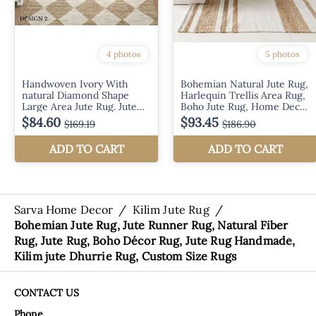
Sarva Home Decor
/
Kilim Jute Rug
/
Bohemian Jute Rug, Jute Runner Rug, Natural Fiber
Rug, Jute Rug, Boho Décor Rug, Jute Rug Handmade,
Kilim jute Dhurrie Rug, Custom Size Rugs
CONTACT US
Phone