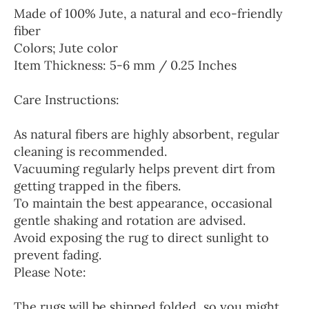
Made of 100% Jute, a natural and eco-friendly
fiber
Colors; Jute color
Item Thickness: 5-6 mm / 0.25 Inches
Care Instructions:
As natural fibers are highly absorbent, regular
cleaning is recommended.
Vacuuming regularly helps prevent dirt from
getting trapped in the fibers.
To maintain the best appearance, occasional
gentle shaking and rotation are advised.
Avoid exposing the rug to direct sunlight to
prevent fading.
Please Note:
The rugs will be shipped folded, so you might