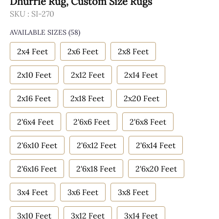
Dhurrie Rug, Custom Size Rugs
SKU :
SI-270
AVAILABLE SIZES
(58)
2x4 Feet
2x6 Feet
2x8 Feet
2x10 Feet
2x12 Feet
2x14 Feet
2x16 Feet
2x18 Feet
2x20 Feet
2'6x4 Feet
2'6x6 Feet
2'6x8 Feet
2'6x10 Feet
2'6x12 Feet
2'6x14 Feet
2'6x16 Feet
2'6x18 Feet
2'6x20 Feet
3x4 Feet
3x6 Feet
3x8 Feet
3x10 Feet
3x12 Feet
3x14 Feet