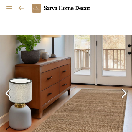
Sarva Home Decor