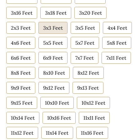
3x16 Feet
3x18 Feet
3x20 Feet
2x3 Feet
3x3 Feet
3x5 Feet
4x4 Feet
4x6 Feet
5x5 Feet
5x7 Feet
5x8 Feet
6x6 Feet
6x9 Feet
7x7 Feet
7x11 Feet
8x8 Feet
8x10 Feet
8x12 Feet
9x9 Feet
9x12 Feet
9x13 Feet
9x15 Feet
10x10 Feet
10x12 Feet
10x14 Feet
10x16 Feet
11x11 Feet
11x12 Feet
11x14 Feet
11x16 Feet