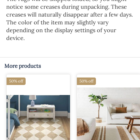
notice some creases during unpacking. These
creases will naturally disappear after a few days.
The color of the item may slightly vary
depending on the display settings of your
device.
More products