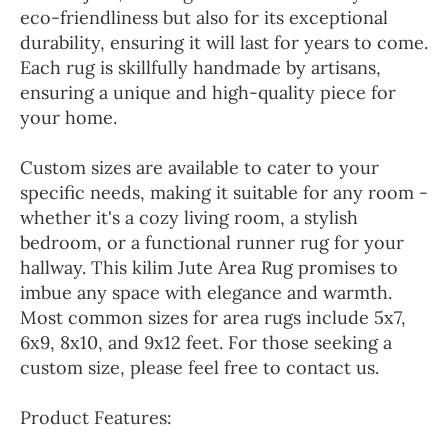
eco-friendliness but also for its exceptional
durability, ensuring it will last for years to come.
Each rug is skillfully handmade by artisans,
ensuring a unique and high-quality piece for
your home.
Custom sizes are available to cater to your
specific needs, making it suitable for any room -
whether it's a cozy living room, a stylish
bedroom, or a functional runner rug for your
hallway. This kilim Jute Area Rug promises to
imbue any space with elegance and warmth.
Most common sizes for area rugs include 5x7,
6x9, 8x10, and 9x12 feet. For those seeking a
custom size, please feel free to contact us.
Product Features: