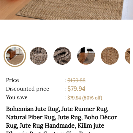
Price
:
$159.88
$79.94
Discounted price
:
You save
:
$79.94 (50% off)
Bohemian Jute Rug, Jute Runner Rug,
Natural Fiber Rug, Jute Rug, Boho Décor
Rug, Jute Rug Handmade, Kilim jute