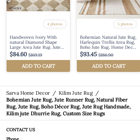
Sarva Home Decor
/
Kilim Jute Rug
/
Bohemian Jute Rug, Jute Runner Rug, Natural Fiber
Rug, Jute Rug, Boho Décor Rug, Jute Rug Handmade,
Kilim jute Dhurrie Rug, Custom Size Rugs
CONTACT US
Phone