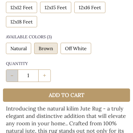
12x12 Feet
12x15 Feet
12x16 Feet
12x18 Feet
AVAILABLE COLORS
(
3
)
Natural
Brown
Off White
QUANTITY
-
+
ADD TO CART
Introducing the natural kilim Jute Rug - a truly
elegant and distinctive addition that will elevate
any room in your home.. Crafted from 100%
natural jute, this rug stands out not only for its