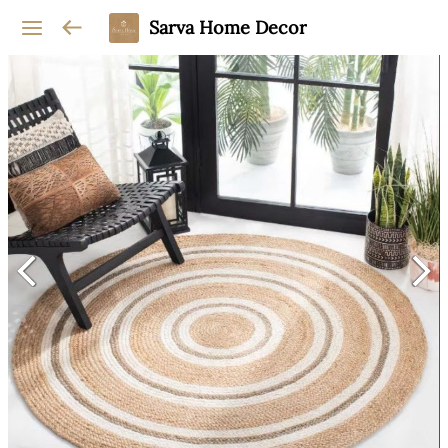
Sarva Home Decor