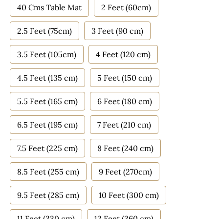
40 Cms Table Mat
2 Feet (60cm)
2.5 Feet (75cm)
3 Feet (90 cm)
3.5 Feet (105cm)
4 Feet (120 cm)
4.5 Feet (135 cm)
5 Feet (150 cm)
5.5 Feet (165 cm)
6 Feet (180 cm)
6.5 Feet (195 cm)
7 Feet (210 cm)
7.5 Feet (225 cm)
8 Feet (240 cm)
8.5 Feet (255 cm)
9 Feet (270cm)
9.5 Feet (285 cm)
10 Feet (300 cm)
11 Feet (330 cm)
12 Feet (360 cm)