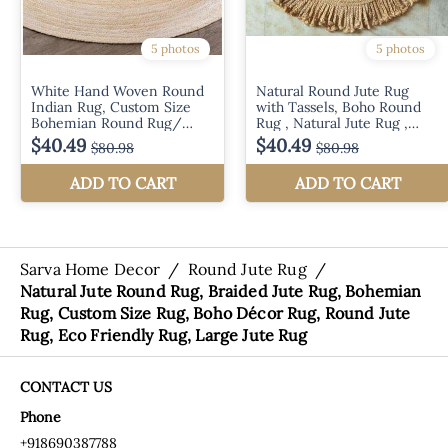
Sarva Home Decor
/
Round Jute Rug
/
Natural Jute Round Rug, Braided Jute Rug, Bohemian
Rug, Custom Size Rug, Boho Décor Rug, Round Jute
Rug, Eco Friendly Rug, Large Jute Rug
CONTACT US
Phone
+918690387788