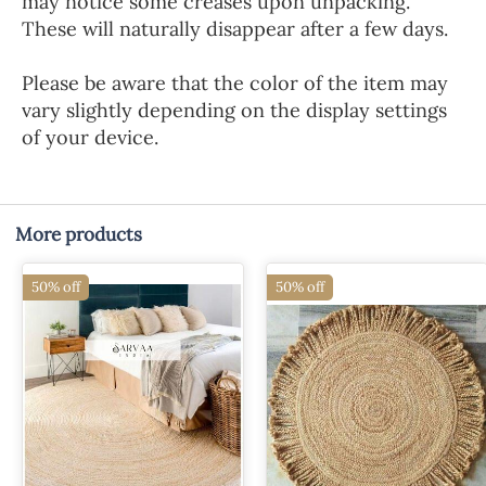
may notice some creases upon unpacking.
These will naturally disappear after a few days.
Please be aware that the color of the item may
vary slightly depending on the display settings
of your device.
More products