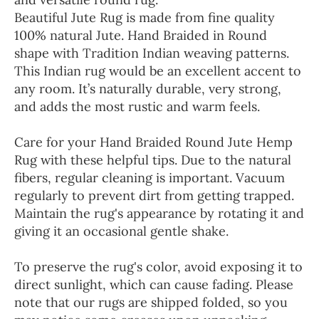
Beautiful Jute Rug is made from fine quality
100% natural Jute. Hand Braided in Round
shape with Tradition Indian weaving patterns.
This Indian rug would be an excellent accent to
any room. It’s naturally durable, very strong,
and adds the most rustic and warm feels.
Care for your Hand Braided Round Jute Hemp
Rug with these helpful tips. Due to the natural
fibers, regular cleaning is important. Vacuum
regularly to prevent dirt from getting trapped.
Maintain the rug's appearance by rotating it and
giving it an occasional gentle shake.
To preserve the rug's color, avoid exposing it to
direct sunlight, which can cause fading. Please
note that our rugs are shipped folded, so you