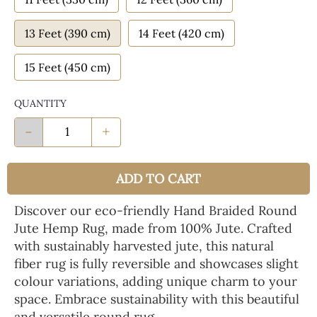
13 Feet (390 cm)
14 Feet (420 cm)
15 Feet (450 cm)
QUANTITY
-
+
ADD TO CART
Discover our eco-friendly Hand Braided Round
Jute Hemp Rug, made from 100% Jute. Crafted
with sustainably harvested jute, this natural
fiber rug is fully reversible and showcases slight
colour variations, adding unique charm to your
space. Embrace sustainability with this beautiful
and versatile round rug.