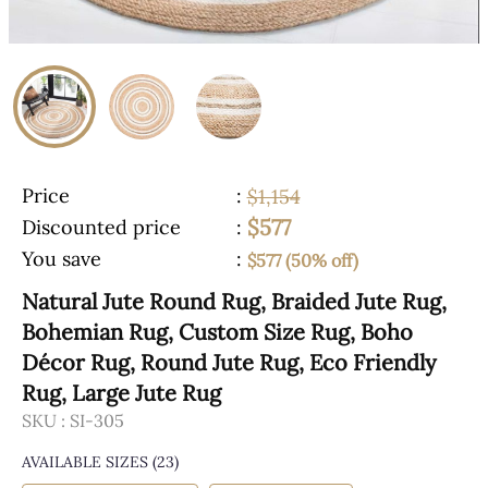
Price
:
$1,154
$577
Discounted price
:
You save
:
$577 (50% off)
Natural Jute Round Rug, Braided Jute Rug,
Bohemian Rug, Custom Size Rug, Boho
Décor Rug, Round Jute Rug, Eco Friendly
Rug, Large Jute Rug
SKU :
SI-305
AVAILABLE SIZES
(23)