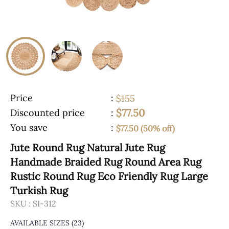
Price
:
$155
$77.50
Discounted price
:
You save
:
$77.50 (50% off)
Jute Round Rug Natural Jute Rug
Handmade Braided Rug Round Area Rug
Rustic Round Rug Eco Friendly Rug Large
Turkish Rug
SKU :
SI-312
AVAILABLE SIZES
(23)