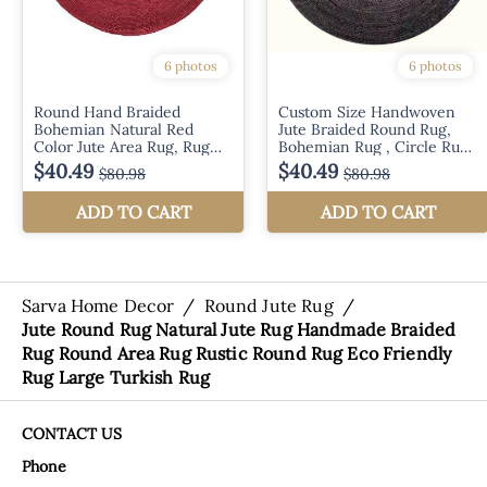
Sarva Home Decor
/
Round Jute Rug
/
Jute Round Rug Natural Jute Rug Handmade Braided
Rug Round Area Rug Rustic Round Rug Eco Friendly
Rug Large Turkish Rug
CONTACT US
Phone