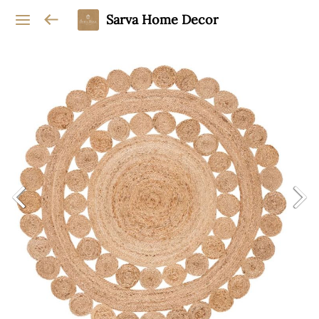
Sarva Home Decor