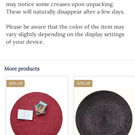
may notice some creases upon unpacking.
These will naturally disappear after a few days.
Please be aware that the color of the item may
vary slightly depending on the display settings
of your device.
More products