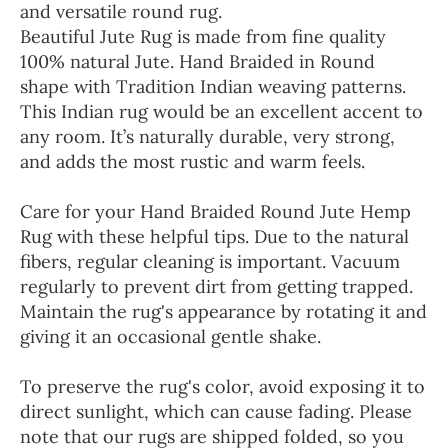
and versatile round rug.
Beautiful Jute Rug is made from fine quality
100% natural Jute. Hand Braided in Round
shape with Tradition Indian weaving patterns.
This Indian rug would be an excellent accent to
any room. It’s naturally durable, very strong,
and adds the most rustic and warm feels.
Care for your Hand Braided Round Jute Hemp
Rug with these helpful tips. Due to the natural
fibers, regular cleaning is important. Vacuum
regularly to prevent dirt from getting trapped.
Maintain the rug's appearance by rotating it and
giving it an occasional gentle shake.
To preserve the rug's color, avoid exposing it to
direct sunlight, which can cause fading. Please
note that our rugs are shipped folded, so you