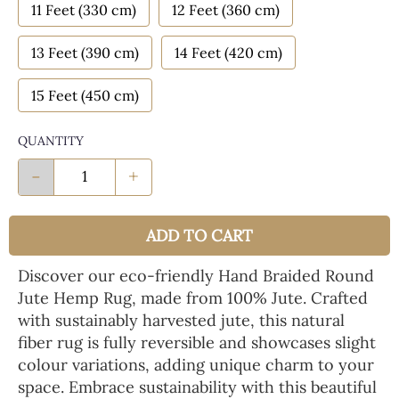
11 Feet (330 cm)
12 Feet (360 cm)
13 Feet (390 cm)
14 Feet (420 cm)
15 Feet (450 cm)
QUANTITY
-
+
ADD TO CART
Discover our eco-friendly Hand Braided Round
Jute Hemp Rug, made from 100% Jute. Crafted
with sustainably harvested jute, this natural
fiber rug is fully reversible and showcases slight
colour variations, adding unique charm to your
space. Embrace sustainability with this beautiful