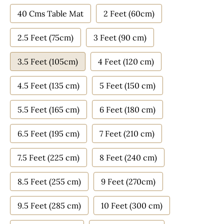
40 Cms Table Mat
2 Feet (60cm)
2.5 Feet (75cm)
3 Feet (90 cm)
3.5 Feet (105cm)
4 Feet (120 cm)
4.5 Feet (135 cm)
5 Feet (150 cm)
5.5 Feet (165 cm)
6 Feet (180 cm)
6.5 Feet (195 cm)
7 Feet (210 cm)
7.5 Feet (225 cm)
8 Feet (240 cm)
8.5 Feet (255 cm)
9 Feet (270cm)
9.5 Feet (285 cm)
10 Feet (300 cm)