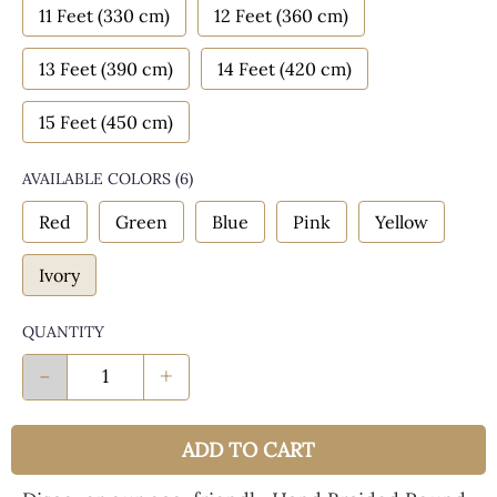
11 Feet (330 cm)
12 Feet (360 cm)
13 Feet (390 cm)
14 Feet (420 cm)
15 Feet (450 cm)
AVAILABLE COLORS
(
6
)
Red
Green
Blue
Pink
Yellow
Ivory
QUANTITY
-
+
ADD TO CART