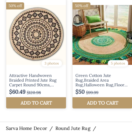
Sarva Home Decor
/
Round Jute Rug
/