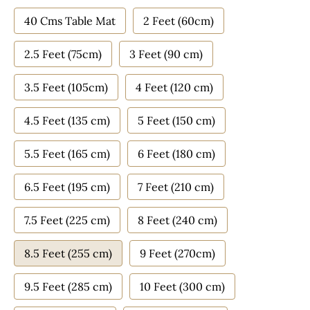
40 Cms Table Mat
2 Feet (60cm)
2.5 Feet (75cm)
3 Feet (90 cm)
3.5 Feet (105cm)
4 Feet (120 cm)
4.5 Feet (135 cm)
5 Feet (150 cm)
5.5 Feet (165 cm)
6 Feet (180 cm)
6.5 Feet (195 cm)
7 Feet (210 cm)
7.5 Feet (225 cm)
8 Feet (240 cm)
8.5 Feet (255 cm)
9 Feet (270cm)
9.5 Feet (285 cm)
10 Feet (300 cm)