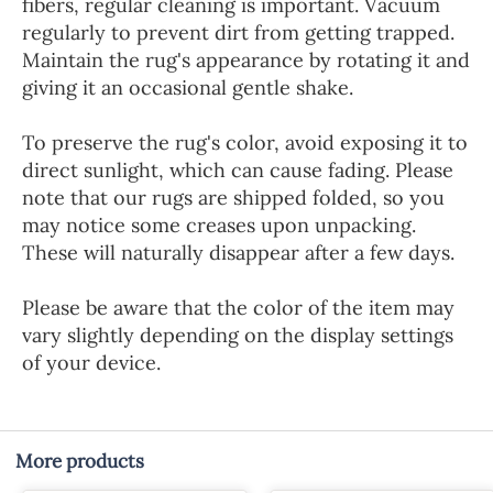
fibers, regular cleaning is important. Vacuum
regularly to prevent dirt from getting trapped.
Maintain the rug's appearance by rotating it and
giving it an occasional gentle shake.
To preserve the rug's color, avoid exposing it to
direct sunlight, which can cause fading. Please
note that our rugs are shipped folded, so you
may notice some creases upon unpacking.
These will naturally disappear after a few days.
Please be aware that the color of the item may
vary slightly depending on the display settings
of your device.
More products