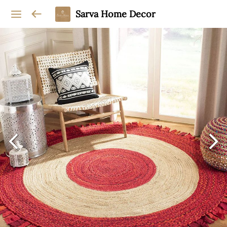
Sarva Home Decor