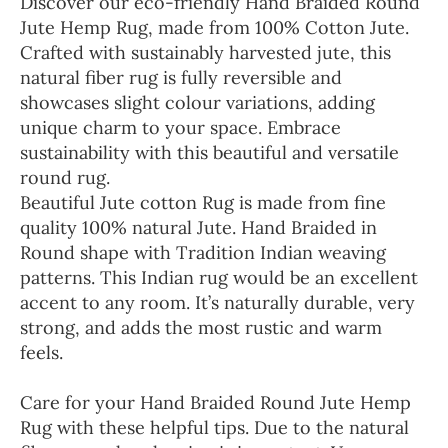
Discover our eco-friendly Hand Braided Round
Jute Hemp Rug, made from 100% Cotton Jute.
Crafted with sustainably harvested jute, this
natural fiber rug is fully reversible and
showcases slight colour variations, adding
unique charm to your space. Embrace
sustainability with this beautiful and versatile
round rug.
Beautiful Jute cotton Rug is made from fine
quality 100% natural Jute. Hand Braided in
Round shape with Tradition Indian weaving
patterns. This Indian rug would be an excellent
accent to any room. It’s naturally durable, very
strong, and adds the most rustic and warm
feels.
Care for your Hand Braided Round Jute Hemp
Rug with these helpful tips. Due to the natural