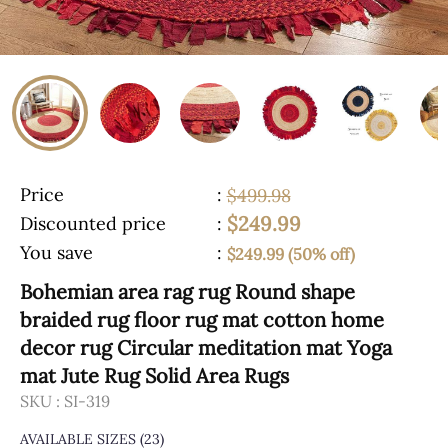
Price
:
$499.98
$249.99
Discounted price
:
You save
:
$249.99 (50% off)
Bohemian area rag rug Round shape
braided rug floor rug mat cotton home
decor rug Circular meditation mat Yoga
mat Jute Rug Solid Area Rugs
SKU :
SI-319
AVAILABLE SIZES
(23)