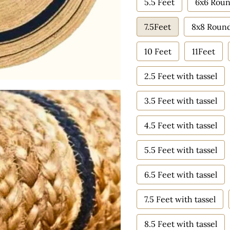
5.5 Feet
6x6 Roun
7.5Feet
8x8 Roun
10 Feet
11Feet
2.5 Feet with tassel
3.5 Feet with tassel
4.5 Feet with tassel
5.5 Feet with tassel
6.5 Feet with tassel
7.5 Feet with tassel
8.5 Feet with tassel