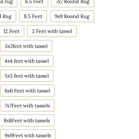
d rug
6.5 Feet
7x7 Round Rug
d Rug
8.5 Feet
9x9 Round Rug
12 Feet
2 Feet with tassel
3x3feet with tassel
4x4 feet with tassel
5x5 feet with tassel
6x6 Feet with tassel
7x7Feet with tassels
8x8Feet with tassels
9x9Feet with tassels