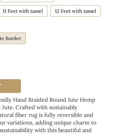
11 Feet with tassel
12 Feet with tassel
te Border
T
iendly Hand Braided Round Jute Hemp
Jute. Crafted with sustainably
tural fiber rug is fully reversible and
ur variations, adding unique charm to
ustainability with this beautiful and