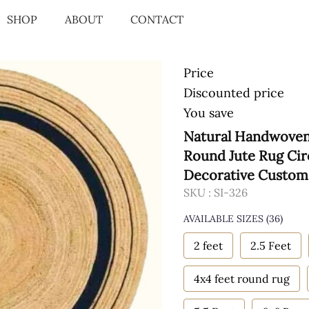
SHOP
ABOUT
CONTACT
Price
Discounted price
You save
Natural Handwoven 
Round Jute Rug Cir
Decorative Custom 
SKU :
SI-326
AVAILABLE SIZES
(36)
2 feet
2.5 Feet
4x4 feet round rug