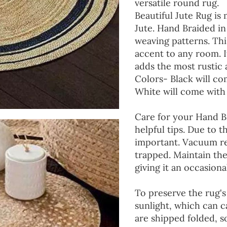
versatile round rug.
Beautiful Jute Rug is
Jute. Hand Braided i
weaving patterns. Thi
accent to any room. It
adds the most rustic 
Colors- Black will co
White will come with
Care for your Hand 
helpful tips. Due to t
important. Vacuum reg
trapped. Maintain the
giving it an occasiona
To preserve the rug's 
sunlight, which can c
are shipped folded, 