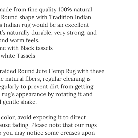
 made from fine quality 100% natural
n Round shape with Tradition Indian
s Indian rug would be an excellent
’s naturally durable, very strong, and
and warm feels.
me with Black tassels
 white Tassels
Braided Round Jute Hemp Rug with these
he natural fibers, regular cleaning is
ularly to prevent dirt from getting
 rug's appearance by rotating it and
l gentle shake.
color, avoid exposing it to direct
ause fading. Please note that our rugs
so you may notice some creases upon