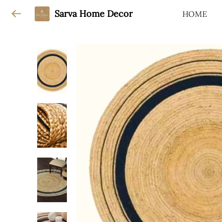
Sarva Home Decor
HOME