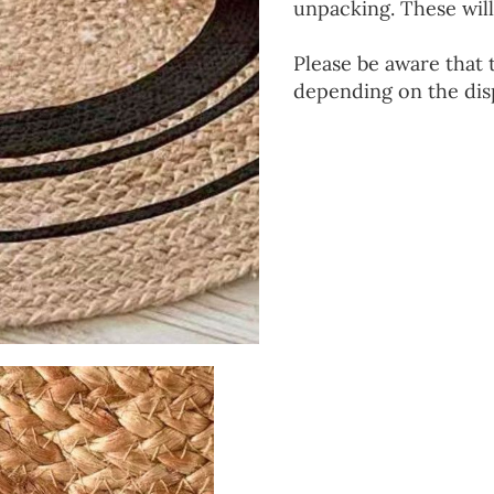
unpacking. These will
Please be aware that 
depending on the disp