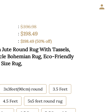
:
$396.98
$198.49
:
:
$198.49 (50% off)
Jute Round Rug With Tassels,
cle Bohemian Rug, Eco-Friendly
Size Rug,
3x3feet(90cm) round
3.5 Feet
4.5 Feet
5x5 feet round rug