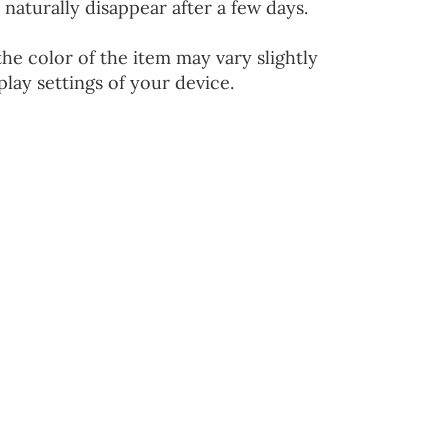
 naturally disappear after a few days.
the color of the item may vary slightly
lay settings of your device.