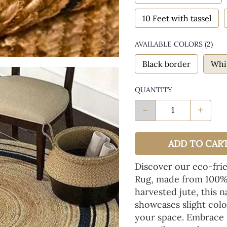
10 Feet with tassel
AVAILABLE COLORS
(
2
)
Black border
Whi
QUANTITY
-
+
ADD TO CAR
Discover our eco-fr
Rug, made from 100% 
harvested jute, this na
showcases slight colo
your space. Embrace s