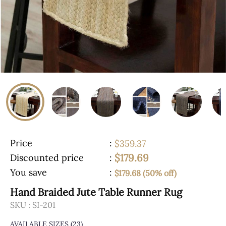
Price
:
$359.37
$179.69
Discounted price
:
You save
:
$179.68 (50% off)
Hand Braided Jute Table Runner Rug
SKU :
SI-201
AVAILABLE SIZES
(23)