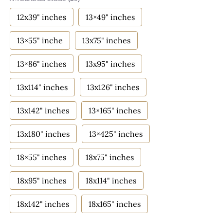
12x39" inches
13×49" inches
13×55" inche
13x75" inches
13×86" inches
13x95" inches
13x114" inches
13x126" inches
13x142" inches
13×165" inches
13x180" inches
13×425" inches
18×55" inches
18x75" inches
18x95" inches
18x114" inches
18x142" inches
18x165" inches