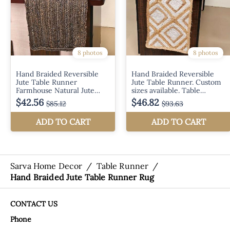
Sarva Home Decor
/
Table Runner
/
Hand Braided Jute Table Runner Rug
CONTACT US
Phone