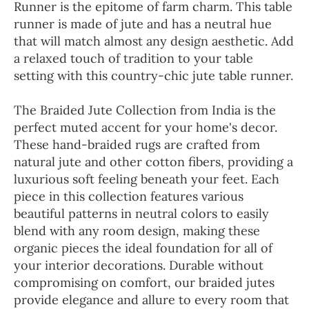
Runner is the epitome of farm charm. This table
runner is made of jute and has a neutral hue
that will match almost any design aesthetic. Add
a relaxed touch of tradition to your table
setting with this country-chic jute table runner.
The Braided Jute Collection from India is the
perfect muted accent for your home's decor.
These hand-braided rugs are crafted from
natural jute and other cotton fibers, providing a
luxurious soft feeling beneath your feet. Each
piece in this collection features various
beautiful patterns in neutral colors to easily
blend with any room design, making these
organic pieces the ideal foundation for all of
your interior decorations. Durable without
compromising on comfort, our braided jutes
provide elegance and allure to every room that