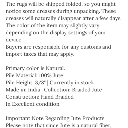
The rugs will be shipped folded, so you might
notice some creases during unpacking. These
creases will naturally disappear after a few days.
The color of the item may slightly vary
depending on the display settings of your
device.
Buyers are responsible for any customs and
import taxes that may apply.
Primary color is Natural.
Pile Material: 100% Jute
Pile Height: 3/8" | Currently in stock
Made in: India | Collection: Braided Jute
Construction: Hand Braided
In Excellent condition
Important Note Regarding Jute Products
Please note that since Jute is a natural fiber,