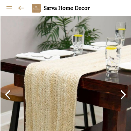
Sarva Home Decor