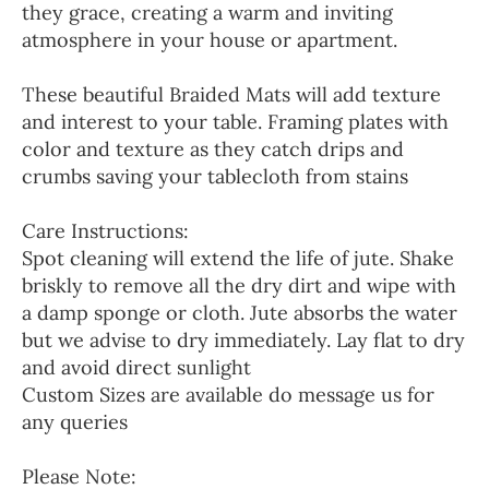
they grace, creating a warm and inviting
atmosphere in your house or apartment.
These beautiful Braided Mats will add texture
and interest to your table. Framing plates with
color and texture as they catch drips and
crumbs saving your tablecloth from stains
Care Instructions:
Spot cleaning will extend the life of jute. Shake
briskly to remove all the dry dirt and wipe with
a damp sponge or cloth. Jute absorbs the water
but we advise to dry immediately. Lay flat to dry
and avoid direct sunlight
Custom Sizes are available do message us for
any queries
Please Note: