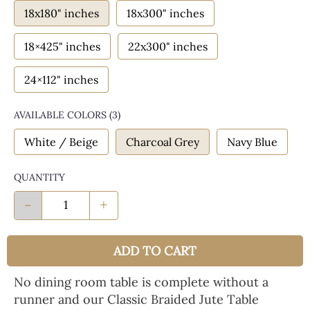
18x180" inches
18x300" inches
18×425" inches
22x300" inches
24×112" inches
AVAILABLE COLORS
(
3
)
White / Beige
Charcoal Grey
Navy Blue
QUANTITY
-
+
ADD TO CART
No dining room table is complete without a
runner and our Classic Braided Jute Table