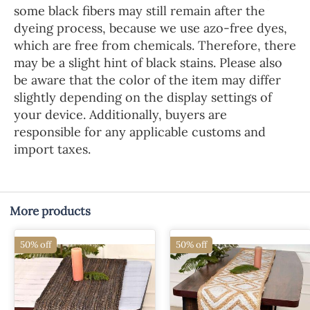
some black fibers may still remain after the
dyeing process, because we use azo-free dyes,
which are free from chemicals. Therefore, there
may be a slight hint of black stains. Please also
be aware that the color of the item may differ
slightly depending on the display settings of
your device. Additionally, buyers are
responsible for any applicable customs and
import taxes.
More products