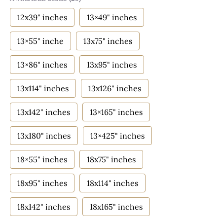
12x39" inches
13×49" inches
13×55" inche
13x75" inches
13×86" inches
13x95" inches
13x114" inches
13x126" inches
13x142" inches
13×165" inches
13x180" inches
13×425" inches
18×55" inches
18x75" inches
18x95" inches
18x114" inches
18x142" inches
18x165" inches