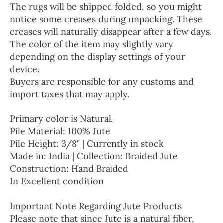
The rugs will be shipped folded, so you might
notice some creases during unpacking. These
creases will naturally disappear after a few days.
The color of the item may slightly vary
depending on the display settings of your
device.
Buyers are responsible for any customs and
import taxes that may apply.
Primary color is Natural.
Pile Material: 100% Jute
Pile Height: 3/8" | Currently in stock
Made in: India | Collection: Braided Jute
Construction: Hand Braided
In Excellent condition
Important Note Regarding Jute Products
Please note that since Jute is a natural fiber,