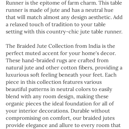
Runner is the epitome of farm charm. This table
runner is made of jute and has a neutral hue
that will match almost any design aesthetic. Add
a relaxed touch of tradition to your table
setting with this country-chic jute table runner.
The Braided Jute Collection from India is the
perfect muted accent for your home's decor.
These hand-braided rugs are crafted from
natural jute and other cotton fibers, providing a
luxurious soft feeling beneath your feet. Each
piece in this collection features various
beautiful patterns in neutral colors to easily
blend with any room design, making these
organic pieces the ideal foundation for all of
your interior decorations. Durable without
compromising on comfort, our braided jutes
provide elegance and allure to every room that