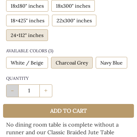
18x180" inches
18x300" inches
18×425" inches
22x300" inches
24×112" inches
AVAILABLE COLORS
(
3
)
White / Beige
Charcoal Grey
Navy Blue
QUANTITY
-
+
ADD TO CART
No dining room table is complete without a
runner and our Classic Braided Jute Table