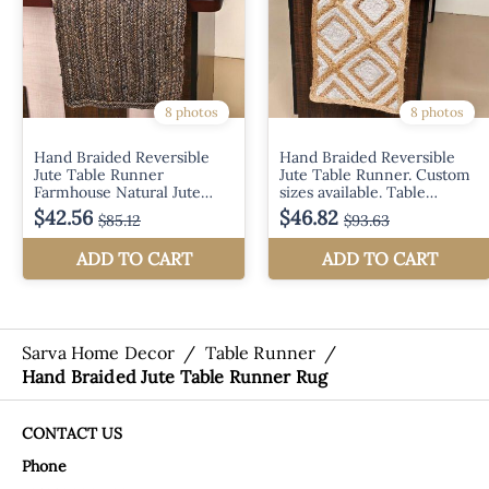
Sarva Home Decor
/
Table Runner
/
Hand Braided Jute Table Runner Rug
CONTACT US
Phone