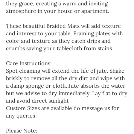
they grace, creating a warm and inviting
atmosphere in your house or apartment.
These beautiful Braided Mats will add texture
and interest to your table. Framing plates with
color and texture as they catch drips and
crumbs saving your tablecloth from stains
Care Instructions:
Spot cleaning will extend the life of jute. Shake
briskly to remove all the dry dirt and wipe with
a damp sponge or cloth. Jute absorbs the water
but we advise to dry immediately. Lay flat to dry
and avoid direct sunlight
Custom Sizes are available do message us for
any queries
Please Note: