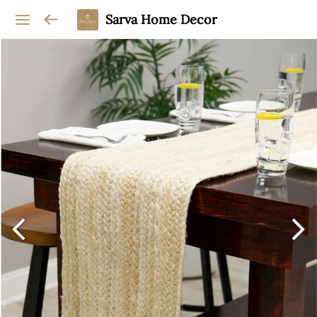
Sarva Home Decor