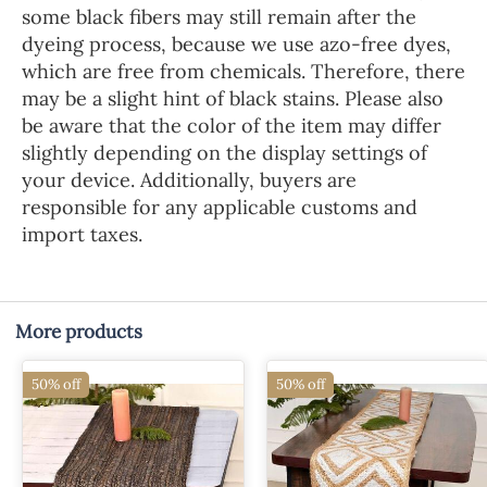
some black fibers may still remain after the
dyeing process, because we use azo-free dyes,
which are free from chemicals. Therefore, there
may be a slight hint of black stains. Please also
be aware that the color of the item may differ
slightly depending on the display settings of
your device. Additionally, buyers are
responsible for any applicable customs and
import taxes.
More products