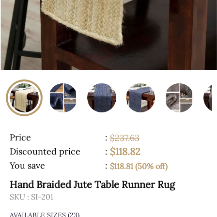
Price
:
$237.63
$118.82
Discounted price
:
You save
:
$118.81 (50% off)
Hand Braided Jute Table Runner Rug
SKU :
SI-201
AVAILABLE SIZES
(23)