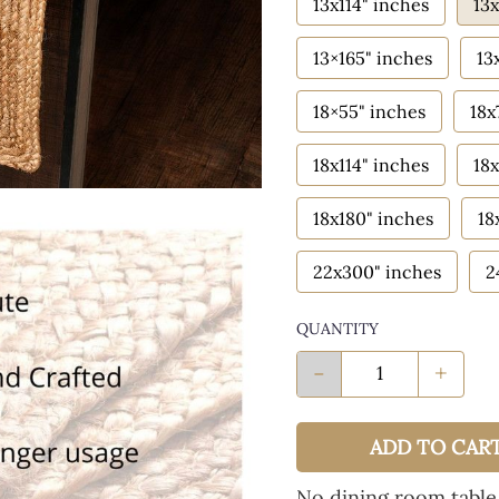
13x114" inches
13x
13×165" inches
13
18×55" inches
18x
18x114" inches
18x
18x180" inches
18
22x300" inches
2
QUANTITY
-
+
ADD TO CAR
No dining room table