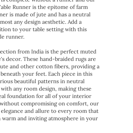
Table Runner is the epitome of farm
ner is made of jute and has a neutral
lmost any design aesthetic. Add a
tion to your table setting with this
le runner.
ection from India is the perfect muted
's decor. These hand-braided rugs are
jute and other cotton fibers, providing a
 beneath your feet. Each piece in this
rious beautiful patterns in neutral
d with any room design, making these
al foundation for all of your interior
 without compromising on comfort, our
 elegance and allure to every room that
 a warm and inviting atmosphere in your