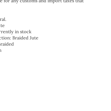
e for any customs and import taxes that
ral.
ute
rrently in stock
ction: Braided Jute
Braided
n