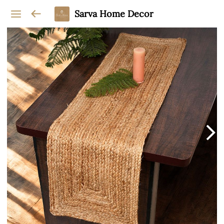
Sarva Home Decor