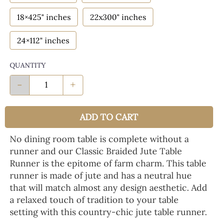
18×425" inches
22x300" inches
24×112" inches
QUANTITY
-
+
ADD TO CART
No dining room table is complete without a
runner and our Classic Braided Jute Table
Runner is the epitome of farm charm. This table
runner is made of jute and has a neutral hue
that will match almost any design aesthetic. Add
a relaxed touch of tradition to your table
setting with this country-chic jute table runner.