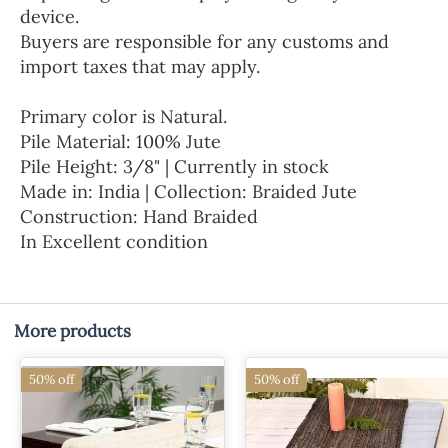
device.
Buyers are responsible for any customs and
import taxes that may apply.
Primary color is Natural.
Pile Material: 100% Jute
Pile Height: 3/8" | Currently in stock
Made in: India | Collection: Braided Jute
Construction: Hand Braided
In Excellent condition
More products