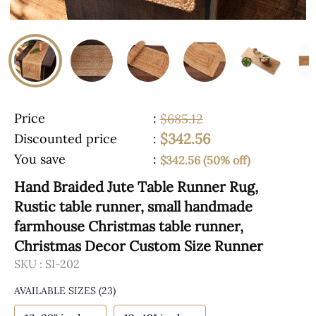
Price
:
$685.12
$342.56
Discounted price
:
You save
:
$342.56 (50% off)
Hand Braided Jute Table Runner Rug,
Rustic table runner, small handmade
farmhouse Christmas table runner,
Christmas Decor Custom Size Runner
SKU :
SI-202
AVAILABLE SIZES
(23)