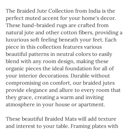
The Braided Jute Collection from India is the
perfect muted accent for your home's decor.
These hand-braided rugs are crafted from
natural jute and other cotton fibers, providing a
luxurious soft feeling beneath your feet. Each
piece in this collection features various
beautiful patterns in neutral colors to easily
blend with any room design, making these
organic pieces the ideal foundation for all of
your interior decorations. Durable without
compromising on comfort, our braided jutes
provide elegance and allure to every room that
they grace, creating a warm and inviting
atmosphere in your house or apartment.
These beautiful Braided Mats will add texture
and interest to your table. Framing plates with