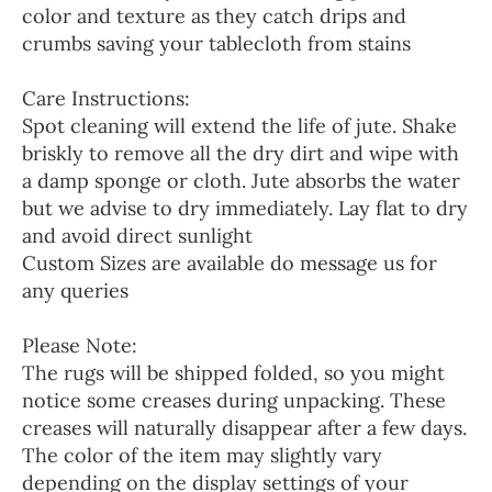
color and texture as they catch drips and
crumbs saving your tablecloth from stains
Care Instructions:
Spot cleaning will extend the life of jute. Shake
briskly to remove all the dry dirt and wipe with
a damp sponge or cloth. Jute absorbs the water
but we advise to dry immediately. Lay flat to dry
and avoid direct sunlight
Custom Sizes are available do message us for
any queries
Please Note:
The rugs will be shipped folded, so you might
notice some creases during unpacking. These
creases will naturally disappear after a few days.
The color of the item may slightly vary
depending on the display settings of your