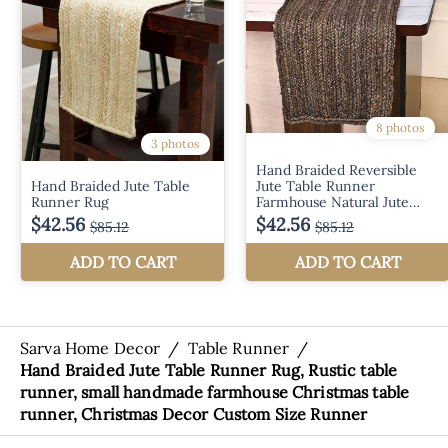
Sarva Home Decor
/
Table Runner
/
Hand Braided Jute Table Runner Rug, Rustic table
runner, small handmade farmhouse Christmas table
runner, Christmas Decor Custom Size Runner