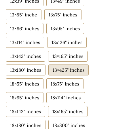
12x39" inches
13×49" inches
13×55" inche
13x75" inches
13×86" inches
13x95" inches
13x114" inches
13x126" inches
13x142" inches
13×165" inches
13x180" inches
13×425" inches
18×55" inches
18x75" inches
18x95" inches
18x114" inches
18x142" inches
18x165" inches
18x180" inches
18x300" inches