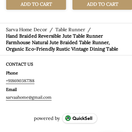
Sarva Home Decor
/
Table Runner
/
Hand Braided Reversible Jute Table Runner
Farmhouse Natural Jute Braided Table Runner,
Organic Eco-Friendly Rustic Vintage Dining Table
CONTACT US
Phone
+918690387788
Email
sarvaahome@gmail.com
powered by