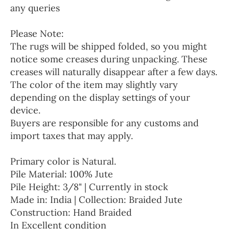
any queries
Please Note:
The rugs will be shipped folded, so you might
notice some creases during unpacking. These
creases will naturally disappear after a few days.
The color of the item may slightly vary
depending on the display settings of your
device.
Buyers are responsible for any customs and
import taxes that may apply.
Primary color is Natural.
Pile Material: 100% Jute
Pile Height: 3/8" | Currently in stock
Made in: India | Collection: Braided Jute
Construction: Hand Braided
In Excellent condition