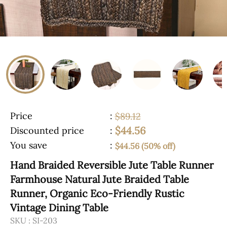
Price
:
$89.12
$44.56
Discounted price
:
You save
:
$44.56 (50% off)
Hand Braided Reversible Jute Table Runner
Farmhouse Natural Jute Braided Table
Runner, Organic Eco-Friendly Rustic
Vintage Dining Table
SKU :
SI-203