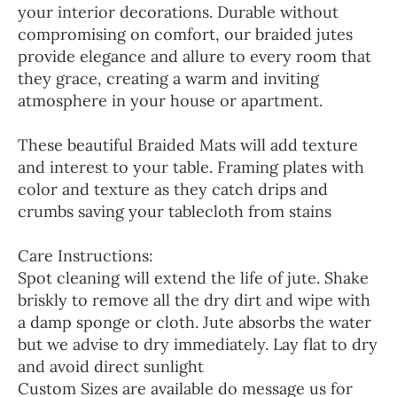
your interior decorations. Durable without
compromising on comfort, our braided jutes
provide elegance and allure to every room that
they grace, creating a warm and inviting
atmosphere in your house or apartment.
These beautiful Braided Mats will add texture
and interest to your table. Framing plates with
color and texture as they catch drips and
crumbs saving your tablecloth from stains
Care Instructions:
Spot cleaning will extend the life of jute. Shake
briskly to remove all the dry dirt and wipe with
a damp sponge or cloth. Jute absorbs the water
but we advise to dry immediately. Lay flat to dry
and avoid direct sunlight
Custom Sizes are available do message us for