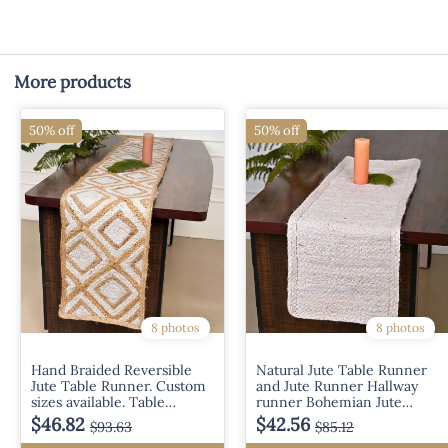
More products