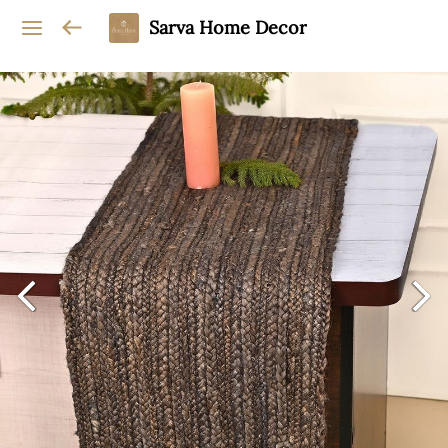
Sarva Home Decor