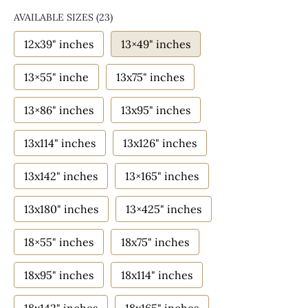
AVAILABLE SIZES
(23)
12x39" inches
13×49" inches
13×55" inche
13x75" inches
13×86" inches
13x95" inches
13x114" inches
13x126" inches
13x142" inches
13×165" inches
13x180" inches
13×425" inches
18×55" inches
18x75" inches
18x95" inches
18x114" inches