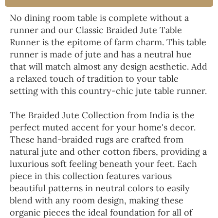
No dining room table is complete without a
runner and our Classic Braided Jute Table
Runner is the epitome of farm charm. This table
runner is made of jute and has a neutral hue
that will match almost any design aesthetic. Add
a relaxed touch of tradition to your table
setting with this country-chic jute table runner.
The Braided Jute Collection from India is the
perfect muted accent for your home's decor.
These hand-braided rugs are crafted from
natural jute and other cotton fibers, providing a
luxurious soft feeling beneath your feet. Each
piece in this collection features various
beautiful patterns in neutral colors to easily
blend with any room design, making these
organic pieces the ideal foundation for all of