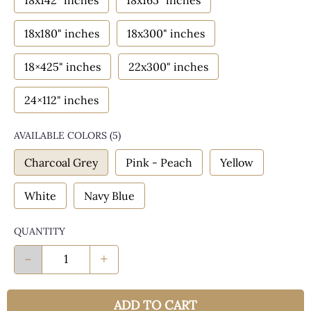
18x142" inches
18x165" inches
18x180" inches
18x300" inches
18×425" inches
22x300" inches
24×112" inches
AVAILABLE COLORS
(
5
)
Charcoal Grey
Pink - Peach
Yellow
White
Navy Blue
QUANTITY
-
+
ADD TO CART