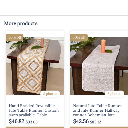
More products