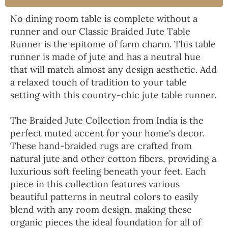
No dining room table is complete without a
runner and our Classic Braided Jute Table
Runner is the epitome of farm charm. This table
runner is made of jute and has a neutral hue
that will match almost any design aesthetic. Add
a relaxed touch of tradition to your table
setting with this country-chic jute table runner.
The Braided Jute Collection from India is the
perfect muted accent for your home's decor.
These hand-braided rugs are crafted from
natural jute and other cotton fibers, providing a
luxurious soft feeling beneath your feet. Each
piece in this collection features various
beautiful patterns in neutral colors to easily
blend with any room design, making these
organic pieces the ideal foundation for all of