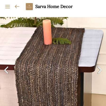
Sarva Home Decor