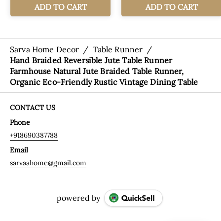
Sarva Home Decor
/
Table Runner
/
Hand Braided Reversible Jute Table Runner
Farmhouse Natural Jute Braided Table Runner,
Organic Eco-Friendly Rustic Vintage Dining Table
CONTACT US
Phone
+918690387788
Email
sarvaahome@gmail.com
powered by