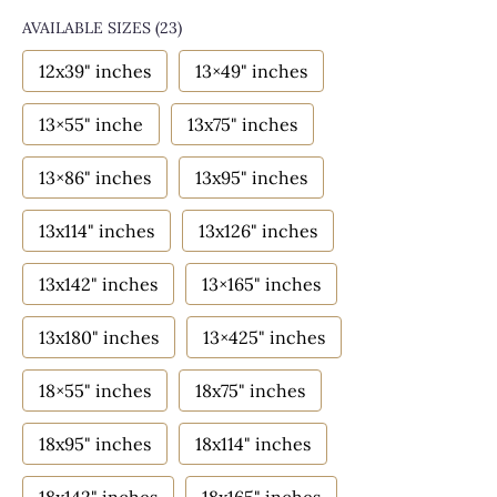
AVAILABLE SIZES
(23)
12x39" inches
13×49" inches
13×55" inche
13x75" inches
13×86" inches
13x95" inches
13x114" inches
13x126" inches
13x142" inches
13×165" inches
13x180" inches
13×425" inches
18×55" inches
18x75" inches
18x95" inches
18x114" inches