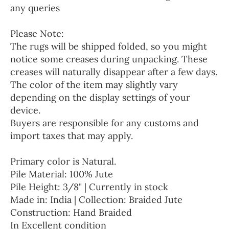
any queries
Please Note:
The rugs will be shipped folded, so you might
notice some creases during unpacking. These
creases will naturally disappear after a few days.
The color of the item may slightly vary
depending on the display settings of your
device.
Buyers are responsible for any customs and
import taxes that may apply.
Primary color is Natural.
Pile Material: 100% Jute
Pile Height: 3/8" | Currently in stock
Made in: India | Collection: Braided Jute
Construction: Hand Braided
In Excellent condition