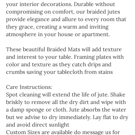
your interior decorations. Durable without
compromising on comfort, our braided jutes
provide elegance and allure to every room that
they grace, creating a warm and inviting
atmosphere in your house or apartment.
These beautiful Braided Mats will add texture
and interest to your table. Framing plates with
color and texture as they catch drips and
crumbs saving your tablecloth from stains
Care Instructions:
Spot cleaning will extend the life of jute. Shake
briskly to remove all the dry dirt and wipe with
a damp sponge or cloth. Jute absorbs the water
but we advise to dry immediately. Lay flat to dry
and avoid direct sunlight
Custom Sizes are available do message us for