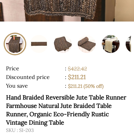
Price
:
$422.42
$211.21
Discounted price
:
You save
:
$211.21 (50% off)
Hand Braided Reversible Jute Table Runner
Farmhouse Natural Jute Braided Table
Runner, Organic Eco-Friendly Rustic
Vintage Dining Table
SKU :
SI-203