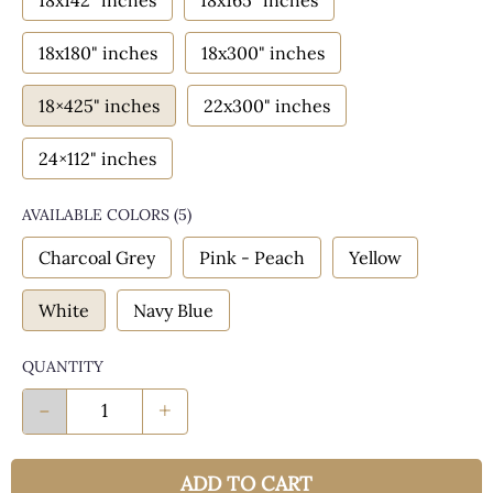
18x142" inches
18x165" inches
18x180" inches
18x300" inches
18×425" inches
22x300" inches
24×112" inches
AVAILABLE COLORS
(
5
)
Charcoal Grey
Pink - Peach
Yellow
White
Navy Blue
QUANTITY
-
+
ADD TO CART