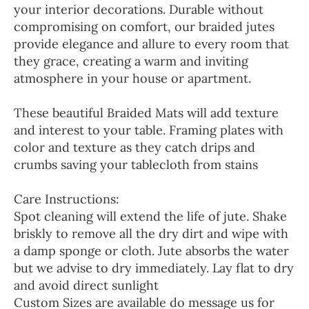
your interior decorations. Durable without
compromising on comfort, our braided jutes
provide elegance and allure to every room that
they grace, creating a warm and inviting
atmosphere in your house or apartment.
These beautiful Braided Mats will add texture
and interest to your table. Framing plates with
color and texture as they catch drips and
crumbs saving your tablecloth from stains
Care Instructions:
Spot cleaning will extend the life of jute. Shake
briskly to remove all the dry dirt and wipe with
a damp sponge or cloth. Jute absorbs the water
but we advise to dry immediately. Lay flat to dry
and avoid direct sunlight
Custom Sizes are available do message us for