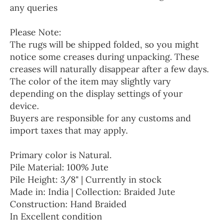
any queries
Please Note:
The rugs will be shipped folded, so you might
notice some creases during unpacking. These
creases will naturally disappear after a few days.
The color of the item may slightly vary
depending on the display settings of your
device.
Buyers are responsible for any customs and
import taxes that may apply.
Primary color is Natural.
Pile Material: 100% Jute
Pile Height: 3/8" | Currently in stock
Made in: India | Collection: Braided Jute
Construction: Hand Braided
In Excellent condition