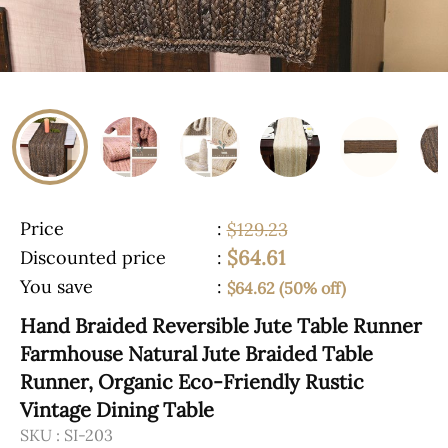
Price
:
$129.23
$64.61
Discounted price
:
You save
:
$64.62 (50% off)
Hand Braided Reversible Jute Table Runner
Farmhouse Natural Jute Braided Table
Runner, Organic Eco-Friendly Rustic
Vintage Dining Table
SKU :
SI-203