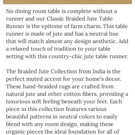
No dining room table is complete without a
runner and our Classic Braided Jute Table
Runner is the epitome of farm charm. This table
runner is made of jute and has a neutral hue
that will match almost any design aesthetic. Add
a relaxed touch of tradition to your table
setting with this country-chic jute table runner.
The Braided Jute Collection from India is the
perfect muted accent for your home's decor.
These hand-braided rugs are crafted from
natural jute and other cotton fibers, providing a
luxurious soft feeling beneath your feet. Each
piece in this collection features various
beautiful patterns in neutral colors to easily
blend with any room design, making these
organic pieces the ideal foundation for all of