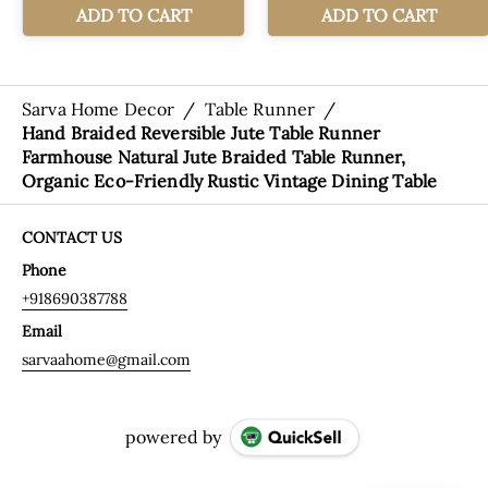
Sarva Home Decor
/
Table Runner
/
Hand Braided Reversible Jute Table Runner
Farmhouse Natural Jute Braided Table Runner,
Organic Eco-Friendly Rustic Vintage Dining Table
CONTACT US
Phone
+918690387788
Email
sarvaahome@gmail.com
powered by