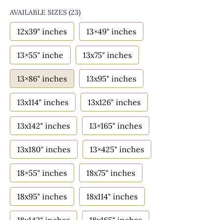
AVAILABLE SIZES
(23)
12x39" inches
13×49" inches
13×55" inche
13x75" inches
13×86" inches
13x95" inches
13x114" inches
13x126" inches
13x142" inches
13×165" inches
13x180" inches
13×425" inches
18×55" inches
18x75" inches
18x95" inches
18x114" inches