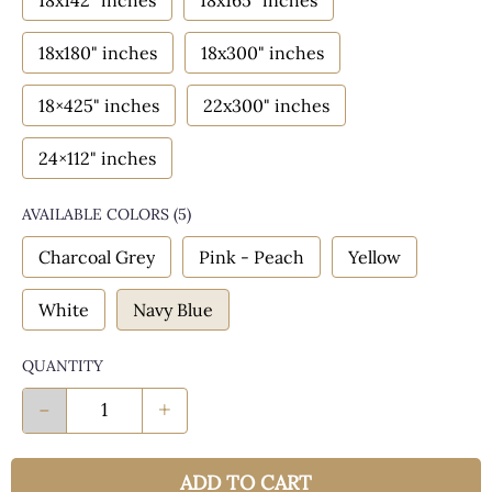
18x142" inches
18x165" inches
18x180" inches
18x300" inches
18×425" inches
22x300" inches
24×112" inches
AVAILABLE COLORS
(
5
)
Charcoal Grey
Pink - Peach
Yellow
White
Navy Blue
QUANTITY
-
+
ADD TO CART