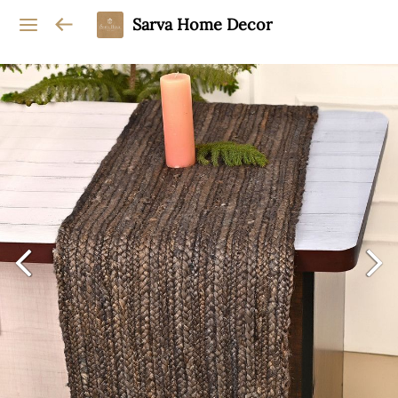
Sarva Home Decor