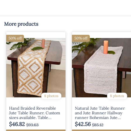
More products