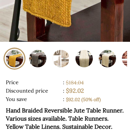
Price
:
$184.04
$92.02
Discounted price
:
You save
:
$92.02 (50% off)
Hand Braided Reversible Jute Table Runner.
Various sizes available. Table Runners.
Yellow Table Linens. Sustainable Decor.