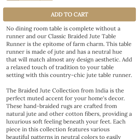
ADD TO CART
No dining room table is complete without a
runner and our Classic Braided Jute Table
Runner is the epitome of farm charm. This table
runner is made of jute and has a neutral hue
that will match almost any design aesthetic. Add
a relaxed touch of tradition to your table
setting with this country-chic jute table runner.
The Braided Jute Collection from India is the
perfect muted accent for your home's decor.
These hand-braided rugs are crafted from
natural jute and other cotton fibers, providing a
luxurious soft feeling beneath your feet. Each
piece in this collection features various
beautiful patterns in neutral colors to easily