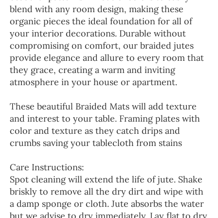
blend with any room design, making these
organic pieces the ideal foundation for all of
your interior decorations. Durable without
compromising on comfort, our braided jutes
provide elegance and allure to every room that
they grace, creating a warm and inviting
atmosphere in your house or apartment.
These beautiful Braided Mats will add texture
and interest to your table. Framing plates with
color and texture as they catch drips and
crumbs saving your tablecloth from stains
Care Instructions:
Spot cleaning will extend the life of jute. Shake
briskly to remove all the dry dirt and wipe with
a damp sponge or cloth. Jute absorbs the water
but we advise to dry immediately. Lay flat to dry