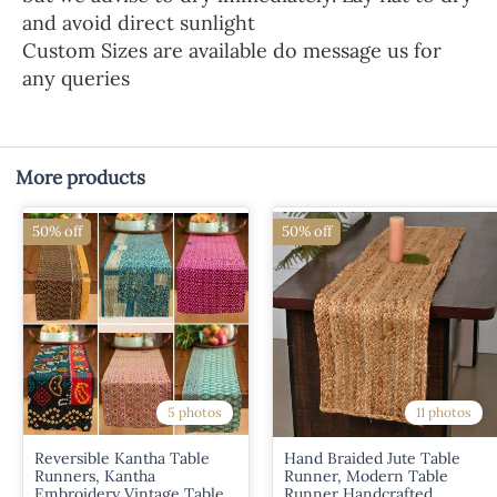
and avoid direct sunlight
Custom Sizes are available do message us for
any queries
More products