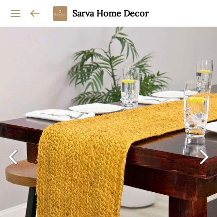
Sarva Home Decor