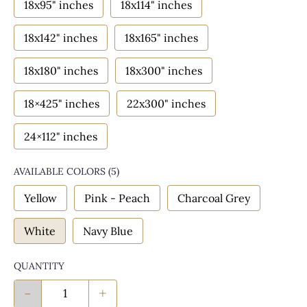
18x95" inches
18x114" inches
18x142" inches
18x165" inches
18x180" inches
18x300" inches
18×425" inches
22x300" inches
24×112" inches
AVAILABLE COLORS
(
5
)
Yellow
Pink - Peach
Charcoal Grey
White
Navy Blue
QUANTITY
-
+