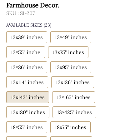
Farmhouse Decor.
SKU :
SI-207
AVAILABLE SIZES
(23)
12x39" inches
13×49" inches
13×55" inche
13x75" inches
13×86" inches
13x95" inches
13x114" inches
13x126" inches
13x142" inches
13×165" inches
13x180" inches
13×425" inches
18×55" inches
18x75" inches