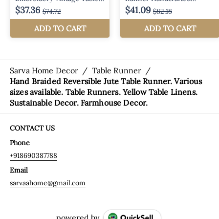
Sarva Home Decor
/
Table Runner
/
Hand Braided Reversible Jute Table Runner. Various
sizes available. Table Runners. Yellow Table Linens.
Sustainable Decor. Farmhouse Decor.
CONTACT US
Phone
+918690387788
Email
sarvaahome@gmail.com
powered by