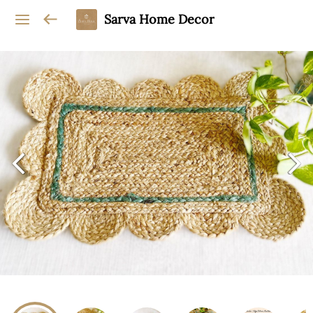
Sarva Home Decor