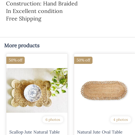
Construction: Hand Braided
In Excellent condition
Free Shipping
More products