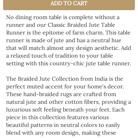
ADD TO CART
No dining room table is complete without a
runner and our Classic Braided Jute Table
Runner is the epitome of farm charm. This table
runner is made of jute and has a neutral hue
that will match almost any design aesthetic. Add
a relaxed touch of tradition to your table
setting with this country-chic jute table runner.
The Braided Jute Collection from India is the
perfect muted accent for your home's decor.
These hand-braided rugs are crafted from
natural jute and other cotton fibers, providing a
luxurious soft feeling beneath your feet. Each
piece in this collection features various
beautiful patterns in neutral colors to easily
blend with any room design, making these