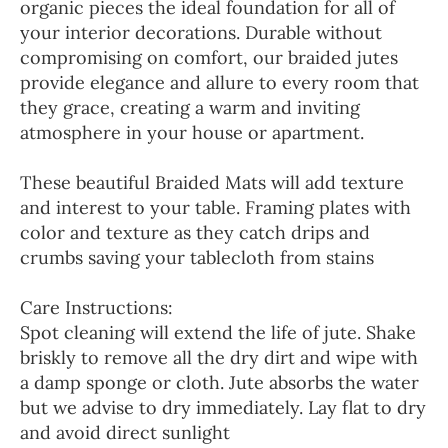
organic pieces the ideal foundation for all of
your interior decorations. Durable without
compromising on comfort, our braided jutes
provide elegance and allure to every room that
they grace, creating a warm and inviting
atmosphere in your house or apartment.
These beautiful Braided Mats will add texture
and interest to your table. Framing plates with
color and texture as they catch drips and
crumbs saving your tablecloth from stains
Care Instructions:
Spot cleaning will extend the life of jute. Shake
briskly to remove all the dry dirt and wipe with
a damp sponge or cloth. Jute absorbs the water
but we advise to dry immediately. Lay flat to dry
and avoid direct sunlight