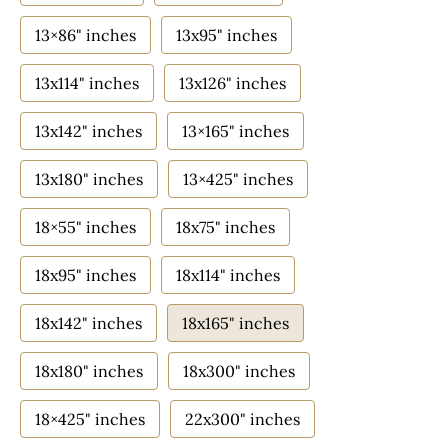
13×86" inches
13x95" inches
13x114" inches
13x126" inches
13x142" inches
13×165" inches
13x180" inches
13×425" inches
18×55" inches
18x75" inches
18x95" inches
18x114" inches
18x142" inches
18x165" inches
18x180" inches
18x300" inches
18×425" inches
22x300" inches