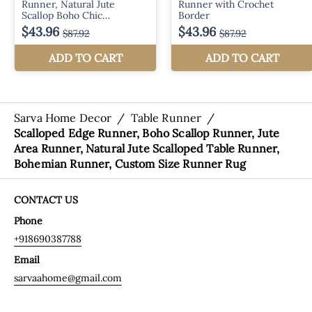
Sarva Home Decor
/
Table Runner
/
Scalloped Edge Runner, Boho Scallop Runner, Jute
Area Runner, Natural Jute Scalloped Table Runner,
Bohemian Runner, Custom Size Runner Rug
CONTACT US
Phone
+918690387788
Email
sarvaahome@gmail.com