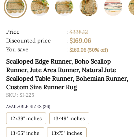
Price
:
$338.12
$169.06
Discounted price
:
You save
:
$169.06 (50% off)
Scalloped Edge Runner, Boho Scallop
Runner, Jute Area Runner, Natural Jute
Scalloped Table Runner, Bohemian Runner,
Custom Size Runner Rug
SKU :
SI-225
AVAILABLE SIZES
(26)
12x39" inches
13×49" inches
13×55" inche
13x75" inches