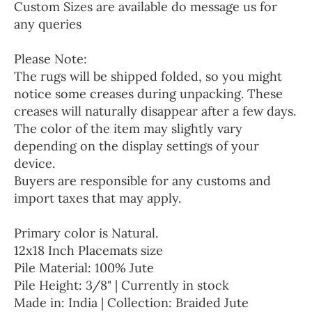
Custom Sizes are available do message us for
any queries
Please Note:
The rugs will be shipped folded, so you might
notice some creases during unpacking. These
creases will naturally disappear after a few days.
The color of the item may slightly vary
depending on the display settings of your
device.
Buyers are responsible for any customs and
import taxes that may apply.
Primary color is Natural.
12x18 Inch Placemats size
Pile Material: 100% Jute
Pile Height: 3/8" | Currently in stock
Made in: India | Collection: Braided Jute