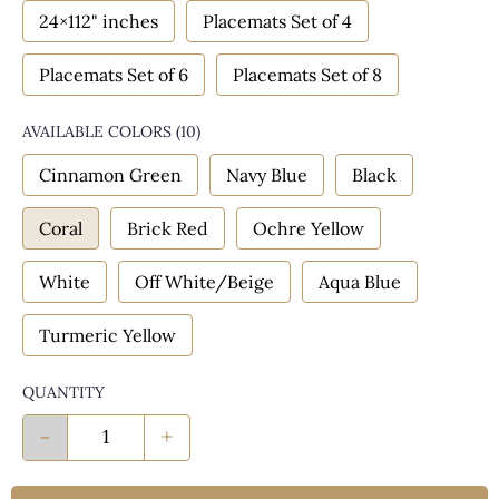
24×112" inches
Placemats Set of 4
Placemats Set of 6
Placemats Set of 8
AVAILABLE COLORS
(
10
)
Cinnamon Green
Navy Blue
Black
Coral
Brick Red
Ochre Yellow
White
Off White/Beige
Aqua Blue
Turmeric Yellow
QUANTITY
-
+