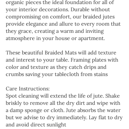
organic pieces the ideal foundation for all of
your interior decorations. Durable without
compromising on comfort, our braided jutes
provide elegance and allure to every room that
they grace, creating a warm and inviting
atmosphere in your house or apartment.
These beautiful Braided Mats will add texture
and interest to your table. Framing plates with
color and texture as they catch drips and
crumbs saving your tablecloth from stains
Care Instructions:
Spot cleaning will extend the life of jute. Shake
briskly to remove all the dry dirt and wipe with
a damp sponge or cloth. Jute absorbs the water
but we advise to dry immediately. Lay flat to dry
and avoid direct sunlight