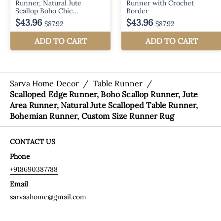
Sarva Home Decor
/
Table Runner
/
Scalloped Edge Runner, Boho Scallop Runner, Jute
Area Runner, Natural Jute Scalloped Table Runner,
Bohemian Runner, Custom Size Runner Rug
CONTACT US
Phone
+918690387788
Email
sarvaahome@gmail.com