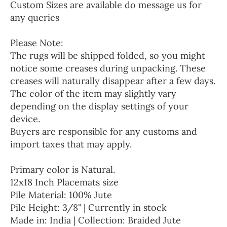
Custom Sizes are available do message us for
any queries
Please Note:
The rugs will be shipped folded, so you might
notice some creases during unpacking. These
creases will naturally disappear after a few days.
The color of the item may slightly vary
depending on the display settings of your
device.
Buyers are responsible for any customs and
import taxes that may apply.
Primary color is Natural.
12x18 Inch Placemats size
Pile Material: 100% Jute
Pile Height: 3/8" | Currently in stock
Made in: India | Collection: Braided Jute