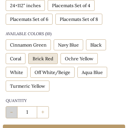
24×112" inches
Placemats Set of 4
Placemats Set of 6
Placemats Set of 8
AVAILABLE COLORS
(
10
)
Cinnamon Green
Navy Blue
Black
Coral
Brick Red
Ochre Yellow
White
Off White/Beige
Aqua Blue
Turmeric Yellow
QUANTITY
-
+