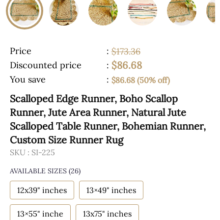
Price
:
$173.36
$86.68
Discounted price
:
You save
:
$86.68 (50% off)
Scalloped Edge Runner, Boho Scallop
Runner, Jute Area Runner, Natural Jute
Scalloped Table Runner, Bohemian Runner,
Custom Size Runner Rug
SKU :
SI-225
AVAILABLE SIZES
(26)
12x39" inches
13×49" inches
13×55" inche
13x75" inches