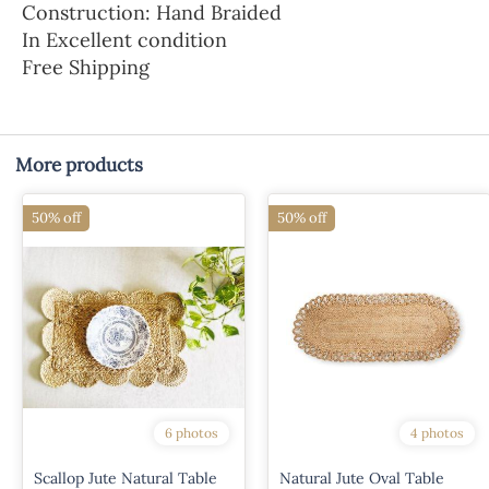
Construction: Hand Braided
In Excellent condition
Free Shipping
More products