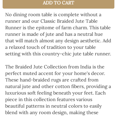
ADD TO CART
No dining room table is complete without a
runner and our Classic Braided Jute Table
Runner is the epitome of farm charm. This table
runner is made of jute and has a neutral hue
that will match almost any design aesthetic. Add
a relaxed touch of tradition to your table
setting with this country-chic jute table runner.
The Braided Jute Collection from India is the
perfect muted accent for your home's decor.
These hand-braided rugs are crafted from
natural jute and other cotton fibers, providing a
luxurious soft feeling beneath your feet. Each
piece in this collection features various
beautiful patterns in neutral colors to easily
blend with any room design, making these