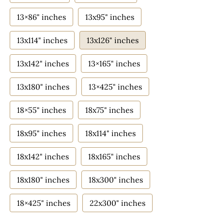
13×86" inches
13x95" inches
13x114" inches
13x126" inches
13x142" inches
13×165" inches
13x180" inches
13×425" inches
18×55" inches
18x75" inches
18x95" inches
18x114" inches
18x142" inches
18x165" inches
18x180" inches
18x300" inches
18×425" inches
22x300" inches