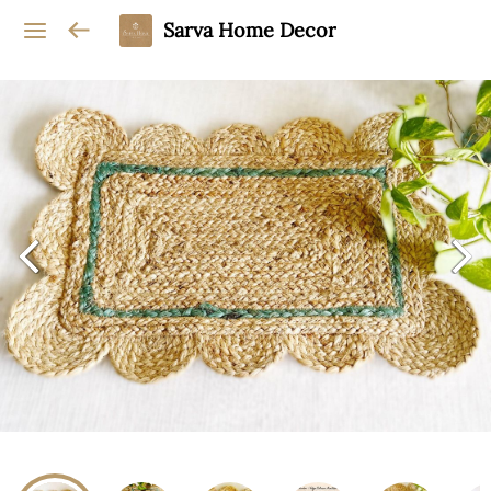
Sarva Home Decor