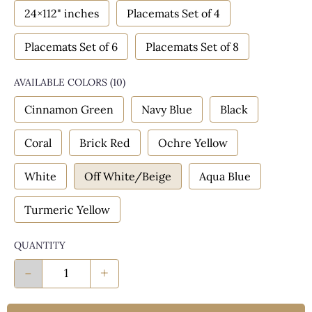
24×112" inches
Placemats Set of 4
Placemats Set of 6
Placemats Set of 8
AVAILABLE COLORS
(
10
)
Cinnamon Green
Navy Blue
Black
Coral
Brick Red
Ochre Yellow
White
Off White/Beige
Aqua Blue
Turmeric Yellow
QUANTITY
-
+