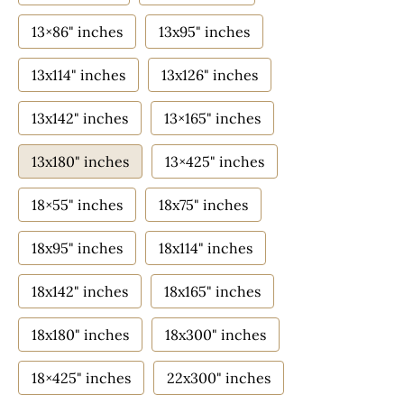
13×86" inches
13x95" inches
13x114" inches
13x126" inches
13x142" inches
13×165" inches
13x180" inches
13×425" inches
18×55" inches
18x75" inches
18x95" inches
18x114" inches
18x142" inches
18x165" inches
18x180" inches
18x300" inches
18×425" inches
22x300" inches