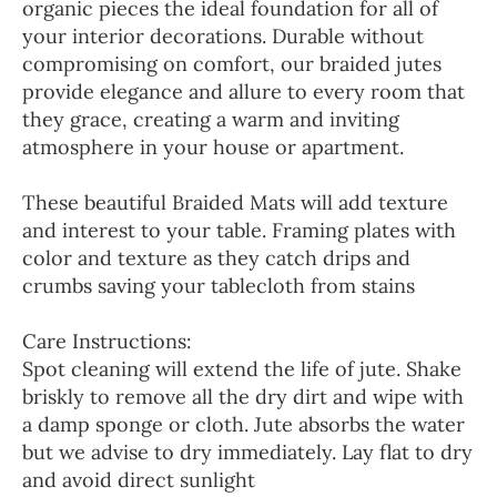
organic pieces the ideal foundation for all of
your interior decorations. Durable without
compromising on comfort, our braided jutes
provide elegance and allure to every room that
they grace, creating a warm and inviting
atmosphere in your house or apartment.
These beautiful Braided Mats will add texture
and interest to your table. Framing plates with
color and texture as they catch drips and
crumbs saving your tablecloth from stains
Care Instructions:
Spot cleaning will extend the life of jute. Shake
briskly to remove all the dry dirt and wipe with
a damp sponge or cloth. Jute absorbs the water
but we advise to dry immediately. Lay flat to dry
and avoid direct sunlight