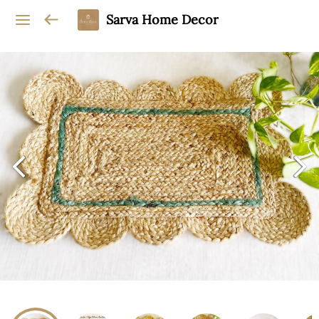
Sarva Home Decor