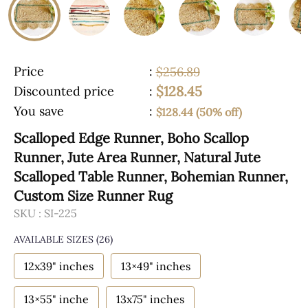
Price
:
$256.89
$128.45
Discounted price
:
You save
:
$128.44 (50% off)
Scalloped Edge Runner, Boho Scallop
Runner, Jute Area Runner, Natural Jute
Scalloped Table Runner, Bohemian Runner,
Custom Size Runner Rug
SKU :
SI-225
AVAILABLE SIZES
(26)
12x39" inches
13×49" inches
13×55" inche
13x75" inches