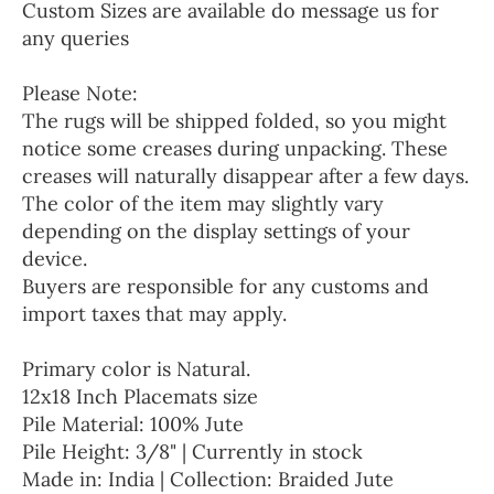
Custom Sizes are available do message us for
any queries
Please Note:
The rugs will be shipped folded, so you might
notice some creases during unpacking. These
creases will naturally disappear after a few days.
The color of the item may slightly vary
depending on the display settings of your
device.
Buyers are responsible for any customs and
import taxes that may apply.
Primary color is Natural.
12x18 Inch Placemats size
Pile Material: 100% Jute
Pile Height: 3/8" | Currently in stock
Made in: India | Collection: Braided Jute