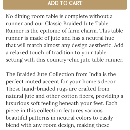
ADD TO CART
No dining room table is complete without a
runner and our Classic Braided Jute Table
Runner is the epitome of farm charm. This table
runner is made of jute and has a neutral hue
that will match almost any design aesthetic. Add
a relaxed touch of tradition to your table
setting with this country-chic jute table runner.
The Braided Jute Collection from India is the
perfect muted accent for your home's decor.
These hand-braided rugs are crafted from
natural jute and other cotton fibers, providing a
luxurious soft feeling beneath your feet. Each
piece in this collection features various
beautiful patterns in neutral colors to easily
blend with any room design, making these