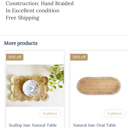
Construction: Hand Braided
In Excellent condition
Free Shipping
More products