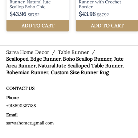
Sarva Home Decor
/
Table Runner
/
Scalloped Edge Runner, Boho Scallop Runner, Jute
Area Runner, Natural Jute Scalloped Table Runner,
Bohemian Runner, Custom Size Runner Rug
CONTACT US
Phone
+918690387788
Email
sarvaahome@gmail.com