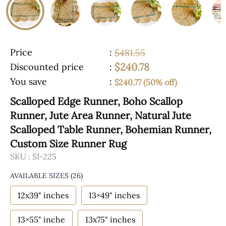
Price
:
$481.55
$240.78
Discounted price
:
You save
:
$240.77 (50% off)
Scalloped Edge Runner, Boho Scallop
Runner, Jute Area Runner, Natural Jute
Scalloped Table Runner, Bohemian Runner,
Custom Size Runner Rug
SKU :
SI-225
AVAILABLE SIZES
(26)
12x39" inches
13×49" inches
13×55" inche
13x75" inches