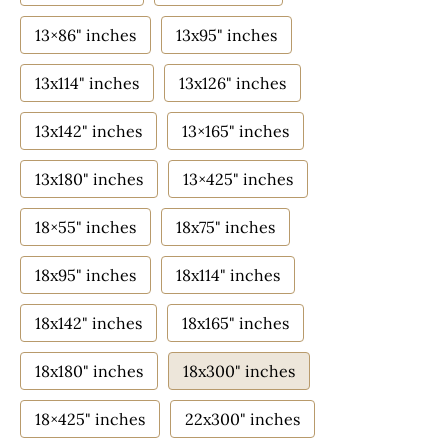
13×86" inches
13x95" inches
13x114" inches
13x126" inches
13x142" inches
13×165" inches
13x180" inches
13×425" inches
18×55" inches
18x75" inches
18x95" inches
18x114" inches
18x142" inches
18x165" inches
18x180" inches
18x300" inches
18×425" inches
22x300" inches