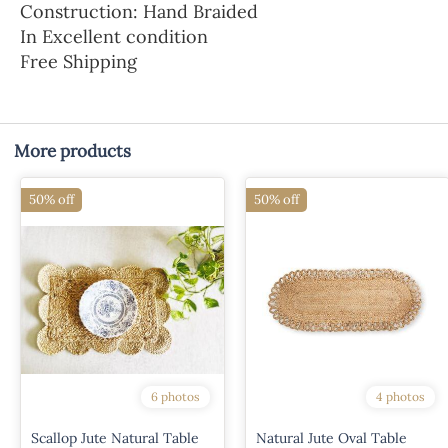
Construction: Hand Braided
In Excellent condition
Free Shipping
More products