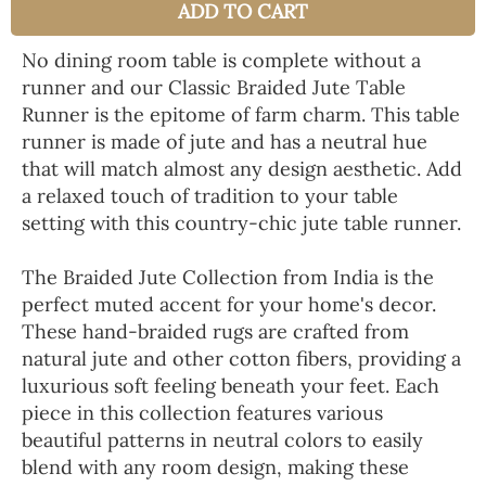
ADD TO CART
No dining room table is complete without a
runner and our Classic Braided Jute Table
Runner is the epitome of farm charm. This table
runner is made of jute and has a neutral hue
that will match almost any design aesthetic. Add
a relaxed touch of tradition to your table
setting with this country-chic jute table runner.
The Braided Jute Collection from India is the
perfect muted accent for your home's decor.
These hand-braided rugs are crafted from
natural jute and other cotton fibers, providing a
luxurious soft feeling beneath your feet. Each
piece in this collection features various
beautiful patterns in neutral colors to easily
blend with any room design, making these