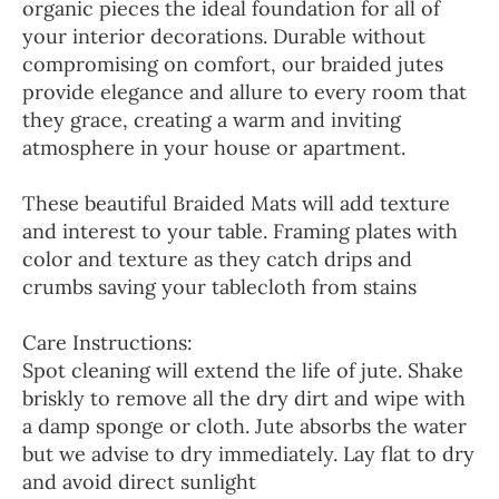
organic pieces the ideal foundation for all of
your interior decorations. Durable without
compromising on comfort, our braided jutes
provide elegance and allure to every room that
they grace, creating a warm and inviting
atmosphere in your house or apartment.
These beautiful Braided Mats will add texture
and interest to your table. Framing plates with
color and texture as they catch drips and
crumbs saving your tablecloth from stains
Care Instructions:
Spot cleaning will extend the life of jute. Shake
briskly to remove all the dry dirt and wipe with
a damp sponge or cloth. Jute absorbs the water
but we advise to dry immediately. Lay flat to dry
and avoid direct sunlight