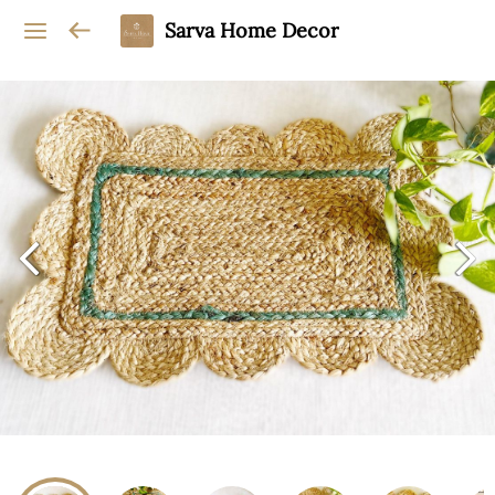
Sarva Home Decor