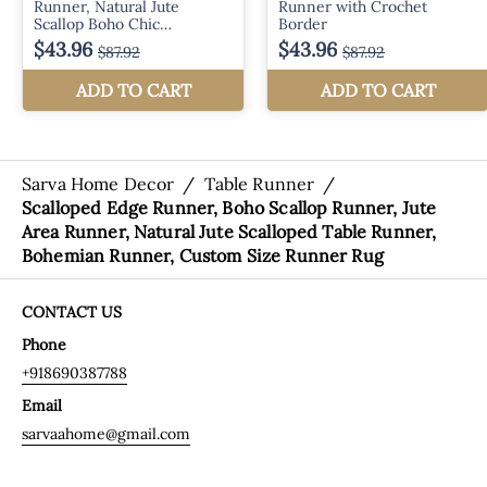
Sarva Home Decor
/
Table Runner
/
Scalloped Edge Runner, Boho Scallop Runner, Jute
Area Runner, Natural Jute Scalloped Table Runner,
Bohemian Runner, Custom Size Runner Rug
CONTACT US
Phone
+918690387788
Email
sarvaahome@gmail.com