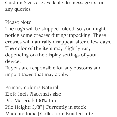
Custom Sizes are available do message us for
any queries
Please Note:
The rugs will be shipped folded, so you might
notice some creases during unpacking. These
creases will naturally disappear after a few days.
The color of the item may slightly vary
depending on the display settings of your
device.
Buyers are responsible for any customs and
import taxes that may apply.
Primary color is Natural.
12x18 Inch Placemats size
Pile Material: 100% Jute
Pile Height: 3/8" | Currently in stock
Made in: India | Collection: Braided Jute