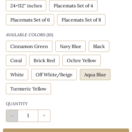
24×112" inches
Placemats Set of 4
Placemats Set of 6
Placemats Set of 8
AVAILABLE COLORS
(
10
)
Cinnamon Green
Navy Blue
Black
Coral
Brick Red
Ochre Yellow
White
Off White/Beige
Aqua Blue
Turmeric Yellow
QUANTITY
-
+