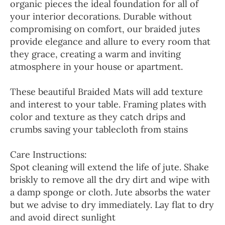
organic pieces the ideal foundation for all of
your interior decorations. Durable without
compromising on comfort, our braided jutes
provide elegance and allure to every room that
they grace, creating a warm and inviting
atmosphere in your house or apartment.
These beautiful Braided Mats will add texture
and interest to your table. Framing plates with
color and texture as they catch drips and
crumbs saving your tablecloth from stains
Care Instructions:
Spot cleaning will extend the life of jute. Shake
briskly to remove all the dry dirt and wipe with
a damp sponge or cloth. Jute absorbs the water
but we advise to dry immediately. Lay flat to dry
and avoid direct sunlight