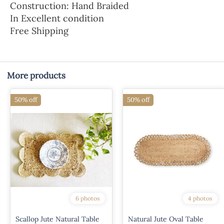
Construction: Hand Braided
In Excellent condition
Free Shipping
More products