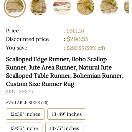
Price
:
$581.10
$290.55
Discounted price
:
You save
:
$290.55 (50% off)
Scalloped Edge Runner, Boho Scallop
Runner, Jute Area Runner, Natural Jute
Scalloped Table Runner, Bohemian Runner,
Custom Size Runner Rug
SKU :
SI-225
AVAILABLE SIZES
(26)
12x39" inches
13×49" inches
13×55" inche
13x75" inches