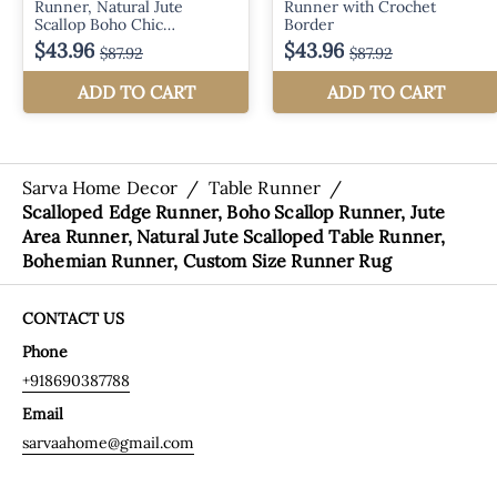
Sarva Home Decor
/
Table Runner
/
Scalloped Edge Runner, Boho Scallop Runner, Jute
Area Runner, Natural Jute Scalloped Table Runner,
Bohemian Runner, Custom Size Runner Rug
CONTACT US
Phone
+918690387788
Email
sarvaahome@gmail.com