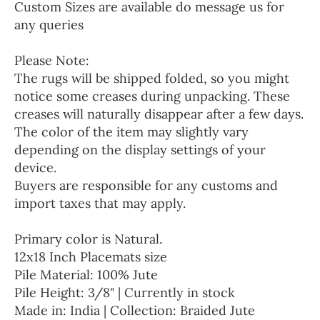
Custom Sizes are available do message us for
any queries
Please Note:
The rugs will be shipped folded, so you might
notice some creases during unpacking. These
creases will naturally disappear after a few days.
The color of the item may slightly vary
depending on the display settings of your
device.
Buyers are responsible for any customs and
import taxes that may apply.
Primary color is Natural.
12x18 Inch Placemats size
Pile Material: 100% Jute
Pile Height: 3/8" | Currently in stock
Made in: India | Collection: Braided Jute