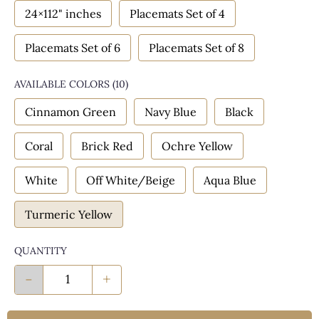
24×112" inches
Placemats Set of 4
Placemats Set of 6
Placemats Set of 8
AVAILABLE COLORS
(
10
)
Cinnamon Green
Navy Blue
Black
Coral
Brick Red
Ochre Yellow
White
Off White/Beige
Aqua Blue
Turmeric Yellow
QUANTITY
-
+