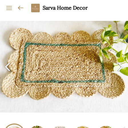
Sarva Home Decor