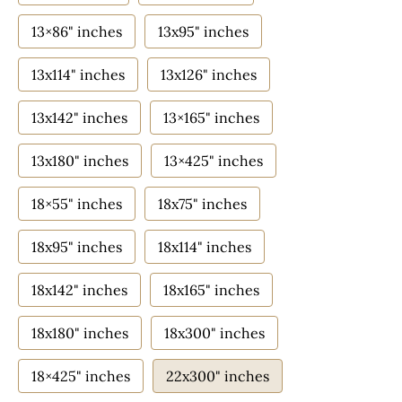
13×86" inches
13x95" inches
13x114" inches
13x126" inches
13x142" inches
13×165" inches
13x180" inches
13×425" inches
18×55" inches
18x75" inches
18x95" inches
18x114" inches
18x142" inches
18x165" inches
18x180" inches
18x300" inches
18×425" inches
22x300" inches