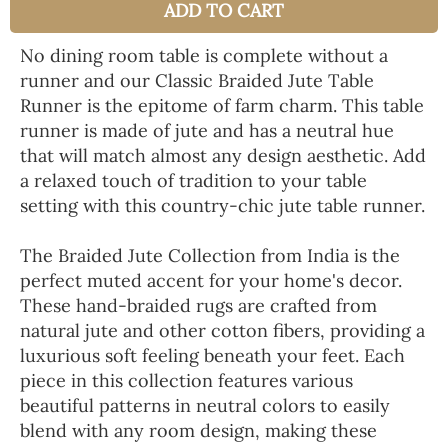
ADD TO CART
No dining room table is complete without a
runner and our Classic Braided Jute Table
Runner is the epitome of farm charm. This table
runner is made of jute and has a neutral hue
that will match almost any design aesthetic. Add
a relaxed touch of tradition to your table
setting with this country-chic jute table runner.
The Braided Jute Collection from India is the
perfect muted accent for your home's decor.
These hand-braided rugs are crafted from
natural jute and other cotton fibers, providing a
luxurious soft feeling beneath your feet. Each
piece in this collection features various
beautiful patterns in neutral colors to easily
blend with any room design, making these