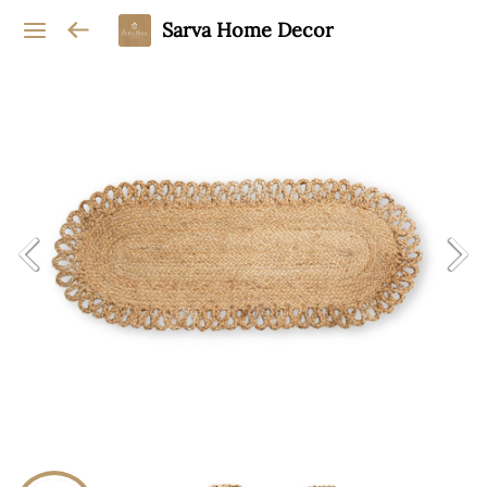
Sarva Home Decor