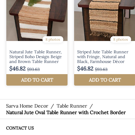
Sarva Home Decor
/
Table Runner
/
Natural Jute Oval Table Runner with Crochet Border
CONTACT US