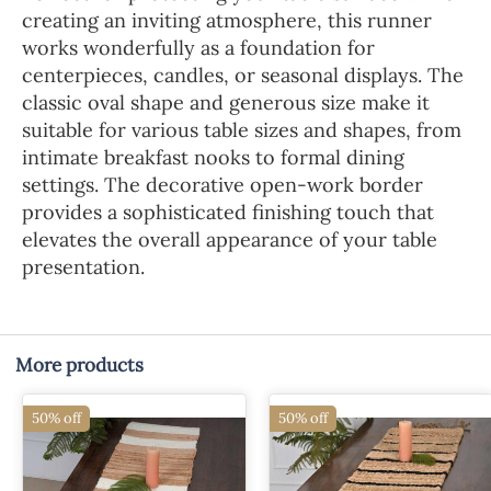
creating an inviting atmosphere, this runner
works wonderfully as a foundation for
centerpieces, candles, or seasonal displays. The
classic oval shape and generous size make it
suitable for various table sizes and shapes, from
intimate breakfast nooks to formal dining
settings. The decorative open-work border
provides a sophisticated finishing touch that
elevates the overall appearance of your table
presentation.
More products