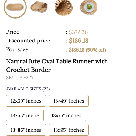
Price
:
$372.36
$186.18
Discounted price
:
You save
:
$186.18 (50% off)
Natural Jute Oval Table Runner with
Crochet Border
SKU :
SI-227
AVAILABLE SIZES
(23)
12x39" inches
13×49" inches
13×55" inche
13x75" inches
13×86" inches
13x95" inches