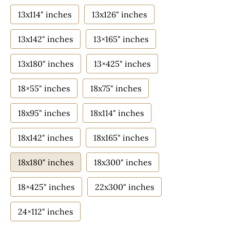
13x114" inches
13x126" inches
13x142" inches
13×165" inches
13x180" inches
13×425" inches
18×55" inches
18x75" inches
18x95" inches
18x114" inches
18x142" inches
18x165" inches
18x180" inches
18x300" inches
18×425" inches
22x300" inches
24×112" inches