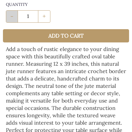
QUANTITY
-
+
ADD TO CART
Add a touch of rustic elegance to your dining
space with this beautifully crafted oval table
runner. Measuring 12 x 39 inches, this natural
jute runner features an intricate crochet border
that adds a delicate, handcrafted charm to its
design. The neutral tone of the jute material
complements any table setting or decor style,
making it versatile for both everyday use and
special occasions. The durable construction
ensures longevity, while the textured weave
adds visual interest to your table arrangement.
Perfect for protecting your table surface while