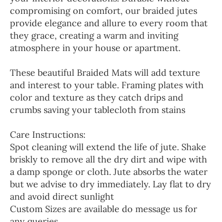
compromising on comfort, our braided jutes
provide elegance and allure to every room that
they grace, creating a warm and inviting
atmosphere in your house or apartment.
These beautiful Braided Mats will add texture
and interest to your table. Framing plates with
color and texture as they catch drips and
crumbs saving your tablecloth from stains
Care Instructions:
Spot cleaning will extend the life of jute. Shake
briskly to remove all the dry dirt and wipe with
a damp sponge or cloth. Jute absorbs the water
but we advise to dry immediately. Lay flat to dry
and avoid direct sunlight
Custom Sizes are available do message us for
any queries