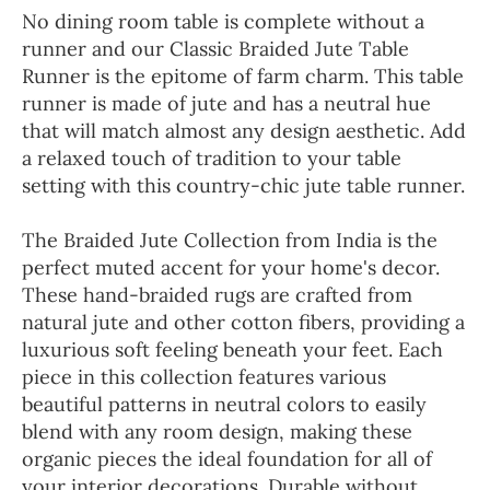
No dining room table is complete without a
runner and our Classic Braided Jute Table
Runner is the epitome of farm charm. This table
runner is made of jute and has a neutral hue
that will match almost any design aesthetic. Add
a relaxed touch of tradition to your table
setting with this country-chic jute table runner.
The Braided Jute Collection from India is the
perfect muted accent for your home's decor.
These hand-braided rugs are crafted from
natural jute and other cotton fibers, providing a
luxurious soft feeling beneath your feet. Each
piece in this collection features various
beautiful patterns in neutral colors to easily
blend with any room design, making these
organic pieces the ideal foundation for all of
your interior decorations. Durable without