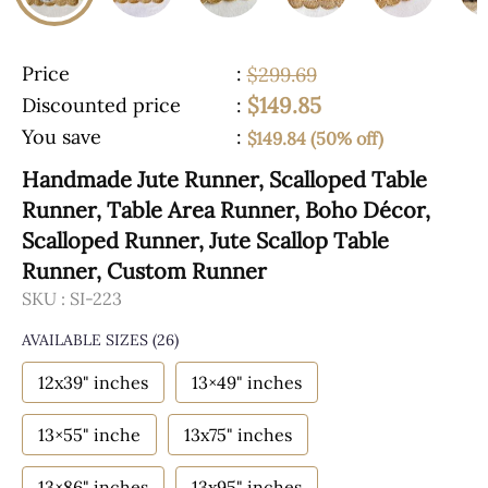
Price
:
$299.69
$149.85
Discounted price
:
You save
:
$149.84 (50% off)
Handmade Jute Runner, Scalloped Table
Runner, Table Area Runner, Boho Décor,
Scalloped Runner, Jute Scallop Table
Runner, Custom Runner
SKU :
SI-223
AVAILABLE SIZES
(26)
12x39" inches
13×49" inches
13×55" inche
13x75" inches
13×86" inches
13x95" inches