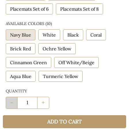
Placemats Set of 6
Placemats Set of 8
AVAILABLE COLORS
(
10
)
Navy Blue
White
Black
Coral
Brick Red
Ochre Yellow
Cinnamon Green
Off White/Beige
Aqua Blue
Turmeric Yellow
QUANTITY
-
+
ADD TO CART