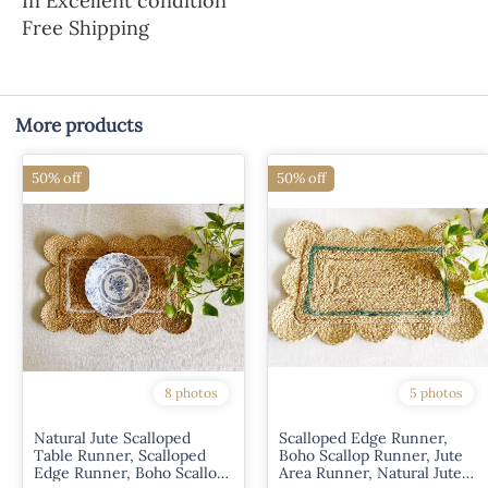
In Excellent condition
Free Shipping
More products