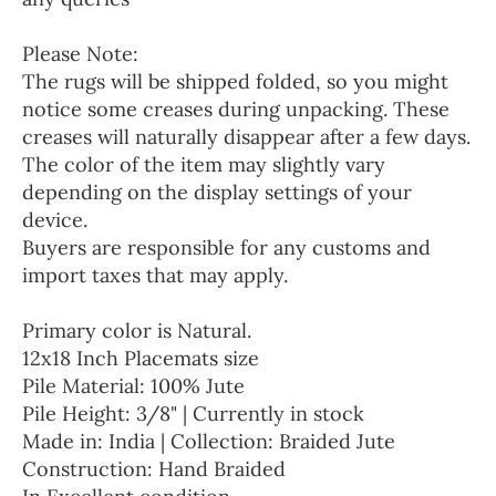
Please Note:
The rugs will be shipped folded, so you might
notice some creases during unpacking. These
creases will naturally disappear after a few days.
The color of the item may slightly vary
depending on the display settings of your
device.
Buyers are responsible for any customs and
import taxes that may apply.
Primary color is Natural.
12x18 Inch Placemats size
Pile Material: 100% Jute
Pile Height: 3/8" | Currently in stock
Made in: India | Collection: Braided Jute
Construction: Hand Braided