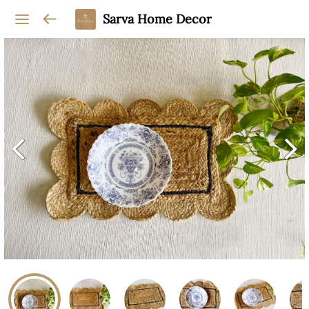
Sarva Home Decor