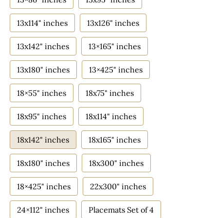
13x114" inches
13x126" inches
13x142" inches
13×165" inches
13x180" inches
13×425" inches
18×55" inches
18x75" inches
18x95" inches
18x114" inches
18x142" inches
18x165" inches
18x180" inches
18x300" inches
18×425" inches
22x300" inches
24×112" inches
Placemats Set of 4