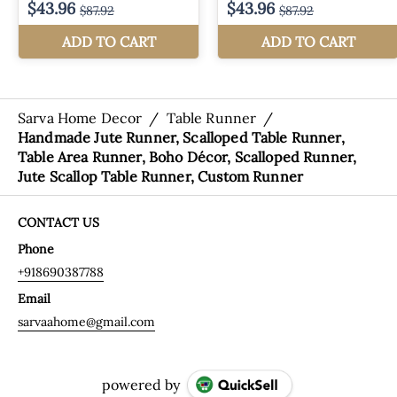
Sarva Home Decor
/
Table Runner
/
Handmade Jute Runner, Scalloped Table Runner,
Table Area Runner, Boho Décor, Scalloped Runner,
Jute Scallop Table Runner, Custom Runner
CONTACT US
Phone
+918690387788
Email
sarvaahome@gmail.com
powered by