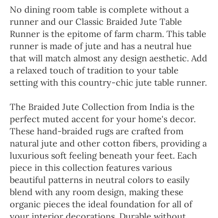
No dining room table is complete without a
runner and our Classic Braided Jute Table
Runner is the epitome of farm charm. This table
runner is made of jute and has a neutral hue
that will match almost any design aesthetic. Add
a relaxed touch of tradition to your table
setting with this country-chic jute table runner.
The Braided Jute Collection from India is the
perfect muted accent for your home's decor.
These hand-braided rugs are crafted from
natural jute and other cotton fibers, providing a
luxurious soft feeling beneath your feet. Each
piece in this collection features various
beautiful patterns in neutral colors to easily
blend with any room design, making these
organic pieces the ideal foundation for all of
your interior decorations. Durable without