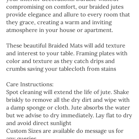
compromising on comfort, our braided jutes
provide elegance and allure to every room that
they grace, creating a warm and inviting
atmosphere in your house or apartment.
These beautiful Braided Mats will add texture
and interest to your table. Framing plates with
color and texture as they catch drips and
crumbs saving your tablecloth from stains
Care Instructions:
Spot cleaning will extend the life of jute. Shake
briskly to remove all the dry dirt and wipe with
a damp sponge or cloth. Jute absorbs the water
but we advise to dry immediately. Lay flat to dry
and avoid direct sunlight
Custom Sizes are available do message us for
any queries