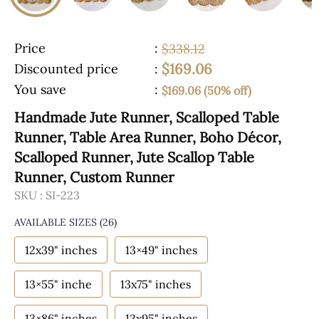
Price
:
$338.12
$169.06
Discounted price
:
You save
:
$169.06 (50% off)
Handmade Jute Runner, Scalloped Table
Runner, Table Area Runner, Boho Décor,
Scalloped Runner, Jute Scallop Table
Runner, Custom Runner
SKU :
SI-223
AVAILABLE SIZES
(26)
12x39" inches
13×49" inches
13×55" inche
13x75" inches
13×86" inches
13x95" inches