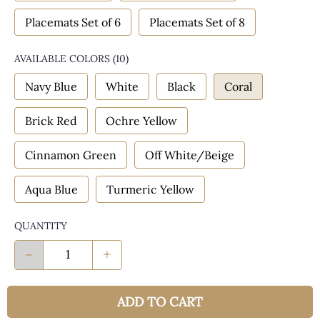
Placemats Set of 6
Placemats Set of 8
AVAILABLE COLORS
(
10
)
Navy Blue
White
Black
Coral
Brick Red
Ochre Yellow
Cinnamon Green
Off White/Beige
Aqua Blue
Turmeric Yellow
QUANTITY
-
+
ADD TO CART