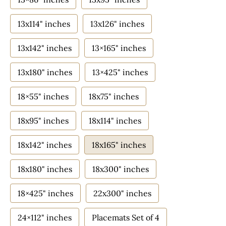
13x114" inches
13x126" inches
13x142" inches
13×165" inches
13x180" inches
13×425" inches
18×55" inches
18x75" inches
18x95" inches
18x114" inches
18x142" inches
18x165" inches
18x180" inches
18x300" inches
18×425" inches
22x300" inches
24×112" inches
Placemats Set of 4