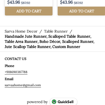
Sarva Home Decor
/
Table Runner
/
Handmade Jute Runner, Scalloped Table Runner,
Table Area Runner, Boho Décor, Scalloped Runner,
Jute Scallop Table Runner, Custom Runner
CONTACT US
Phone
+918690387788
Email
sarvaahome@gmail.com
powered by