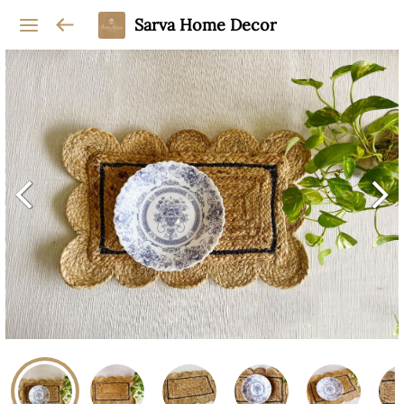
Sarva Home Decor