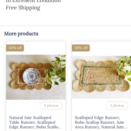
In Excellent condition
Free Shipping
More products