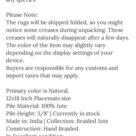
Please Note:
The rugs will be shipped folded, so you might
notice some creases during unpacking. These
creases will naturally disappear after a few days.
The color of the item may slightly vary
depending on the display settings of your
device.
Buyers are responsible for any customs and
import taxes that may apply.
Primary color is Natural.
12x18 Inch Placemats size
Pile Material: 100% Jute
Pile Height: 3/8" | Currently in stock
Made in: India | Collection: Braided Jute
Construction: Hand Braided