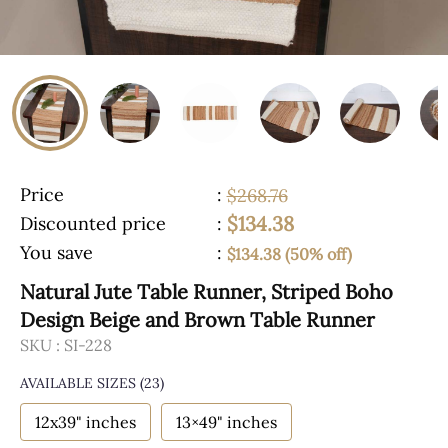
Price
:
$268.76
$134.38
Discounted price
:
You save
:
$134.38 (50% off)
Natural Jute Table Runner, Striped Boho
Design Beige and Brown Table Runner
SKU :
SI-228
AVAILABLE SIZES
(23)
12x39" inches
13×49" inches