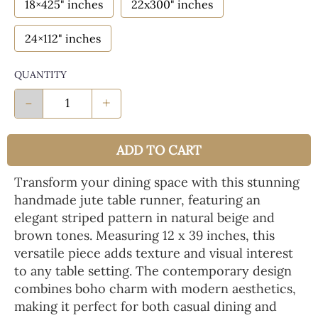
18×425" inches
22x300" inches
24×112" inches
QUANTITY
-
+
ADD TO CART
Transform your dining space with this stunning
handmade jute table runner, featuring an
elegant striped pattern in natural beige and
brown tones. Measuring 12 x 39 inches, this
versatile piece adds texture and visual interest
to any table setting. The contemporary design
combines boho charm with modern aesthetics,
making it perfect for both casual dining and