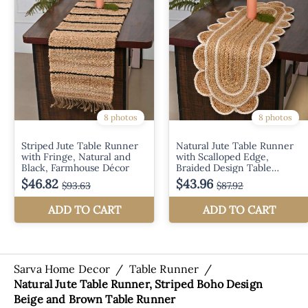
Sarva Home Decor
/
Table Runner
/
Natural Jute Table Runner, Striped Boho Design
Beige and Brown Table Runner