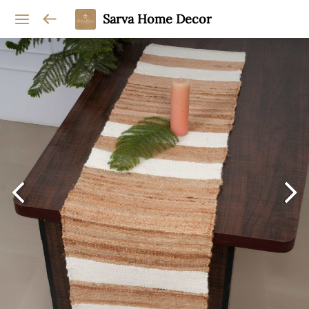
Sarva Home Decor