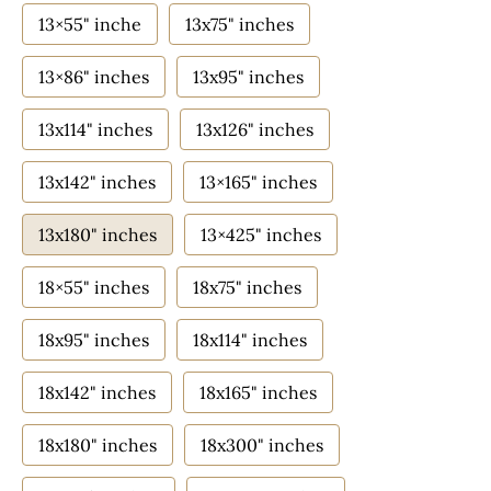
13×55" inche
13x75" inches
13×86" inches
13x95" inches
13x114" inches
13x126" inches
13x142" inches
13×165" inches
13x180" inches
13×425" inches
18×55" inches
18x75" inches
18x95" inches
18x114" inches
18x142" inches
18x165" inches
18x180" inches
18x300" inches