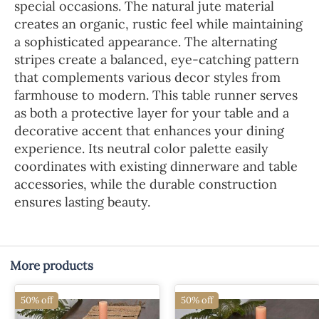
special occasions. The natural jute material
creates an organic, rustic feel while maintaining
a sophisticated appearance. The alternating
stripes create a balanced, eye-catching pattern
that complements various decor styles from
farmhouse to modern. This table runner serves
as both a protective layer for your table and a
decorative accent that enhances your dining
experience. Its neutral color palette easily
coordinates with existing dinnerware and table
accessories, while the durable construction
ensures lasting beauty.
More products