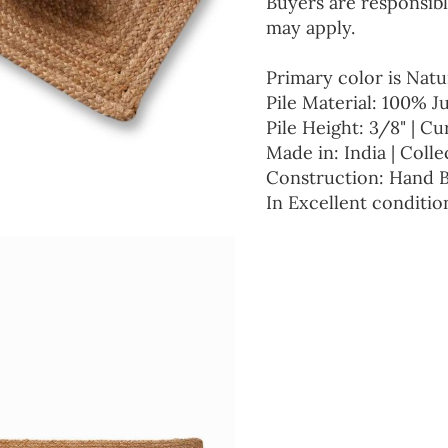
Buyers are responsibl
may apply.
Primary color is Natu
Pile Material: 100% J
Pile Height: 3/8" | Cu
Made in: India | Colle
Construction: Hand 
In Excellent conditio