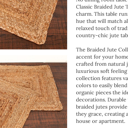
Classic Braided Jute 
charm. This table run
hue that will match a
relaxed touch of tradi
country-chic jute tab
The Braided Jute Coll
accent for your home
crafted from natural 
luxurious soft feeling
collection features va
colors to easily blen
organic pieces the ide
decorations. Durable
braided jutes provide
they grace, creating
house or apartment.