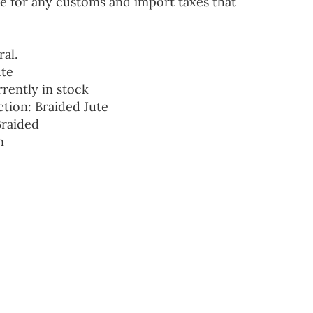
e for any customs and import taxes that
ral.
ute
rrently in stock
ction: Braided Jute
Braided
n