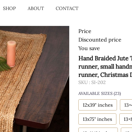
SHOP
ABOUT
CONTACT
Price
Discounted price
You save
Hand Braided Jute 
runner, small hand
runner, Christmas
SKU :
SI-202
AVAILABLE SIZES
(23)
12x39" inches
13×
13x75" inches
13×