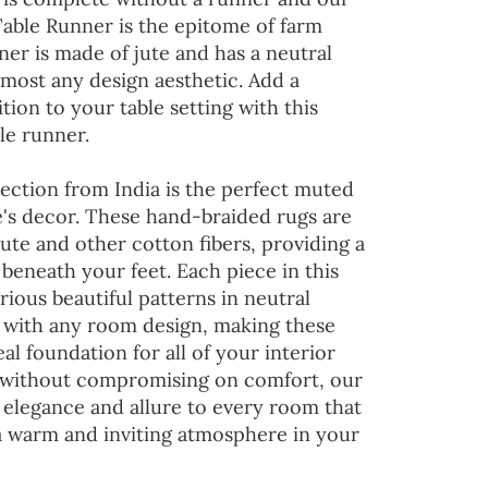
Table Runner is the epitome of farm
ner is made of jute and has a neutral
lmost any design aesthetic. Add a
tion to your table setting with this
le runner.
ection from India is the perfect muted
's decor. These hand-braided rugs are
jute and other cotton fibers, providing a
 beneath your feet. Each piece in this
rious beautiful patterns in neutral
d with any room design, making these
al foundation for all of your interior
 without compromising on comfort, our
 elegance and allure to every room that
 a warm and inviting atmosphere in your