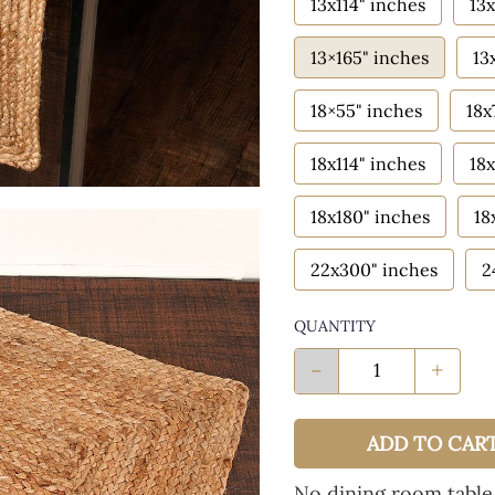
13x114" inches
13x
13×165" inches
13
18×55" inches
18x
18x114" inches
18x
18x180" inches
18
22x300" inches
2
QUANTITY
-
+
ADD TO CAR
No dining room table