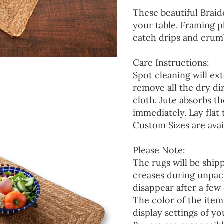
These beautiful Braid
your table. Framing p
catch drips and crumb
Care Instructions:
Spot cleaning will ext
remove all the dry d
cloth. Jute absorbs t
immediately. Lay flat 
Custom Sizes are avai
Please Note:
The rugs will be ship
creases during unpack
disappear after a few 
The color of the item
display settings of yo