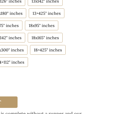
126" inches
13x142" inches
x180" inches
13×425" inches
75" inches
18x95" inches
142" inches
18x165" inches
x300" inches
18×425" inches
4×112" inches
T
 is complete without a runner and our