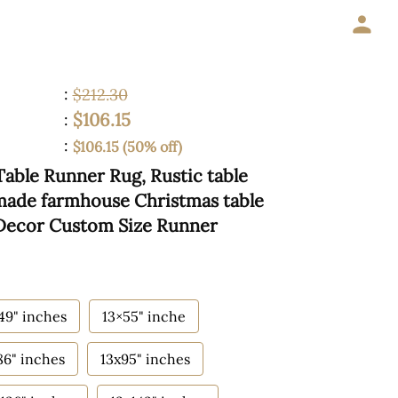
:
$212.30
$106.15
:
:
$106.15 (50% off)
Table Runner Rug, Rustic table
made farmhouse Christmas table
 Decor Custom Size Runner
49" inches
13×55" inche
86" inches
13x95" inches