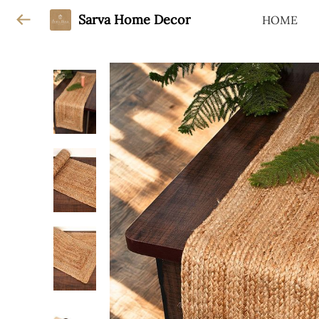
Sarva Home Decor
HOME