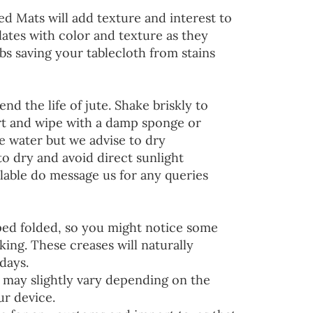
ed Mats will add texture and interest to
lates with color and texture as they
s saving your tablecloth from stains
end the life of jute. Shake briskly to
irt and wipe with a damp sponge or
he water but we advise to dry
to dry and avoid direct sunlight
lable do message us for any queries
ped folded, so you might notice some
ing. These creases will naturally
days.
 may slightly vary depending on the
ur device.