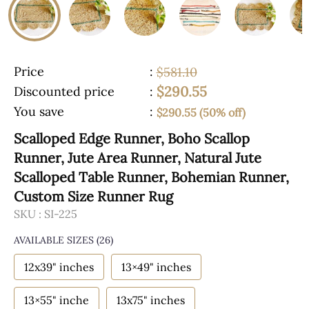
Price
:
$581.10
$290.55
Discounted price
:
You save
:
$290.55 (50% off)
Scalloped Edge Runner, Boho Scallop
Runner, Jute Area Runner, Natural Jute
Scalloped Table Runner, Bohemian Runner,
Custom Size Runner Rug
SKU :
SI-225
AVAILABLE SIZES
(26)
12x39" inches
13×49" inches
13×55" inche
13x75" inches