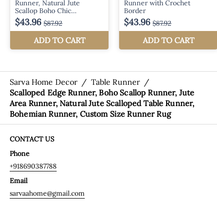
Sarva Home Decor
/
Table Runner
/
Scalloped Edge Runner, Boho Scallop Runner, Jute
Area Runner, Natural Jute Scalloped Table Runner,
Bohemian Runner, Custom Size Runner Rug
CONTACT US
Phone
+918690387788
Email
sarvaahome@gmail.com