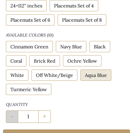
24×112" inches
Placemats Set of 4
Placemats Set of 6
Placemats Set of 8
AVAILABLE COLORS
(
10
)
Cinnamon Green
Navy Blue
Black
Coral
Brick Red
Ochre Yellow
White
Off White/Beige
Aqua Blue
Turmeric Yellow
QUANTITY
-
+