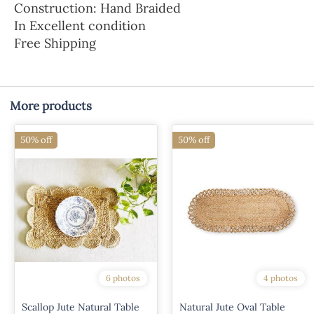
Construction: Hand Braided
In Excellent condition
Free Shipping
More products