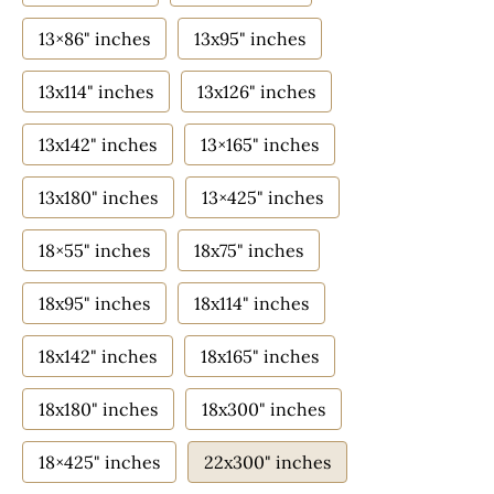
13×86" inches
13x95" inches
13x114" inches
13x126" inches
13x142" inches
13×165" inches
13x180" inches
13×425" inches
18×55" inches
18x75" inches
18x95" inches
18x114" inches
18x142" inches
18x165" inches
18x180" inches
18x300" inches
18×425" inches
22x300" inches