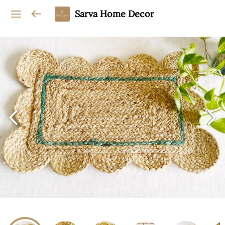
Sarva Home Decor