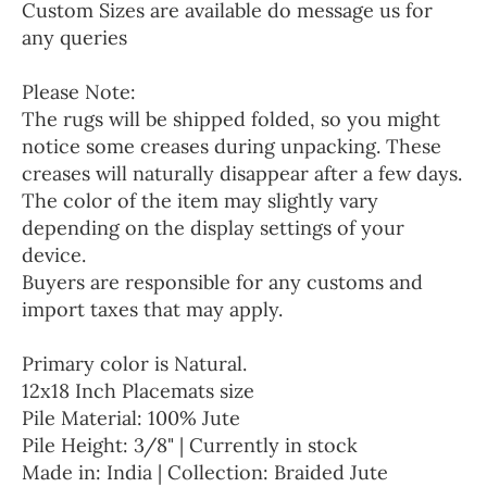
Custom Sizes are available do message us for
any queries
Please Note:
The rugs will be shipped folded, so you might
notice some creases during unpacking. These
creases will naturally disappear after a few days.
The color of the item may slightly vary
depending on the display settings of your
device.
Buyers are responsible for any customs and
import taxes that may apply.
Primary color is Natural.
12x18 Inch Placemats size
Pile Material: 100% Jute
Pile Height: 3/8" | Currently in stock
Made in: India | Collection: Braided Jute