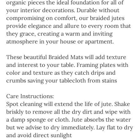
organic pieces the ideal foundation for all of
your interior decorations. Durable without
compromising on comfort, our braided jutes
provide elegance and allure to every room that
they grace, creating a warm and inviting
atmosphere in your house or apartment.
These beautiful Braided Mats will add texture
and interest to your table. Framing plates with
color and texture as they catch drips and
crumbs saving your tablecloth from stains
Care Instructions:
Spot cleaning will extend the life of jute. Shake
briskly to remove all the dry dirt and wipe with
a damp sponge or cloth. Jute absorbs the water
but we advise to dry immediately. Lay flat to dry
and avoid direct sunlight