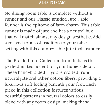
ADD TO CART
No dining room table is complete without a
runner and our Classic Braided Jute Table
Runner is the epitome of farm charm. This table
runner is made of jute and has a neutral hue
that will match almost any design aesthetic. Add
a relaxed touch of tradition to your table
setting with this country-chic jute table runner.
The Braided Jute Collection from India is the
perfect muted accent for your home's decor.
These hand-braided rugs are crafted from
natural jute and other cotton fibers, providing a
luxurious soft feeling beneath your feet. Each
piece in this collection features various
beautiful patterns in neutral colors to easily
blend with any room design, making these