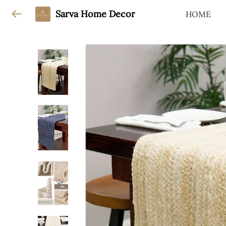
Sarva Home Decor
HOME