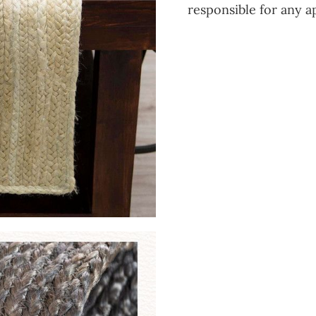
responsible for any a