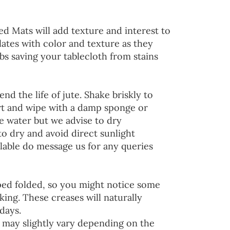
ed Mats will add texture and interest to
lates with color and texture as they
s saving your tablecloth from stains
end the life of jute. Shake briskly to
irt and wipe with a damp sponge or
he water but we advise to dry
to dry and avoid direct sunlight
lable do message us for any queries
ped folded, so you might notice some
ing. These creases will naturally
days.
 may slightly vary depending on the