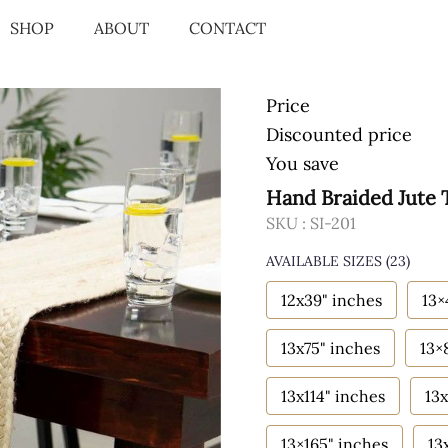
SHOP
ABOUT
CONTACT
Price
Discounted price
You save
Hand Braided Jute 
SKU :
SI-201
AVAILABLE SIZES
(23)
12x39" inches
13×
13x75" inches
13×
13x114" inches
13x
13×165" inches
13