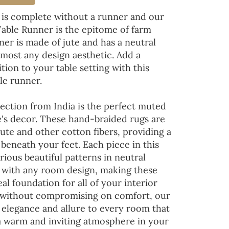
 is complete without a runner and our
Table Runner is the epitome of farm
ner is made of jute and has a neutral
lmost any design aesthetic. Add a
tion to your table setting with this
le runner.
ection from India is the perfect muted
's decor. These hand-braided rugs are
jute and other cotton fibers, providing a
 beneath your feet. Each piece in this
rious beautiful patterns in neutral
d with any room design, making these
al foundation for all of your interior
 without compromising on comfort, our
 elegance and allure to every room that
 a warm and inviting atmosphere in your