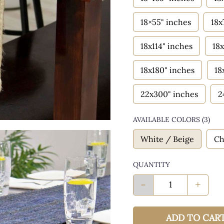
18×55" inches
18x
18x114" inches
18x
18x180" inches
18
22x300" inches
2
AVAILABLE COLORS
(
3
)
White / Beige
Ch
QUANTITY
-
+
ADD TO CAR