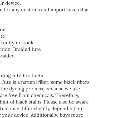
ur device.
e for any customs and import taxes that
ral.
ute
rrently in stock
ction: Braided Jute
Braided
n
ding Jute Products
 Jute is a natural fiber, some black fibers
r the dyeing process, because we use
are free from chemicals. Therefore,
hint of black stains. Please also be aware
 item may differ slightly depending on
f your device. Additionally, buyers are