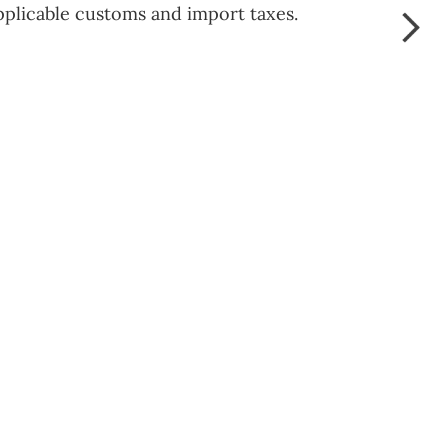
pplicable customs and import taxes.