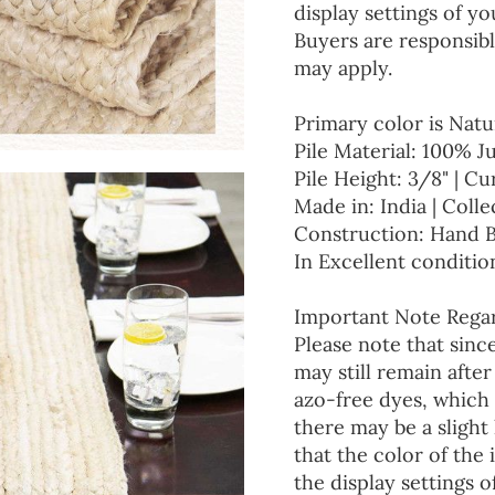
display settings of yo
Buyers are responsibl
may apply.
Primary color is Natu
Pile Material: 100% J
Pile Height: 3/8" | Cu
Made in: India | Colle
Construction: Hand 
In Excellent conditio
Important Note Regar
Please note that since
may still remain afte
azo-free dyes, which 
there may be a slight 
that the color of the
the display settings o