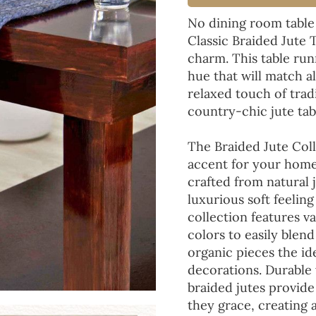
No dining room table
Classic Braided Jute 
charm. This table run
hue that will match a
relaxed touch of tradi
country-chic jute tab
The Braided Jute Coll
accent for your home
crafted from natural 
luxurious soft feeling
collection features va
colors to easily blen
organic pieces the ide
decorations. Durable
braided jutes provide
they grace, creating