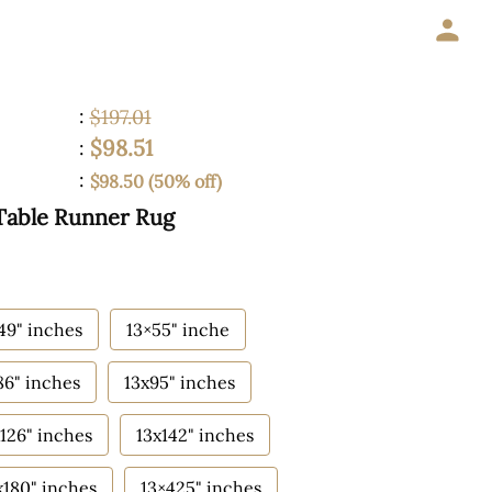
:
$197.01
$98.51
:
:
$98.50 (50% off)
Table Runner Rug
49" inches
13×55" inche
86" inches
13x95" inches
126" inches
13x142" inches
x180" inches
13×425" inches