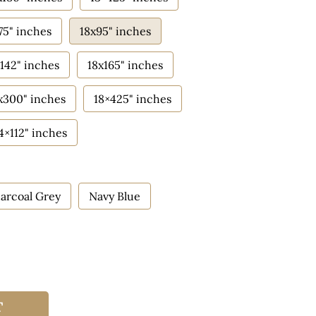
75" inches
18x95" inches
142" inches
18x165" inches
x300" inches
18×425" inches
4×112" inches
arcoal Grey
Navy Blue
T