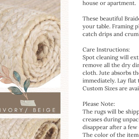
house or apartment.
These beautiful Braid
your table. Framing p
catch drips and crumb
Care Instructions:
Spot cleaning will ext
remove all the dry d
cloth. Jute absorbs t
immediately. Lay flat 
Custom Sizes are avai
Please Note:
The rugs will be ship
creases during unpack
disappear after a few 
The color of the item