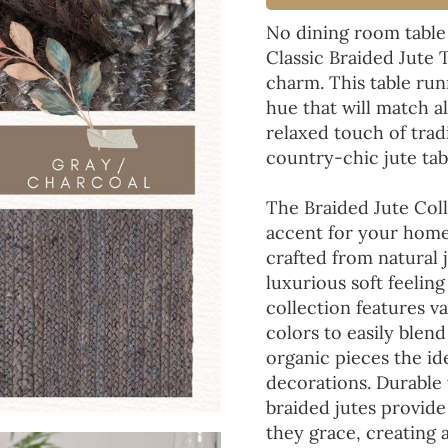
No dining room table
Classic Braided Jute 
charm. This table run
hue that will match a
relaxed touch of tradi
country-chic jute tab
The Braided Jute Coll
accent for your home
crafted from natural 
luxurious soft feeling
collection features va
colors to easily blen
organic pieces the ide
decorations. Durable
braided jutes provide
they grace, creating