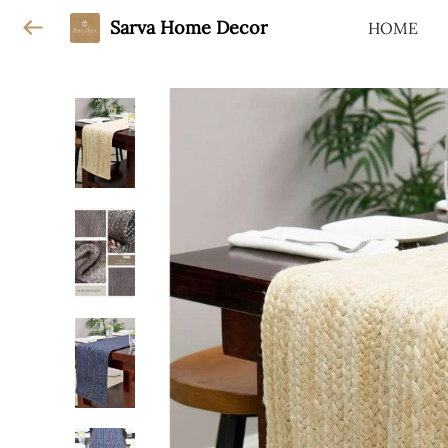
Sarva Home Decor
HOME