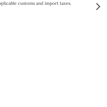
pplicable customs and import taxes.