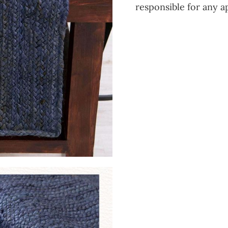
responsible for any a