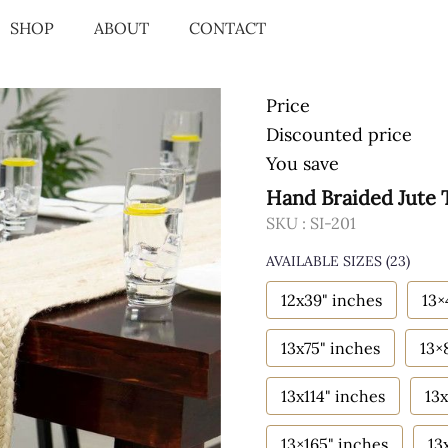
SHOP
ABOUT
CONTACT
Price
Discounted price
You save
Hand Braided Jute 
SKU :
SI-201
AVAILABLE SIZES
(23)
12x39" inches
13×
13x75" inches
13×
13x114" inches
13x
13×165" inches
13