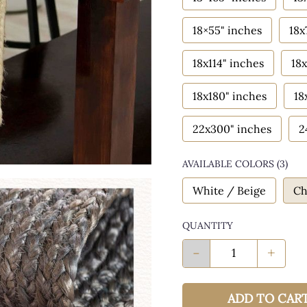
18×55" inches
18x
18x114" inches
18x
18x180" inches
18
22x300" inches
2
AVAILABLE COLORS
(
3
)
White / Beige
Ch
QUANTITY
-
+
ADD TO CAR