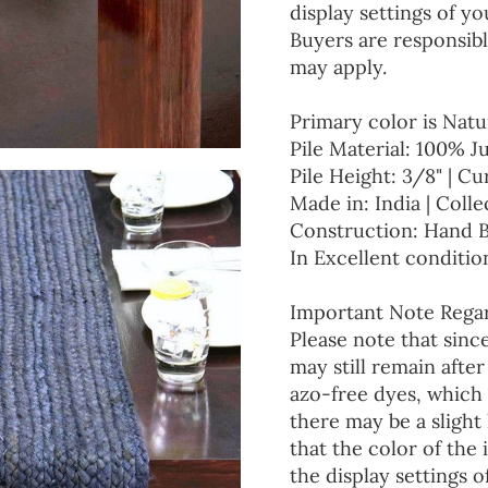
display settings of yo
Buyers are responsibl
may apply.
Primary color is Natu
Pile Material: 100% J
Pile Height: 3/8" | Cu
Made in: India | Colle
Construction: Hand 
In Excellent conditio
Important Note Regar
Please note that since
may still remain afte
azo-free dyes, which 
there may be a slight 
that the color of the
the display settings o