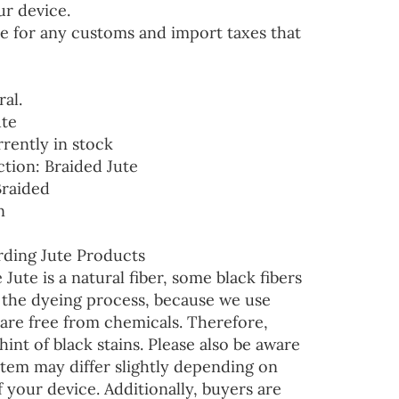
ur device.
e for any customs and import taxes that
ral.
ute
rrently in stock
ction: Braided Jute
Braided
n
ding Jute Products
 Jute is a natural fiber, some black fibers
r the dyeing process, because we use
are free from chemicals. Therefore,
hint of black stains. Please also be aware
 item may differ slightly depending on
f your device. Additionally, buyers are