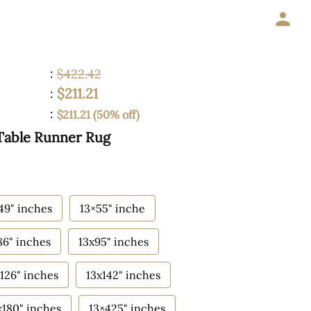
:
$422.42
$211.21
:
:
$211.21 (50% off)
Table Runner Rug
49" inches
13×55" inche
86" inches
13x95" inches
126" inches
13x142" inches
x180" inches
13×425" inches