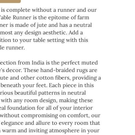
 is complete without a runner and our
Table Runner is the epitome of farm
ner is made of jute and has a neutral
lmost any design aesthetic. Add a
tion to your table setting with this
le runner.
ection from India is the perfect muted
's decor. These hand-braided rugs are
jute and other cotton fibers, providing a
 beneath your feet. Each piece in this
rious beautiful patterns in neutral
d with any room design, making these
al foundation for all of your interior
 without compromising on comfort, our
 elegance and allure to every room that
 a warm and inviting atmosphere in your