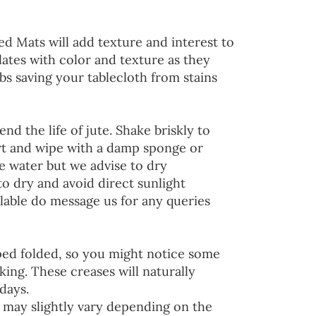
ed Mats will add texture and interest to
lates with color and texture as they
s saving your tablecloth from stains
end the life of jute. Shake briskly to
irt and wipe with a damp sponge or
he water but we advise to dry
to dry and avoid direct sunlight
lable do message us for any queries
ped folded, so you might notice some
ing. These creases will naturally
days.
 may slightly vary depending on the