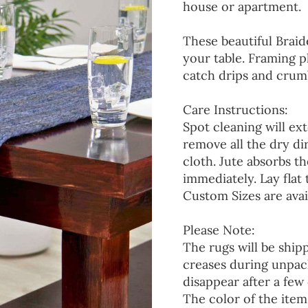
house or apartment.
These beautiful Braid
your table. Framing p
catch drips and crumb
Care Instructions:
Spot cleaning will ext
remove all the dry d
cloth. Jute absorbs t
immediately. Lay flat 
Custom Sizes are avai
Please Note:
The rugs will be ship
creases during unpack
disappear after a few 
The color of the item