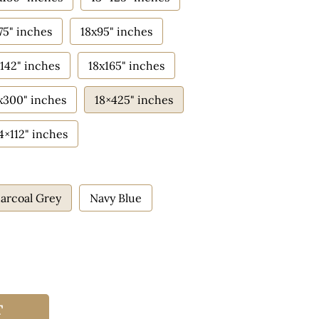
75" inches
18x95" inches
142" inches
18x165" inches
x300" inches
18×425" inches
4×112" inches
arcoal Grey
Navy Blue
T