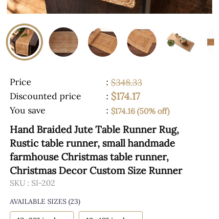
Price
:
$348.33
$174.17
Discounted price
:
You save
:
$174.16 (50% off)
Hand Braided Jute Table Runner Rug,
Rustic table runner, small handmade
farmhouse Christmas table runner,
Christmas Decor Custom Size Runner
SKU :
SI-202
AVAILABLE SIZES
(23)