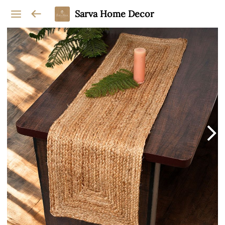
Sarva Home Decor