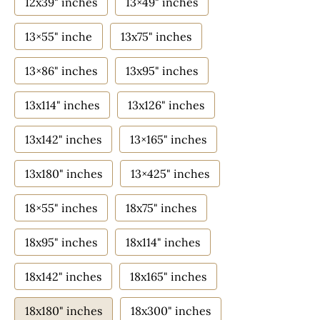
12x39" inches
13×49" inches
13×55" inche
13x75" inches
13×86" inches
13x95" inches
13x114" inches
13x126" inches
13x142" inches
13×165" inches
13x180" inches
13×425" inches
18×55" inches
18x75" inches
18x95" inches
18x114" inches
18x142" inches
18x165" inches
18x180" inches
18x300" inches