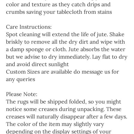
color and texture as they catch drips and
crumbs saving your tablecloth from stains
Care Instructions:
Spot cleaning will extend the life of jute. Shake
briskly to remove all the dry dirt and wipe with
a damp sponge or cloth. Jute absorbs the water
but we advise to dry immediately. Lay flat to dry
and avoid direct sunlight
Custom Sizes are available do message us for
any queries
Please Note:
The rugs will be shipped folded, so you might
notice some creases during unpacking. These
creases will naturally disappear after a few days.
The color of the item may slightly vary
depending on the display settings of your