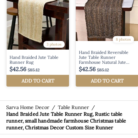
Sarva Home Decor
/
Table Runner
/
Hand Braided Jute Table Runner Rug, Rustic table
runner, small handmade farmhouse Christmas table
runner, Christmas Decor Custom Size Runner