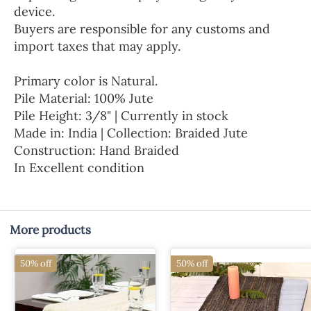
device.
Buyers are responsible for any customs and
import taxes that may apply.
Primary color is Natural.
Pile Material: 100% Jute
Pile Height: 3/8" | Currently in stock
Made in: India | Collection: Braided Jute
Construction: Hand Braided
In Excellent condition
More products