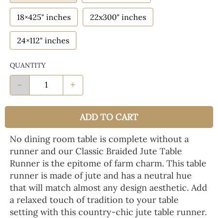
18×425" inches
22x300" inches
24×112" inches
QUANTITY
-
+
ADD TO CART
No dining room table is complete without a
runner and our Classic Braided Jute Table
Runner is the epitome of farm charm. This table
runner is made of jute and has a neutral hue
that will match almost any design aesthetic. Add
a relaxed touch of tradition to your table
setting with this country-chic jute table runner.