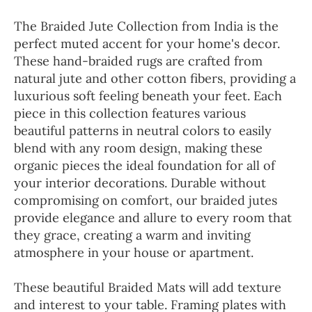
The Braided Jute Collection from India is the
perfect muted accent for your home's decor.
These hand-braided rugs are crafted from
natural jute and other cotton fibers, providing a
luxurious soft feeling beneath your feet. Each
piece in this collection features various
beautiful patterns in neutral colors to easily
blend with any room design, making these
organic pieces the ideal foundation for all of
your interior decorations. Durable without
compromising on comfort, our braided jutes
provide elegance and allure to every room that
they grace, creating a warm and inviting
atmosphere in your house or apartment.
These beautiful Braided Mats will add texture
and interest to your table. Framing plates with