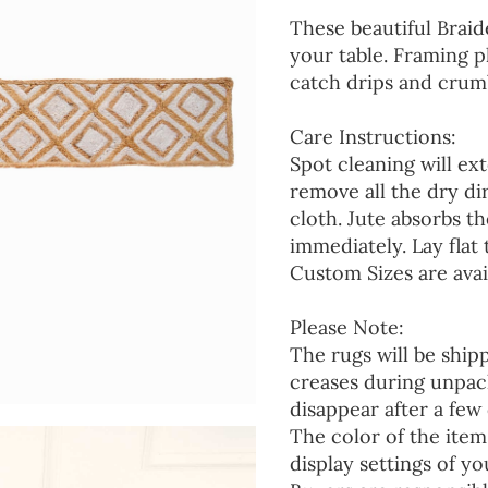
These beautiful Braid
your table. Framing p
catch drips and crumb
Care Instructions:
Spot cleaning will ext
remove all the dry d
cloth. Jute absorbs t
immediately. Lay flat 
Custom Sizes are avai
Please Note:
The rugs will be ship
creases during unpack
disappear after a few 
The color of the item
display settings of yo