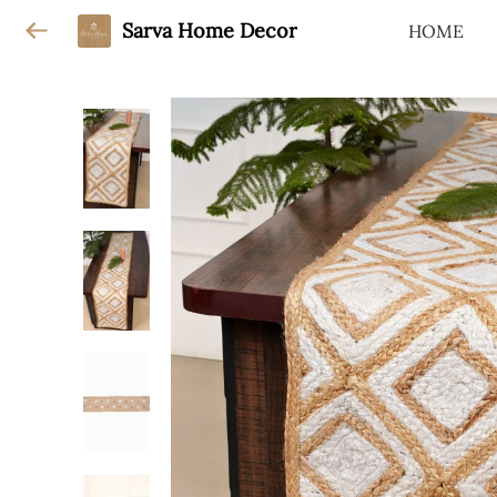
Sarva Home Decor
HOME