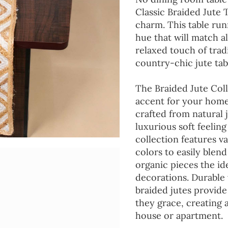
Classic Braided Jute 
charm. This table run
hue that will match a
relaxed touch of tradi
country-chic jute tab
The Braided Jute Coll
accent for your home
crafted from natural 
luxurious soft feeling
collection features va
colors to easily blen
organic pieces the ide
decorations. Durable
braided jutes provide
they grace, creating
house or apartment.