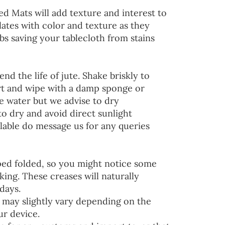
ed Mats will add texture and interest to
lates with color and texture as they
s saving your tablecloth from stains
end the life of jute. Shake briskly to
irt and wipe with a damp sponge or
he water but we advise to dry
to dry and avoid direct sunlight
lable do message us for any queries
ped folded, so you might notice some
ing. These creases will naturally
days.
 may slightly vary depending on the
ur device.