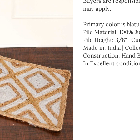
Buyers are responsibl
may apply.
Primary color is Natu
Pile Material: 100% J
Pile Height: 3/8" | Cu
Made in: India | Colle
Construction: Hand 
In Excellent conditio