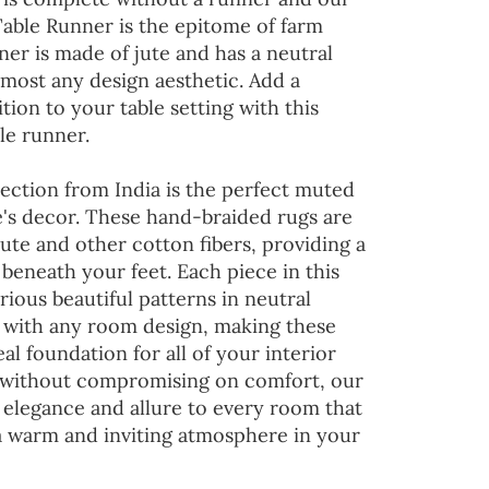
Table Runner is the epitome of farm
ner is made of jute and has a neutral
lmost any design aesthetic. Add a
tion to your table setting with this
le runner.
ection from India is the perfect muted
's decor. These hand-braided rugs are
jute and other cotton fibers, providing a
 beneath your feet. Each piece in this
rious beautiful patterns in neutral
d with any room design, making these
al foundation for all of your interior
 without compromising on comfort, our
 elegance and allure to every room that
 a warm and inviting atmosphere in your