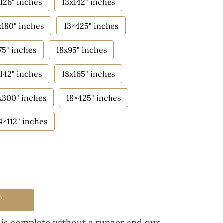
126" inches
13x142" inches
x180" inches
13×425" inches
75" inches
18x95" inches
142" inches
18x165" inches
x300" inches
18×425" inches
4×112" inches
T
 is complete without a runner and our