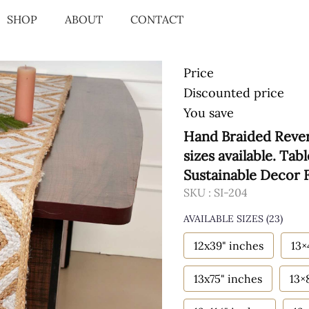
SHOP
ABOUT
CONTACT
Price
Discounted price
You save
Hand Braided Rever
sizes available. Ta
Sustainable Decor
SKU :
SI-204
AVAILABLE SIZES
(23)
12x39" inches
13×
13x75" inches
13×