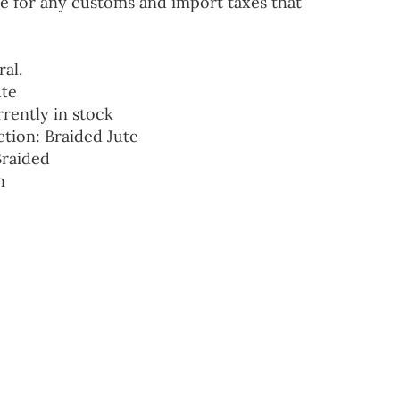
e for any customs and import taxes that
ral.
ute
rrently in stock
ction: Braided Jute
Braided
n