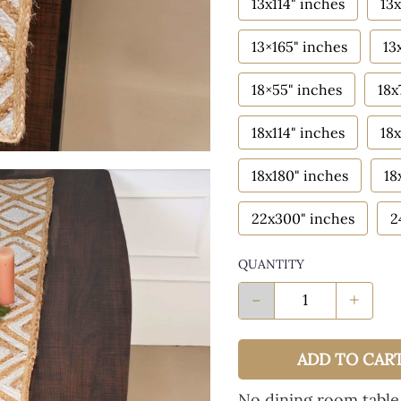
13x114" inches
13x
13×165" inches
13
18×55" inches
18x
18x114" inches
18x
18x180" inches
18
22x300" inches
2
QUANTITY
-
+
ADD TO CAR
No dining room table