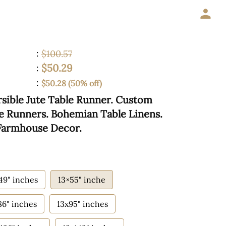
:
$100.57
$50.29
:
:
$50.28 (50% off)
sible Jute Table Runner. Custom
ble Runners. Bohemian Table Linens.
 Farmhouse Decor.
49" inches
13×55" inche
86" inches
13x95" inches